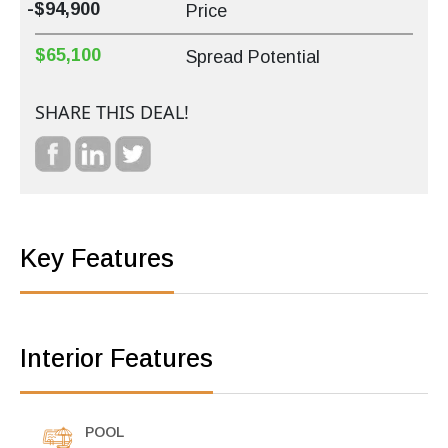
-$94,900
Price
$65,100
Spread Potential
SHARE THIS DEAL!
Key Features
Interior Features
POOL