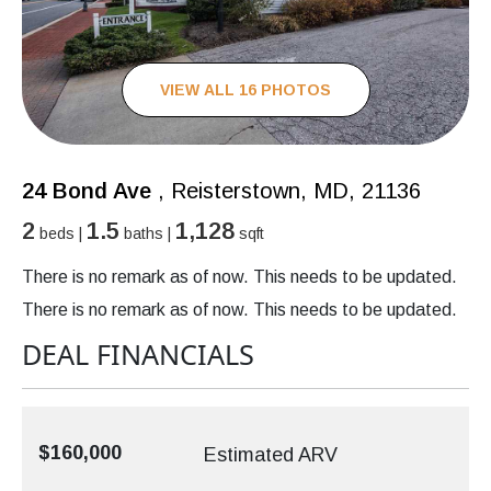
VIEW ALL 16 PHOTOS
24 Bond Ave
, Reisterstown, MD, 21136
2
1.5
1,128
beds |
baths |
sqft
There is no remark as of now. This needs to be updated.
There is no remark as of now. This needs to be updated.
DEAL FINANCIALS
$160,000
Estimated ARV