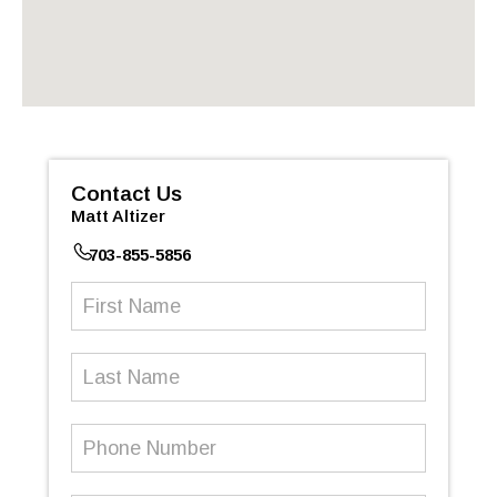
Contact Us
Matt Altizer
703-855-5856
First
Name
(Required)
Last
Name
Phone
Number
(Required)