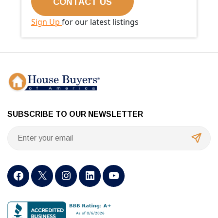
Sign Up
for our latest listings
SUBSCRIBE TO OUR NEWSLETTER