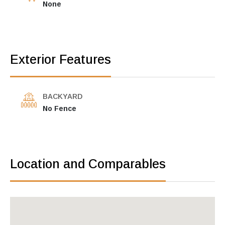
None
Exterior Features
BACKYARD
No Fence
Location and Comparables