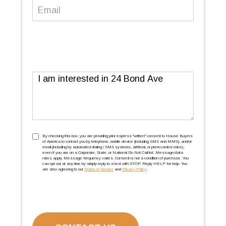
Email
(Required)
Message
TCPA
(Required)
By checking this box, you are providing prior express ''written'' consent to House Buyers
of America to contact you by telephone, mobile device (including SMS and MMS), and/or
email (including by automated dialing / SMS systems, artificial, or prerecorded voice),
even if you are on a Corporate, State, or National Do Not Call list. Message/data
rates apply. Message frequency varies. Consent is not a condition of purchase. You
can opt out at any time by simply reply to a text with STOP. Reply HELP for help. You
are also agreeing to our
Terms of Service
and
Privacy Policy
.