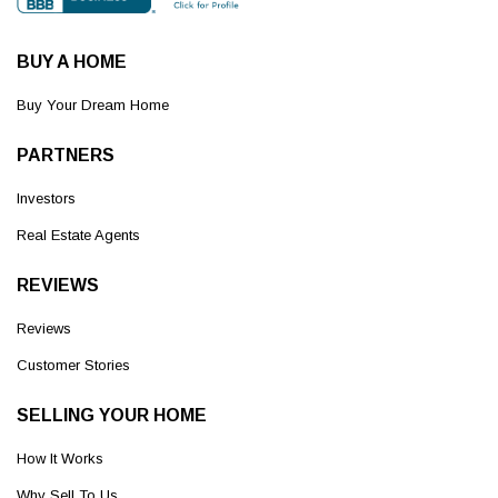
BUY A HOME
Buy Your Dream Home
PARTNERS
Investors
Real Estate Agents
REVIEWS
Reviews
Customer Stories
SELLING YOUR HOME
How It Works
Why Sell To Us