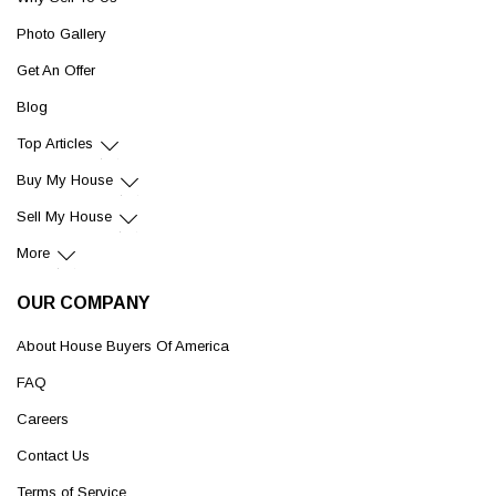
Photo Gallery
Get An Offer
Blog
Top Articles
Buy My House
Sell My House
More
OUR COMPANY
About House Buyers Of America
FAQ
Careers
Contact Us
Terms of Service