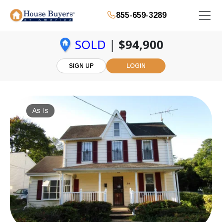
855-659-3289
SOLD
|
$94,900
SIGN UP
LOGIN
As Is