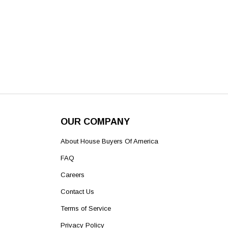
OUR COMPANY
About House Buyers Of America
FAQ
Careers
Contact Us
Terms of Service
Privacy Policy