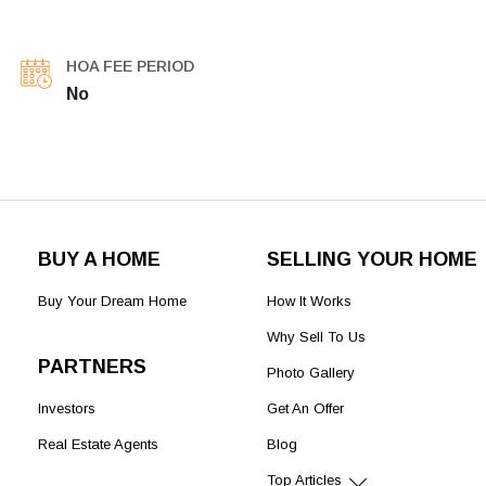
HOA FEE PERIOD
No
BUY A HOME
SELLING YOUR HOME
Buy Your Dream Home
How It Works
Why Sell To Us
PARTNERS
Photo Gallery
Investors
Get An Offer
Real Estate Agents
Blog
Top Articles