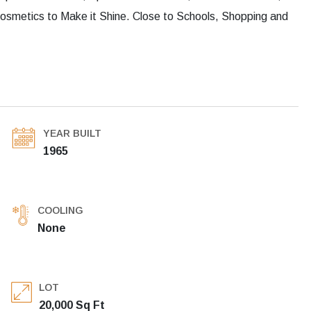
Cosmetics to Make it Shine. Close to Schools, Shopping and
YEAR BUILT
1965
COOLING
None
LOT
20,000 Sq Ft