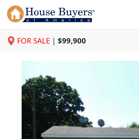
FOR SALE
|
$99,900