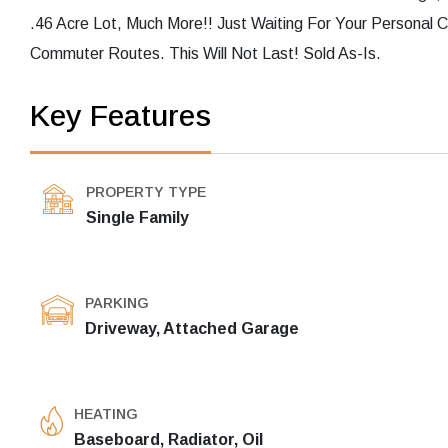
.46 Acre Lot, Much More!! Just Waiting For Your Personal 
Commuter Routes. This Will Not Last! Sold As-Is.
Key Features
PROPERTY TYPE
Single Family
PARKING
Driveway, Attached Garage
HEATING
Baseboard, Radiator, Oil