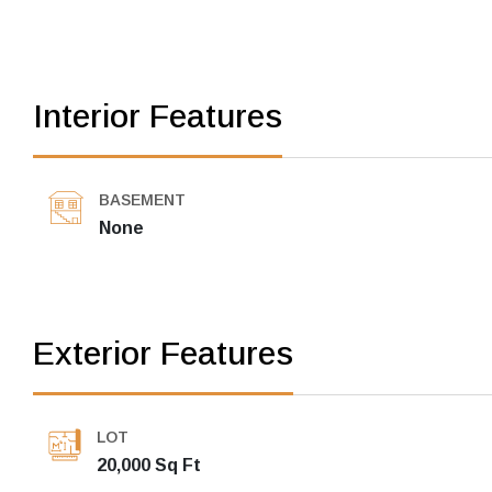
Interior Features
BASEMENT
None
Exterior Features
LOT
20,000 Sq Ft