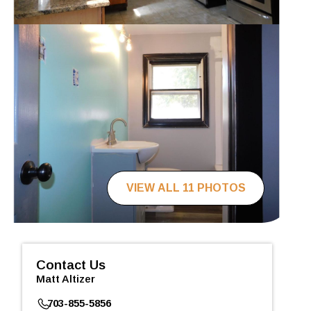
VIEW ALL 11 PHOTOS
Contact Us
Matt Altizer
703-855-5856