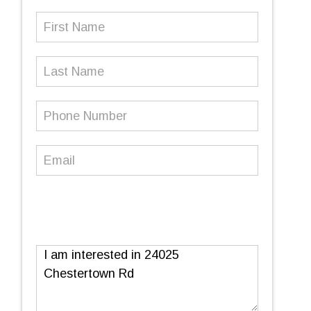
First
Name
(Required)
Last
Name
Phone
Number
(Required)
Email
(Required)
Message