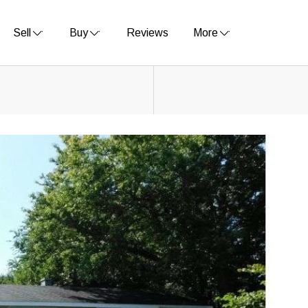
Sell
Buy
Reviews
More