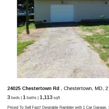
24025 Chestertown Rd
, Chestertown, MD, 2
3
1
1,113
beds |
baths |
sqft
Priced To Sell Fast! Desirable Rambler with 1 Car Garage