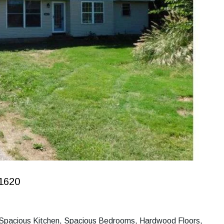
1620
, Spacious Kitchen, Spacious Bedrooms, Hardwood Floors,