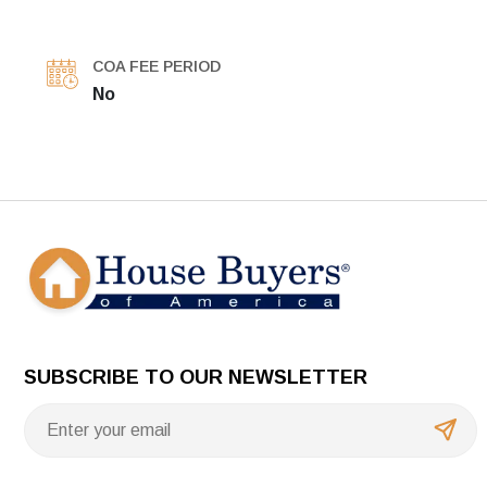
COA FEE PERIOD
No
SUBSCRIBE TO OUR NEWSLETTER