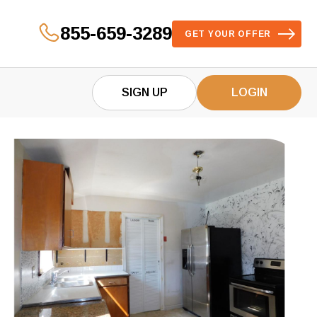
855-659-3289
GET YOUR OFFER
SIGN UP
LOGIN