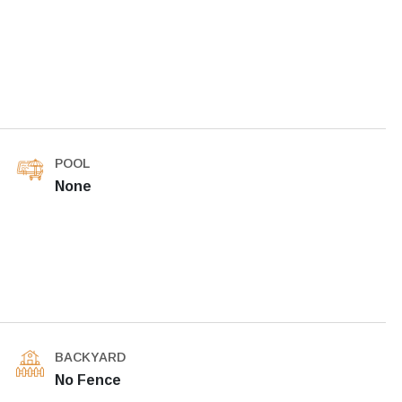
POOL
None
BACKYARD
No Fence