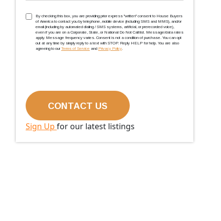
TCPA
(Required)
By checking this box, you are providing prior express ''written'' consent to House Buyers
of America to contact you by telephone, mobile device (including SMS and MMS), and/or
email (including by automated dialing / SMS systems, artificial, or prerecorded voice),
even if you are on a Corporate, State, or National Do Not Call list. Message/data rates
apply. Message frequency varies. Consent is not a condition of purchase. You can opt
out at any time by simply reply to a text with STOP. Reply HELP for help. You are also
agreeing to our
Terms of Service
and
Privacy Policy
.
Sign Up
for our latest listings