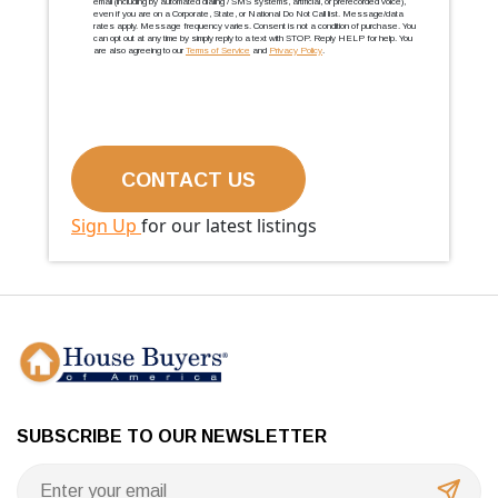
email (including by automated dialing / SMS systems, artificial, or prerecorded voice),
even if you are on a Corporate, State, or National Do Not Call list. Message/data
rates apply. Message frequency varies. Consent is not a condition of purchase. You
can opt out at any time by simply reply to a text with STOP. Reply HELP for help. You
are also agreeing to our
Terms of Service
and
Privacy Policy
.
Sign Up
for our latest listings
SUBSCRIBE TO OUR NEWSLETTER