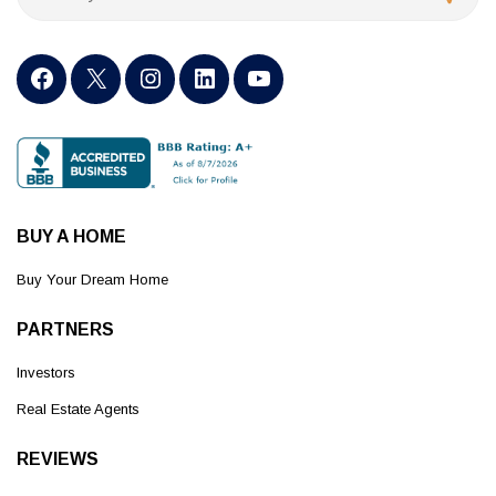
BUY A HOME
Buy Your Dream Home
PARTNERS
Investors
Real Estate Agents
REVIEWS