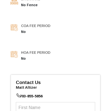
No Fence
COA FEE PERIOD
No
HOA FEE PERIOD
No
Contact Us
Matt Altizer
703-855-5856
First
Name
(Required)