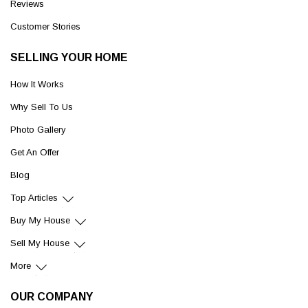
Reviews
Customer Stories
SELLING YOUR HOME
How It Works
Why Sell To Us
Photo Gallery
Get An Offer
Blog
Top Articles
Buy My House
Sell My House
More
OUR COMPANY