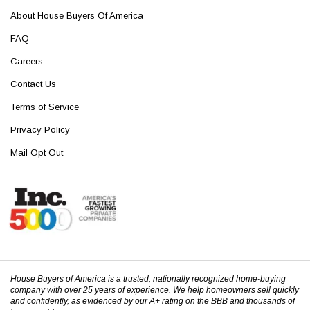
About House Buyers Of America
FAQ
Careers
Contact Us
Terms of Service
Privacy Policy
Mail Opt Out
House Buyers of America is a trusted, nationally recognized home-buying
company with over 25 years of experience. We help homeowners sell quickly
and confidently, as evidenced by our A+ rating on the BBB and thousands of