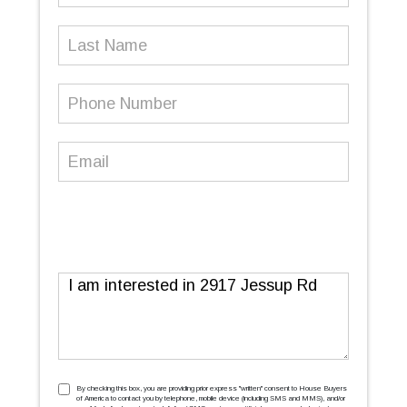
Last
Name
Phone
Number
(Required)
Email
(Required)
Message
TCPA
(Required)
By checking this box, you are providing prior express ''written'' consent to House Buyers
of America to contact you by telephone, mobile device (including SMS and MMS), and/or