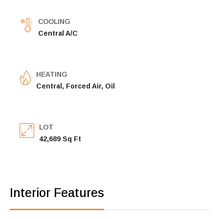
COOLING
Central A/C
HEATING
Central, Forced Air, Oil
LOT
42,689 Sq Ft
Interior Features