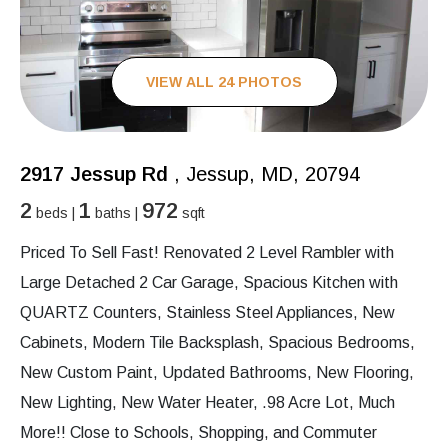
VIEW ALL 24 PHOTOS
2917 Jessup Rd
, Jessup, MD, 20794
2
1
972
beds |
baths |
sqft
Priced To Sell Fast! Renovated 2 Level Rambler with
Large Detached 2 Car Garage, Spacious Kitchen with
QUARTZ Counters, Stainless Steel Appliances, New
Cabinets, Modern Tile Backsplash, Spacious Bedrooms,
New Custom Paint, Updated Bathrooms, New Flooring,
New Lighting, New Water Heater, .98 Acre Lot, Much
More!! Close to Schools, Shopping, and Commuter