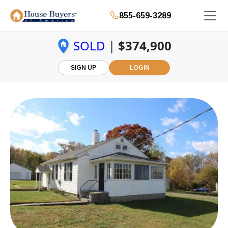
855-659-3289
SOLD
|
$374,900
SIGN UP
LOGIN