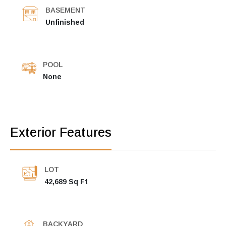
BASEMENT
Unfinished
POOL
None
Exterior Features
LOT
42,689 Sq Ft
BACKYARD