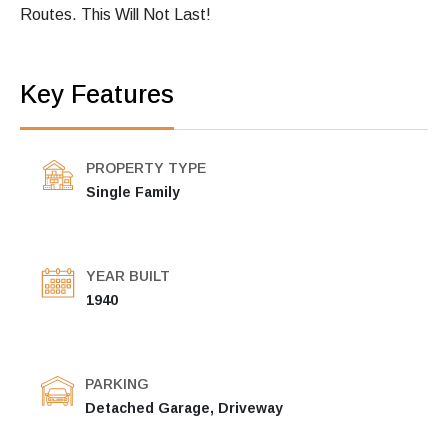
Routes. This Will Not Last!
Key Features
PROPERTY TYPE
Single Family
YEAR BUILT
1940
PARKING
Detached Garage, Driveway