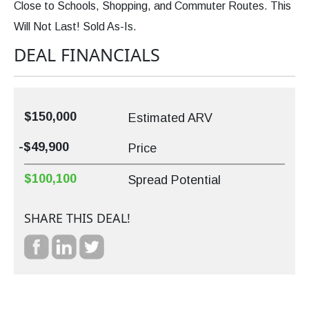
Close to Schools, Shopping, and Commuter Routes. This
Will Not Last! Sold As-Is.
DEAL FINANCIALS
$150,000
Estimated ARV
-$49,900
Price
$100,100
Spread Potential
SHARE THIS DEAL!