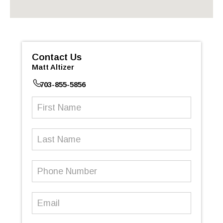
Contact Us
Matt Altizer
703-855-5856
First
Name
(Required)
Last
Name
Phone
Number
(Required)
Email
(Required)