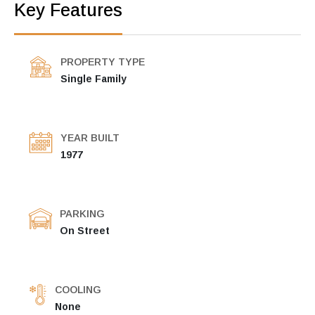
Key Features
PROPERTY TYPE
Single Family
YEAR BUILT
1977
PARKING
On Street
COOLING
None