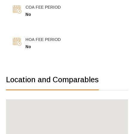
COA FEE PERIOD
No
HOA FEE PERIOD
No
Location and Comparables