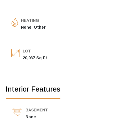
HEATING
None, Other
LOT
20,037 Sq Ft
Interior Features
BASEMENT
None