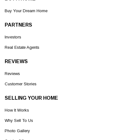
Buy Your Dream Home
PARTNERS
Investors
Real Estate Agents
REVIEWS
Reviews
Customer Stories
SELLING YOUR HOME
How It Works
Why Sell To Us
Photo Gallery