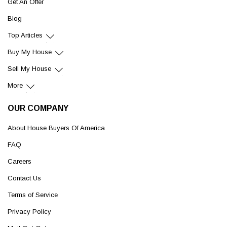
Get An Offer
Blog
Top Articles
Buy My House
Sell My House
More
OUR COMPANY
About House Buyers Of America
FAQ
Careers
Contact Us
Terms of Service
Privacy Policy