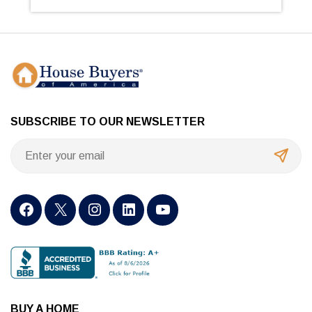
SUBSCRIBE TO OUR NEWSLETTER
BUY A HOME