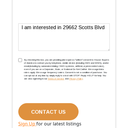
Message
TCPA
(Required)
By checking this box, you are providing prior express ''written'' consent to House Buyers
of America to contact you by telephone, mobile device (including SMS and MMS), and/or
email (including by automated dialing / SMS systems, artificial, or prerecorded voice),
even if you are on a Corporate, State, or National Do Not Call list. Message/data
rates apply. Message frequency varies. Consent is not a condition of purchase. You
can opt out at any time by simply reply to a text with STOP. Reply HELP for help. You
are also agreeing to our
Terms of Service
and
Privacy Policy
.
Sign Up
for our latest listings