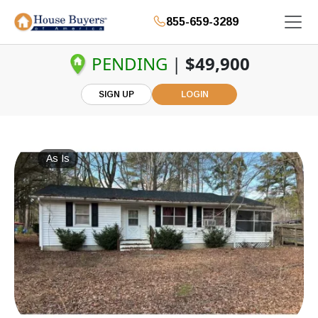
855-659-3289
PENDING
|
$49,900
SIGN UP
LOGIN
As Is