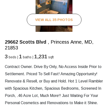
VIEW ALL 35 PHOTOS
29662 Scotts Blvd
, Princess Anne, MD,
21853
3
1
1,231
beds |
baths |
sqft
Contract Owner. Drive By Only, No Access Inside Prior to
Settlement. Priced To Sell Fast! Amazing Opportunity!
Renovate & Resell, or Buy and Hold. Hot 1 Level Rambler
with Spacious Kitchen, Spacious Bedrooms, Screened In
Porch, .46 Acre Lot, Much More!! Just Waiting For Your
Personal Cosmetics and Renovations to Make it Shine.