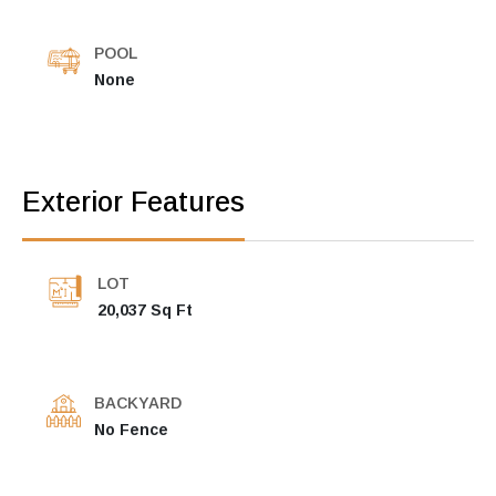
POOL
None
Exterior Features
LOT
20,037 Sq Ft
BACKYARD
No Fence