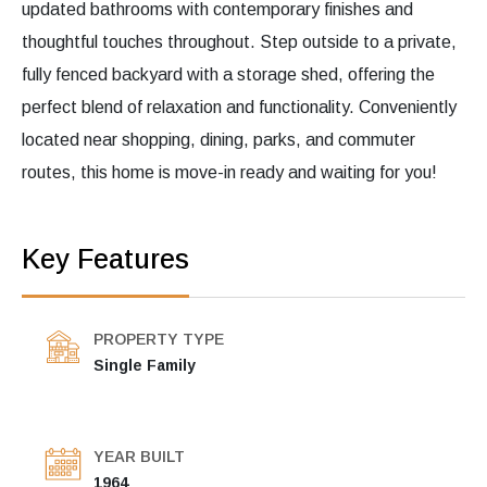
updated bathrooms with contemporary finishes and
thoughtful touches throughout. Step outside to a private,
fully fenced backyard with a storage shed, offering the
perfect blend of relaxation and functionality. Conveniently
located near shopping, dining, parks, and commuter
routes, this home is move-in ready and waiting for you!
Key Features
PROPERTY TYPE
Single Family
YEAR BUILT
1964