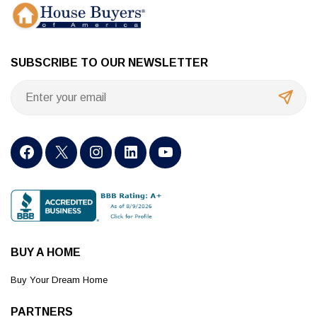
SUBSCRIBE TO OUR NEWSLETTER
BUY A HOME
Buy Your Dream Home
PARTNERS