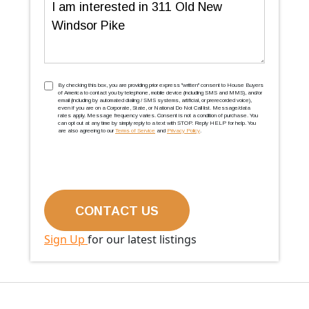
Message
TCPA
(Required)
By checking this box, you are providing prior express ''written'' consent to House Buyers
of America to contact you by telephone, mobile device (including SMS and MMS), and/or
email (including by automated dialing / SMS systems, artificial, or prerecorded voice),
even if you are on a Corporate, State, or National Do Not Call list. Message/data
rates apply. Message frequency varies. Consent is not a condition of purchase. You
can opt out at any time by simply reply to a text with STOP. Reply HELP for help. You
are also agreeing to our
Terms of Service
and
Privacy Policy
.
Sign Up
for our latest listings