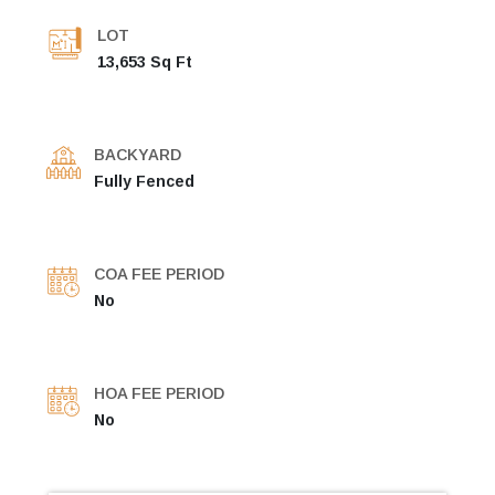
LOT
13,653 Sq Ft
BACKYARD
Fully Fenced
COA FEE PERIOD
No
HOA FEE PERIOD
No