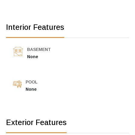
Interior Features
BASEMENT
None
POOL
None
Exterior Features