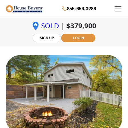
855-659-3289
SOLD
|
$379,900
SIGN UP
LOGIN