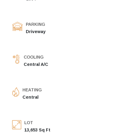
PARKING
Driveway
COOLING
Central A/C
HEATING
Central
LOT
13,653 Sq Ft