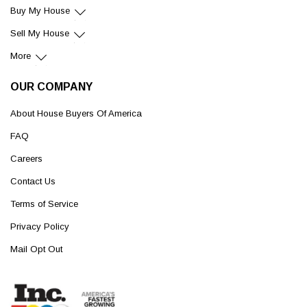
Buy My House
Sell My House
More
OUR COMPANY
About House Buyers Of America
FAQ
Careers
Contact Us
Terms of Service
Privacy Policy
Mail Opt Out