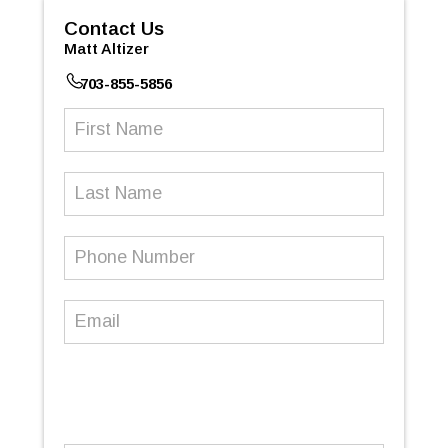
Contact Us
Matt Altizer
703-855-5856
First
Name
(Required)
Last
Name
Phone
Number
(Required)
Email
(Required)