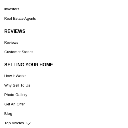
Investors
Real Estate Agents
REVIEWS
Reviews
Customer Stories
SELLING YOUR HOME
How It Works
Why Sell To Us
Photo Gallery
Get An Offer
Blog
Top Articles