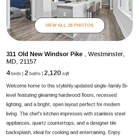
VIEW ALL 26 PHOTOS
311 Old New Windsor Pike
, Westminster,
MD, 21157
4
2
2,120
beds |
baths |
sqft
Welcome home to this stylishly updated single-family Bi-
level featuring gleaming hardwood floors, recessed
lighting, and a bright, open layout perfect for modern
living. The chef’s kitchen impresses with stainless steel
appliances, quartz countertops, and a designer tile
backsplash, ideal for cooking and entertaining. Enjoy