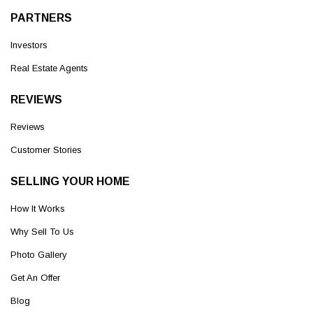
PARTNERS
Investors
Real Estate Agents
REVIEWS
Reviews
Customer Stories
SELLING YOUR HOME
How It Works
Why Sell To Us
Photo Gallery
Get An Offer
Blog