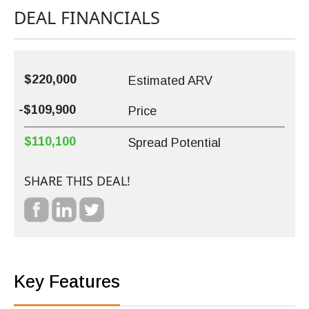
DEAL FINANCIALS
$220,000
Estimated ARV
-$109,900
Price
$110,100
Spread Potential
SHARE THIS DEAL!
Key Features