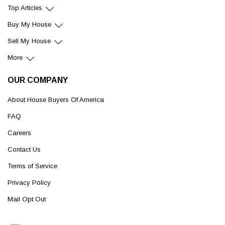
Top Articles
Buy My House
Sell My House
More
OUR COMPANY
About House Buyers Of America
FAQ
Careers
Contact Us
Terms of Service
Privacy Policy
Mail Opt Out