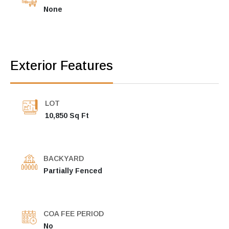
None
Exterior Features
LOT
10,850 Sq Ft
BACKYARD
Partially Fenced
COA FEE PERIOD
No