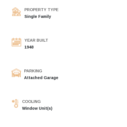
PROPERTY TYPE
Single Family
YEAR BUILT
1948
PARKING
Attached Garage
COOLING
Window Unit(s)