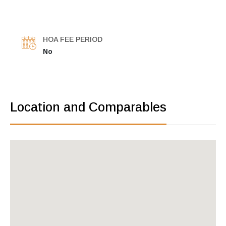
HOA FEE PERIOD
No
Location and Comparables