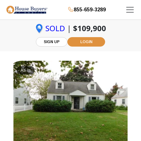
855-659-3289
SOLD
|
$109,900
SIGN UP
LOGIN
As Is