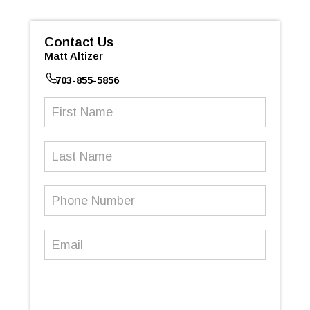
Contact Us
Matt Altizer
703-855-5856
First
Name
(Required)
Last
Name
Phone
Number
(Required)
Email
(Required)