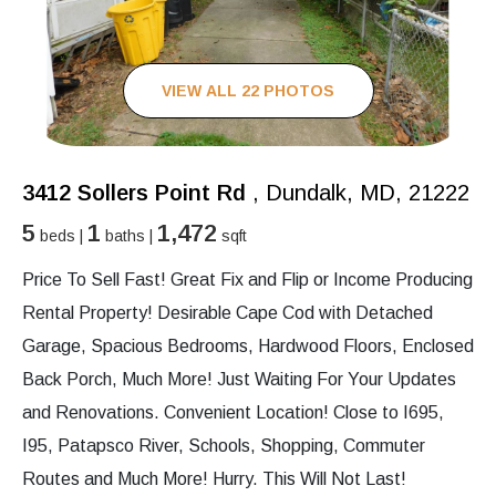
VIEW ALL 22 PHOTOS
3412 Sollers Point Rd
, Dundalk, MD, 21222
5
1
1,472
beds |
baths |
sqft
Price To Sell Fast! Great Fix and Flip or Income Producing
Rental Property! Desirable Cape Cod with Detached
Garage, Spacious Bedrooms, Hardwood Floors, Enclosed
Back Porch, Much More! Just Waiting For Your Updates
and Renovations. Convenient Location! Close to I695,
I95, Patapsco River, Schools, Shopping, Commuter
Routes and Much More! Hurry. This Will Not Last!