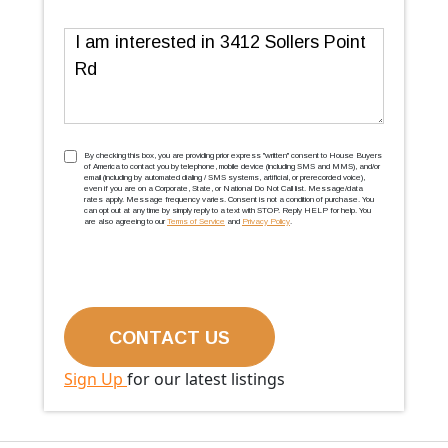
Message
TCPA
(Required)
By checking this box, you are providing prior express ''written'' consent to House Buyers
of America to contact you by telephone, mobile device (including SMS and MMS), and/or
email (including by automated dialing / SMS systems, artificial, or prerecorded voice),
even if you are on a Corporate, State, or National Do Not Call list. Message/data
rates apply. Message frequency varies. Consent is not a condition of purchase. You
can opt out at any time by simply reply to a text with STOP. Reply HELP for help. You
are also agreeing to our
Terms of Service
and
Privacy Policy
.
Sign Up
for our latest listings