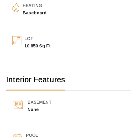
HEATING
Baseboard
LOT
10,850 Sq Ft
Interior Features
BASEMENT
None
POOL