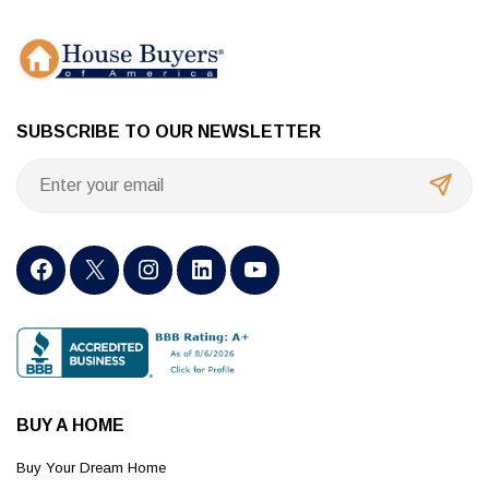
SUBSCRIBE TO OUR NEWSLETTER
BUY A HOME
Buy Your Dream Home