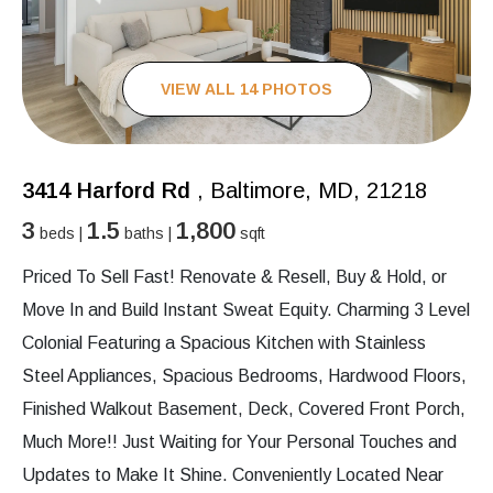
VIEW ALL 14 PHOTOS
3414 Harford Rd
, Baltimore, MD, 21218
3
1.5
1,800
beds |
baths |
sqft
Priced To Sell Fast! Renovate & Resell, Buy & Hold, or
Move In and Build Instant Sweat Equity. Charming 3 Level
Colonial Featuring a Spacious Kitchen with Stainless
Steel Appliances, Spacious Bedrooms, Hardwood Floors,
Finished Walkout Basement, Deck, Covered Front Porch,
Much More!! Just Waiting for Your Personal Touches and
Updates to Make It Shine. Conveniently Located Near