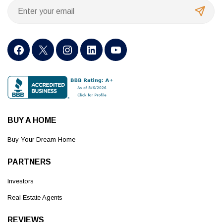
BUY A HOME
Buy Your Dream Home
PARTNERS
Investors
Real Estate Agents
REVIEWS