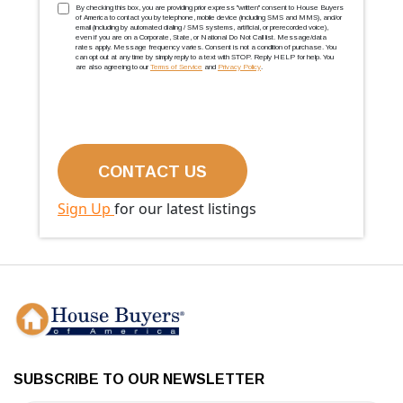
TCPA
(Required)
By checking this box, you are providing prior express ''written'' consent to House Buyers
of America to contact you by telephone, mobile device (including SMS and MMS), and/or
email (including by automated dialing / SMS systems, artificial, or prerecorded voice),
even if you are on a Corporate, State, or National Do Not Call list. Message/data
rates apply. Message frequency varies. Consent is not a condition of purchase. You
can opt out at any time by simply reply to a text with STOP. Reply HELP for help. You
are also agreeing to our
Terms of Service
and
Privacy Policy
.
Sign Up
for our latest listings
SUBSCRIBE TO OUR NEWSLETTER