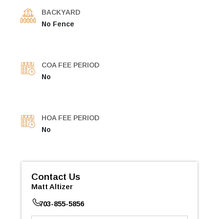
BACKYARD
No Fence
COA FEE PERIOD
No
HOA FEE PERIOD
No
Contact Us
Matt Altizer
703-855-5856