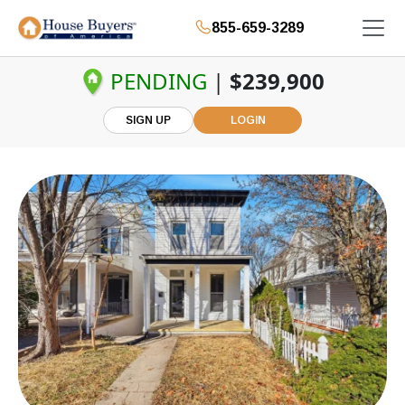
855-659-3289
PENDING
|
$239,900
SIGN UP
LOGIN