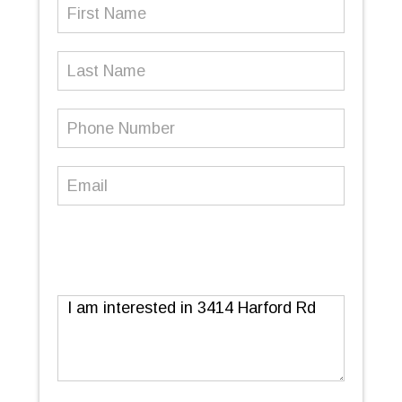
First
Name
(Required)
Last
Name
Phone
Number
(Required)
Email
(Required)
Message