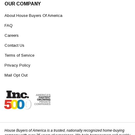
OUR COMPANY
About House Buyers Of America
FAQ
Careers
Contact Us
Terms of Service
Privacy Policy
Mail Opt Out
House Buyers of America is a trusted, nationally recognized home-buying