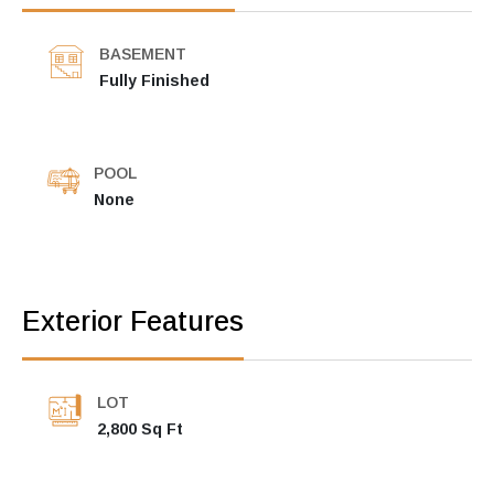
BASEMENT
Fully Finished
POOL
None
Exterior Features
LOT
2,800 Sq Ft