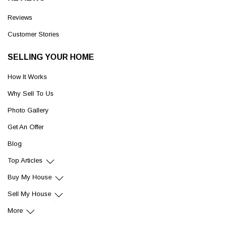
Reviews
Customer Stories
SELLING YOUR HOME
How It Works
Why Sell To Us
Photo Gallery
Get An Offer
Blog
Top Articles
Buy My House
Sell My House
More