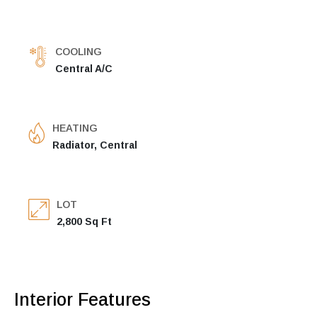
COOLING
Central A/C
HEATING
Radiator, Central
LOT
2,800 Sq Ft
Interior Features