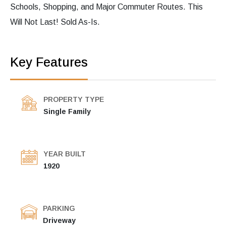
Schools, Shopping, and Major Commuter Routes. This
Will Not Last! Sold As-Is.
Key Features
PROPERTY TYPE
Single Family
YEAR BUILT
1920
PARKING
Driveway