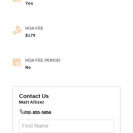
Yes
HOA FEE
$179
HOA FEE PERIOD
No
Contact Us
Matt Altizer
703-855-5856
First
Name
(Required)