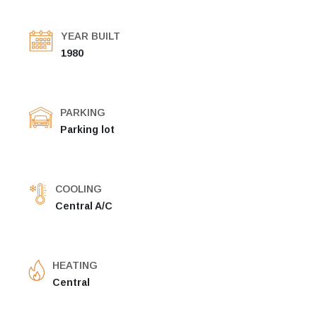
YEAR BUILT
1980
PARKING
Parking lot
COOLING
Central A/C
HEATING
Central