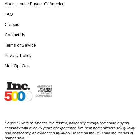
About House Buyers Of America
FAQ
Careers
Contact Us
Terms of Service
Privacy Policy
Mail Opt Out
House Buyers of America is a trusted, nationally recognized home-buying
company with over 25 years of experience. We help homeowners sell quickly
and confidently, as evidenced by our A+ rating on the BBB and thousands of
homes sold.