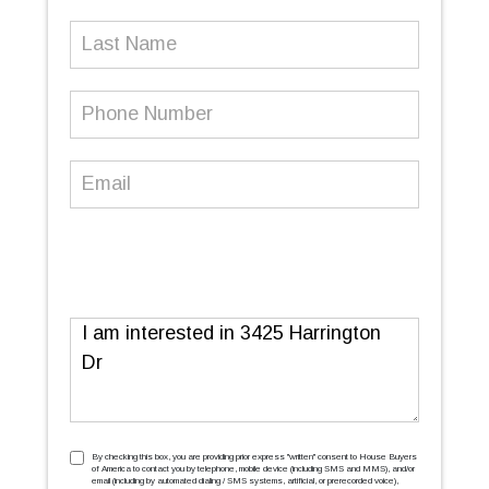
Last
Name
Phone
Number
(Required)
Email
(Required)
Message
TCPA
(Required)
By checking this box, you are providing prior express ''written'' consent to House Buyers
of America to contact you by telephone, mobile device (including SMS and MMS), and/or
email (including by automated dialing / SMS systems, artificial, or prerecorded voice),