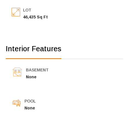
LOT
46,435 Sq Ft
Interior Features
BASEMENT
None
POOL
None