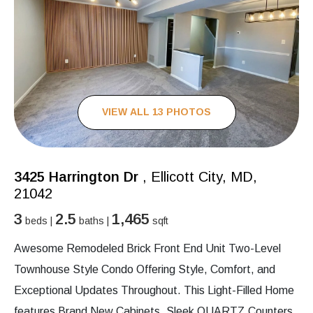
VIEW ALL 13 PHOTOS
3425 Harrington Dr
, Ellicott City, MD,
21042
3
2.5
1,465
beds |
baths |
sqft
Awesome Remodeled Brick Front End Unit Two-Level
Townhouse Style Condo Offering Style, Comfort, and
Exceptional Updates Throughout. This Light-Filled Home
features Brand New Cabinets, Sleek QUARTZ Counters,