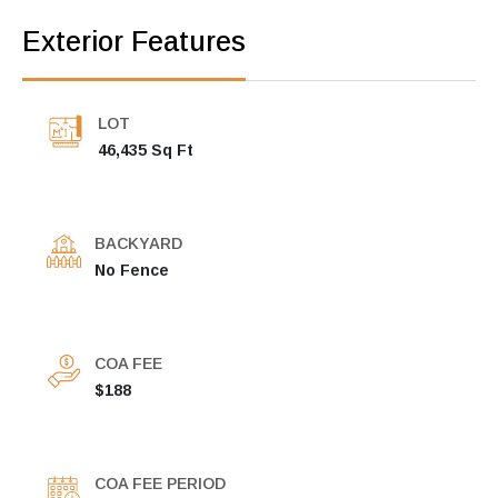
Exterior Features
LOT
46,435 Sq Ft
BACKYARD
No Fence
COA FEE
$188
COA FEE PERIOD