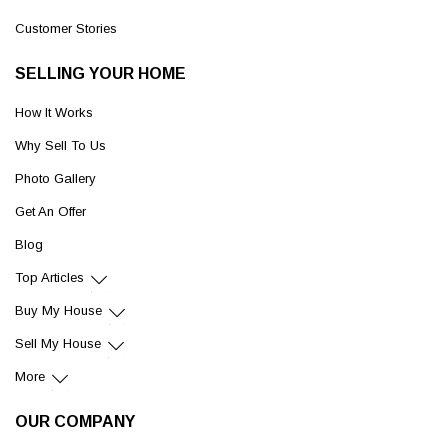
Customer Stories
SELLING YOUR HOME
How It Works
Why Sell To Us
Photo Gallery
Get An Offer
Blog
Top Articles
Buy My House
Sell My House
More
OUR COMPANY