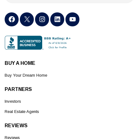
BUY A HOME
Buy Your Dream Home
PARTNERS
Investors
Real Estate Agents
REVIEWS
Reviews