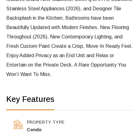
Stainless Steel Appliances (2026), and Designer Tile
Backsplash in the Kitchen. Bathrooms have been
Beautifully Updated with Modern Finishes. New Flooring
Throughout (2026), New Contemporary Lighting, and
Fresh Custom Paint Create a Crisp, Move-In Ready Feel.
Enjoy Added Privacy as an End Unit and Relax or
Entertain on the Private Deck. A Rare Opportunity You
Won’t Want To Miss.
Key Features
PROPERTY TYPE
Condo