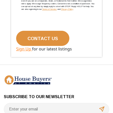
even if you are on a Corporate, State, or National Do Not Call list. Message/data
rates apply. Message frequency varies. Consent is not a condition of purchase. You
can opt out at any time by simply reply to a text with STOP. Reply HELP for help. You
are also agreeing to our
Terms of Service
and
Privacy Policy
.
Sign Up
for our latest listings
SUBSCRIBE TO OUR NEWSLETTER