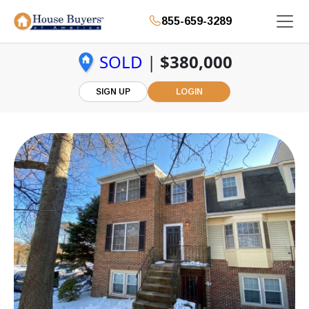
855-659-3289
SOLD
|
$380,000
SIGN UP
LOGIN