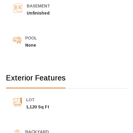
BASEMENT
Unfinished
POOL
None
Exterior Features
LOT
1,120 Sq Ft
BACKYARD