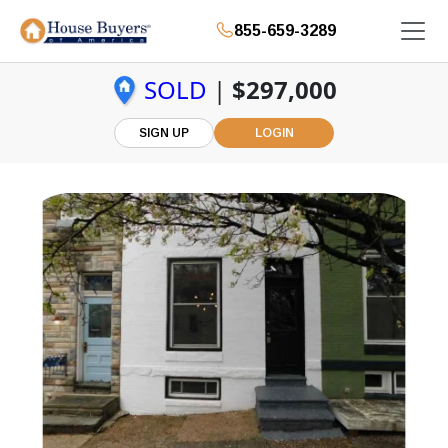
855-659-3289
SOLD
|
$297,000
SIGN UP
LOGIN