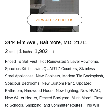
VIEW ALL 17 PHOTOS
3444 Elm Ave
, Baltimore, MD, 21211
2
1
1,902
beds |
baths |
sqft
Priced To Sell Fast! Hot Renovated 3 Level Rowhome,
Spacious Kitchen with QUARTZ Counters, Stainless
Steel Appliances, New Cabinets, Modern Tile Backsplash,
Spacious Bedrooms, New Custom Paint, Updated
Bathroom, Hardwood Floors, New Lighting, New HVAC,
New Water Heater, Fenced Backyard, Much More!! Close
to Schools, Shopping, and Commuter Routes. This Will