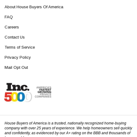
About House Buyers Of America
FAQ
Careers
Contact Us
Terms of Service
Privacy Policy
Mail Opt Out
House Buyers of America is a trusted, nationally recognized home-buying
company with over 25 years of experience. We help homeowners sell quickly
and confidently, as evidenced by our A+ rating on the BBB and thousands of