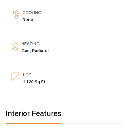
COOLING
None
HEATING
Gas, Radiator
LOT
1,120 Sq Ft
Interior Features