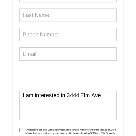
Last
Name
Phone
Number
(Required)
Email
(Required)
Message
TCPA
(Required)
By checking this box, you are providing prior express ''written'' consent to House Buyers
of America to contact you by telephone, mobile device (including SMS and MMS), and/or