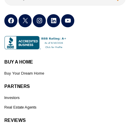
BUY A HOME
Buy Your Dream Home
PARTNERS
Investors
Real Estate Agents
REVIEWS