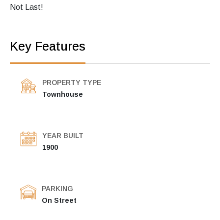
Not Last!
Key Features
PROPERTY TYPE
Townhouse
YEAR BUILT
1900
PARKING
On Street