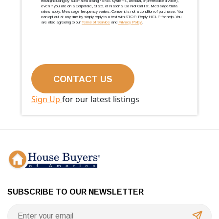
email (including by automated dialing / SMS systems, artificial, or prerecorded voice),
even if you are on a Corporate, State, or National Do Not Call list. Message/data
rates apply. Message frequency varies. Consent is not a condition of purchase. You
can opt out at any time by simply reply to a text with STOP. Reply HELP for help. You
are also agreeing to our
Terms of Service
and
Privacy Policy
.
Sign Up
for our latest listings
SUBSCRIBE TO OUR NEWSLETTER