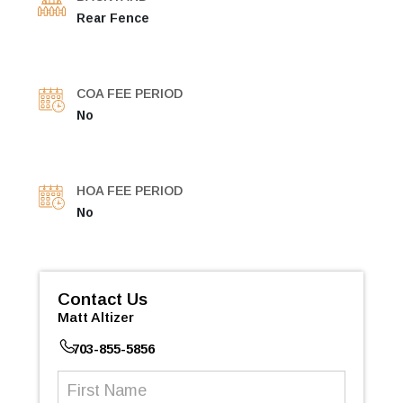
Rear Fence
COA FEE PERIOD
No
HOA FEE PERIOD
No
Contact Us
Matt Altizer
703-855-5856
First
Name
(Required)