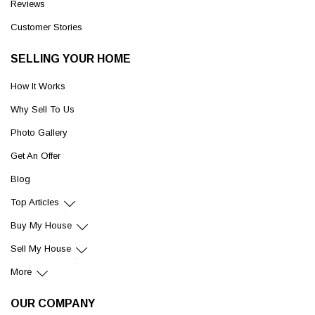
Reviews
Customer Stories
SELLING YOUR HOME
How It Works
Why Sell To Us
Photo Gallery
Get An Offer
Blog
Top Articles
Buy My House
Sell My House
More
OUR COMPANY