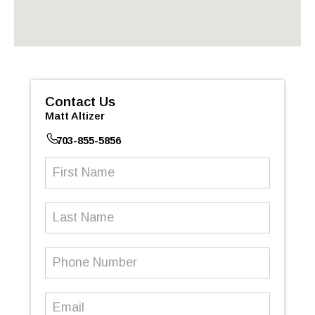
Contact Us
Matt Altizer
703-855-5856
First
Name
(Required)
Last
Name
Phone
Number
(Required)
Email
(Required)