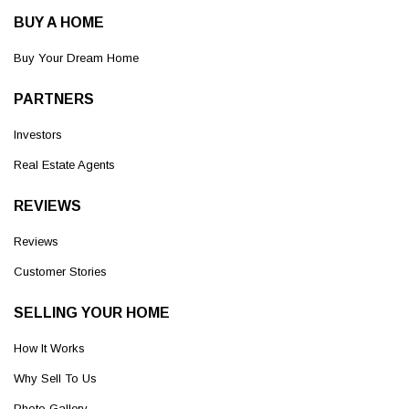
BUY A HOME
Buy Your Dream Home
PARTNERS
Investors
Real Estate Agents
REVIEWS
Reviews
Customer Stories
SELLING YOUR HOME
How It Works
Why Sell To Us
Photo Gallery