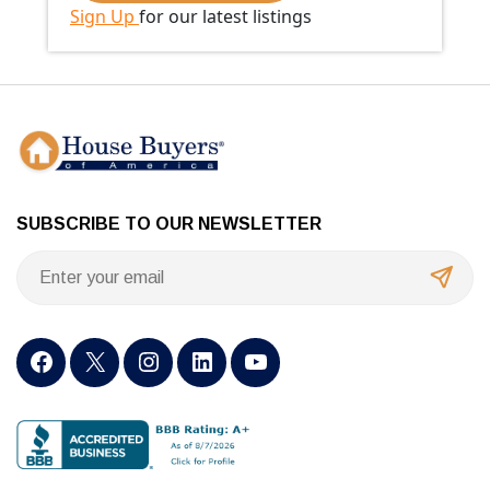
Sign Up
for our latest listings
SUBSCRIBE TO OUR NEWSLETTER