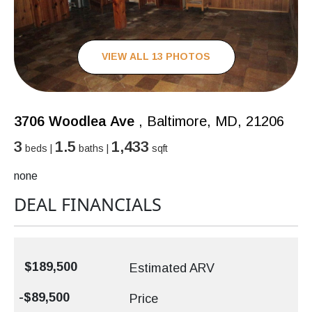
VIEW ALL 13 PHOTOS
3706 Woodlea Ave
, Baltimore, MD, 21206
3
1.5
1,433
beds |
baths |
sqft
none
DEAL FINANCIALS
$189,500
Estimated ARV
-$89,500
Price