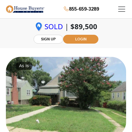
855-659-3289
SOLD
|
$89,500
SIGN UP
LOGIN
As Is