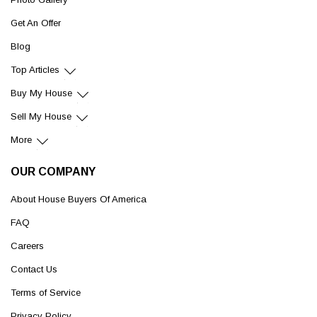
Get An Offer
Blog
Top Articles
Buy My House
Sell My House
More
OUR COMPANY
About House Buyers Of America
FAQ
Careers
Contact Us
Terms of Service
Privacy Policy