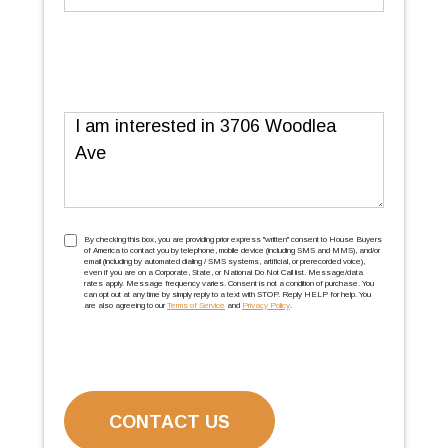
Message
TCPA
(Required)
By checking this box, you are providing prior express ''written'' consent to House Buyers
of America to contact you by telephone, mobile device (including SMS and MMS), and/or
email (including by automated dialing / SMS systems, artificial, or prerecorded voice),
even if you are on a Corporate, State, or National Do Not Call list. Message/data
rates apply. Message frequency varies. Consent is not a condition of purchase. You
can opt out at any time by simply reply to a text with STOP. Reply HELP for help. You
are also agreeing to our
Terms of Service
and
Privacy Policy
.