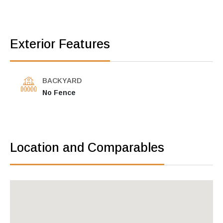
Exterior Features
BACKYARD
No Fence
Location and Comparables