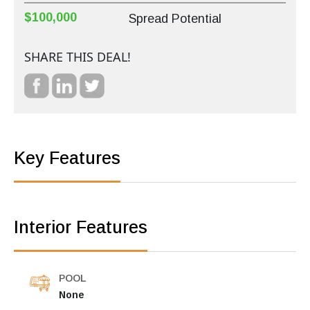
$100,000
Spread Potential
SHARE THIS DEAL!
Key Features
Interior Features
POOL
None