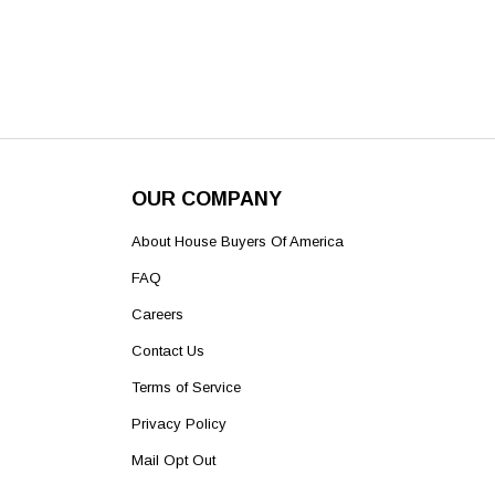
OUR COMPANY
About House Buyers Of America
FAQ
Careers
Contact Us
Terms of Service
Privacy Policy
Mail Opt Out