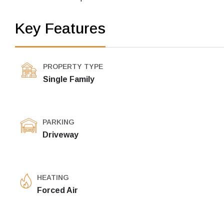
Key Features
PROPERTY TYPE
Single Family
PARKING
Driveway
HEATING
Forced Air