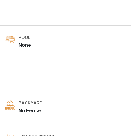
POOL
None
BACKYARD
No Fence