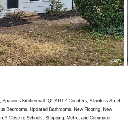
, Spacious Kitchen with QUARTZ Counters, Stainless Steel
ious Bedrooms, Updated Bathrooms, New Flooring, New
ore!! Close to Schools, Shopping, Metro, and Commuter