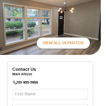
VIEW ALL 18 PHOTOS
Contact Us
Matt Altizer
703-855-5856
First
Name
(Required)