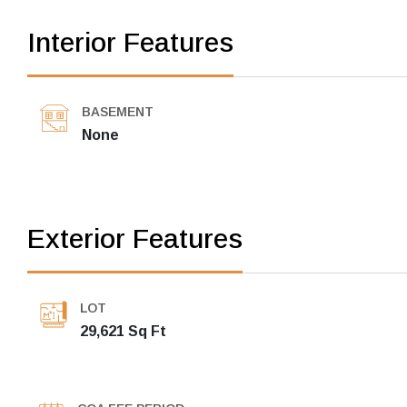
Interior Features
BASEMENT
None
Exterior Features
LOT
29,621 Sq Ft