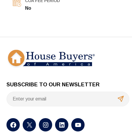
COA FEE PERIOD
No
SUBSCRIBE TO OUR NEWSLETTER