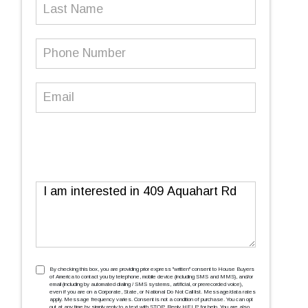
Last
Name
Phone
Number
(Required)
Email
(Required)
Message
TCPA
(Required)
By checking this box, you are providing prior express ''written'' consent to House Buyers
of America to contact you by telephone, mobile device (including SMS and MMS), and/or
email (including by automated dialing / SMS systems, artificial, or prerecorded voice),
even if you are on a Corporate, State, or National Do Not Call list. Message/data rates
apply. Message frequency varies. Consent is not a condition of purchase. You can opt
out at any time by simply reply to a text with STOP. Reply HELP for help. You are also