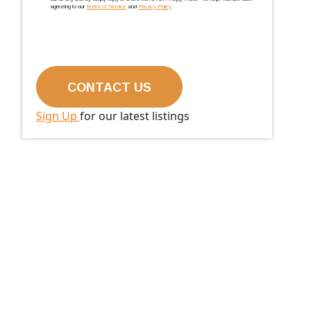
agreeing to our
Terms of Service
and
Privacy Policy
.
Sign Up
for our latest listings