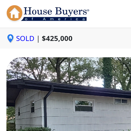
SOLD
|
$425,000