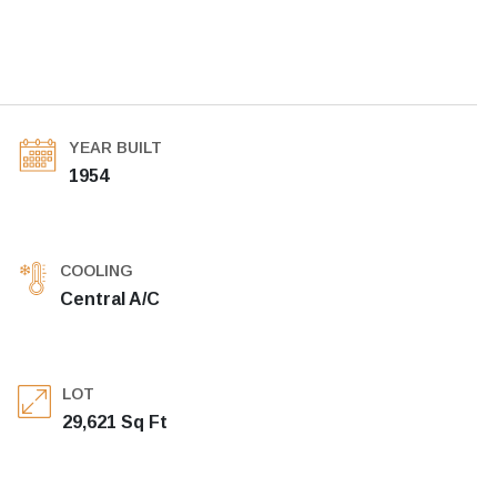
YEAR BUILT
1954
COOLING
Central A/C
LOT
29,621 Sq Ft