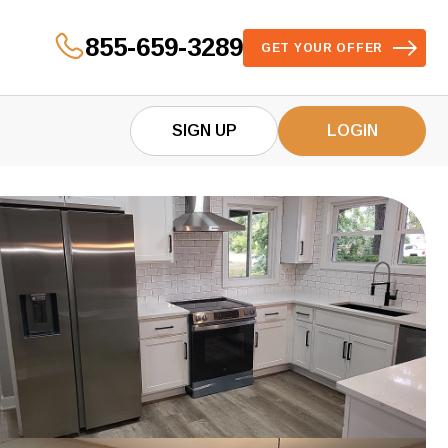
855-659-3289
GET YOUR OFFER
SIGN UP
LOGIN