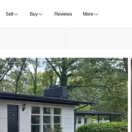
Sell
Buy
Reviews
More