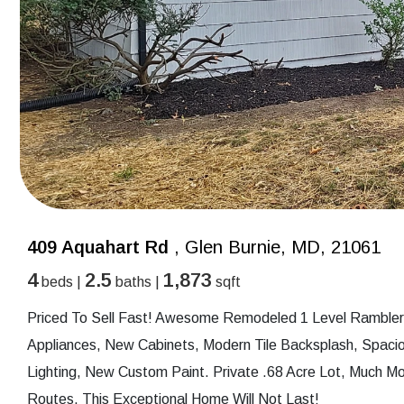
409 Aquahart Rd
, Glen Burnie, MD, 21061
4
2.5
1,873
beds |
baths |
sqft
Priced To Sell Fast! Awesome Remodeled 1 Level Rambler
Appliances, New Cabinets, Modern Tile Backsplash, Spac
Lighting, New Custom Paint. Private .68 Acre Lot, Much M
Routes. This Exceptional Home Will Not Last!