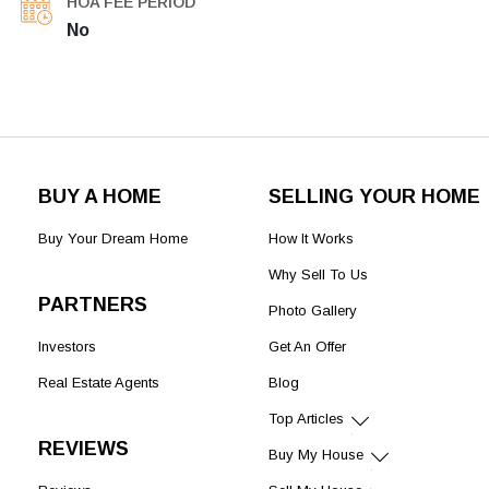
HOA FEE PERIOD
No
BUY A HOME
SELLING YOUR HOME
Buy Your Dream Home
How It Works
Why Sell To Us
PARTNERS
Photo Gallery
Investors
Get An Offer
Real Estate Agents
Blog
Top Articles
REVIEWS
Buy My House