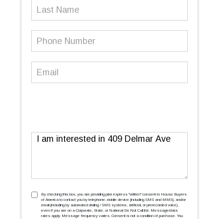
Last
Name
Phone
Number
(Required)
Email
(Required)
Message
TCPA
(Required)
By checking this box, you are providing prior express ''written'' consent to House Buyers
of America to contact you by telephone, mobile device (including SMS and MMS), and/or
email (including by automated dialing / SMS systems, artificial, or prerecorded voice),
even if you are on a Corporate, State, or National Do Not Call list. Message/data
rates apply. Message frequency varies. Consent is not a condition of purchase. You