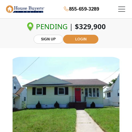
855-659-3289
PENDING
|
$329,900
SIGN UP
LOGIN