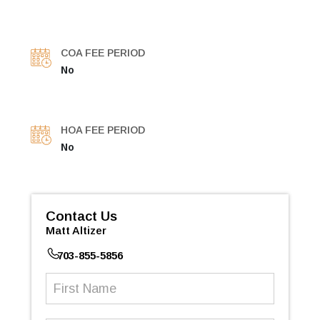
COA FEE PERIOD
No
HOA FEE PERIOD
No
Contact Us
Matt Altizer
703-855-5856
First
Name
(Required)