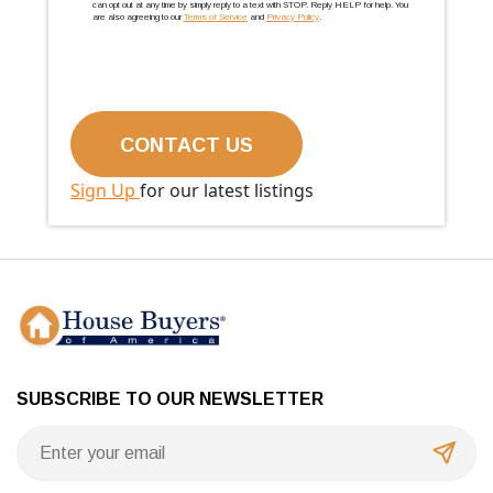
can opt out at any time by simply reply to a text with STOP. Reply HELP for help. You
are also agreeing to our
Terms of Service
and
Privacy Policy
.
Sign Up
for our latest listings
SUBSCRIBE TO OUR NEWSLETTER