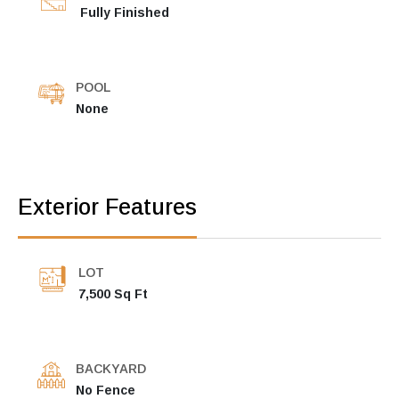
Fully Finished
POOL
None
Exterior Features
LOT
7,500 Sq Ft
BACKYARD
No Fence