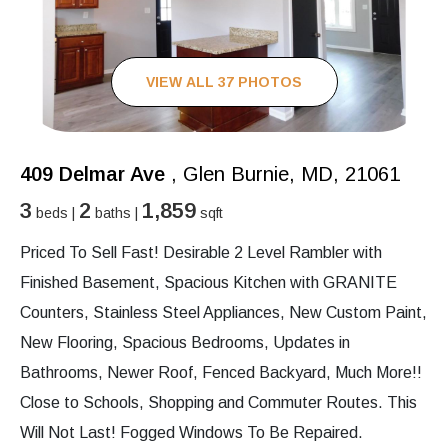
VIEW ALL 37 PHOTOS
409 Delmar Ave
, Glen Burnie, MD, 21061
3
2
1,859
beds |
baths |
sqft
Priced To Sell Fast! Desirable 2 Level Rambler with
Finished Basement, Spacious Kitchen with GRANITE
Counters, Stainless Steel Appliances, New Custom Paint,
New Flooring, Spacious Bedrooms, Updates in
Bathrooms, Newer Roof, Fenced Backyard, Much More!!
Close to Schools, Shopping and Commuter Routes. This
Will Not Last! Fogged Windows To Be Repaired.