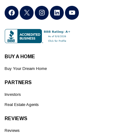
BUY A HOME
Buy Your Dream Home
PARTNERS
Investors
Real Estate Agents
REVIEWS
Reviews