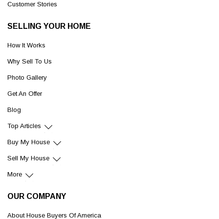
Customer Stories
SELLING YOUR HOME
How It Works
Why Sell To Us
Photo Gallery
Get An Offer
Blog
Top Articles
Buy My House
Sell My House
More
OUR COMPANY
About House Buyers Of America