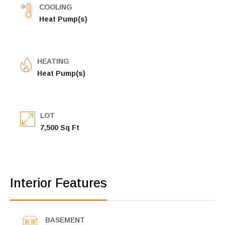
COOLING
Heat Pump(s)
HEATING
Heat Pump(s)
LOT
7,500 Sq Ft
Interior Features
BASEMENT