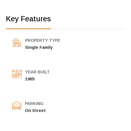
Key Features
PROPERTY TYPE
Single Family
YEAR BUILT
1965
PARKING
On Street