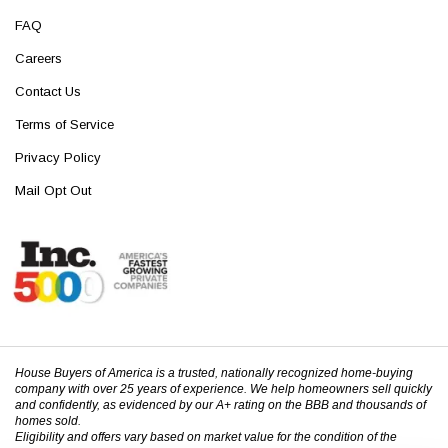
FAQ
Careers
Contact Us
Terms of Service
Privacy Policy
Mail Opt Out
House Buyers of America is a trusted, nationally recognized home-buying
company with over 25 years of experience. We help homeowners sell quickly
and confidently, as evidenced by our A+ rating on the BBB and thousands of
homes sold.
Eligibility and offers vary based on market value for the condition of the