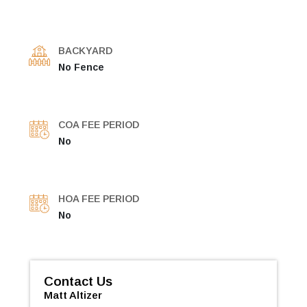
BACKYARD
No Fence
COA FEE PERIOD
No
HOA FEE PERIOD
No
Contact Us
Matt Altizer