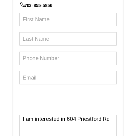
703-855-5856
First
Name
(Required)
Last
Name
Phone
Number
(Required)
Email
(Required)
Message