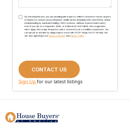
TCPA
(Required)
By checking this box, you are providing prior express ''written'' consent to House Buyers
of America to contact you by telephone, mobile device (including SMS and MMS), and/or
email (including by automated dialing / SMS systems, artificial, or prerecorded voice),
even if you are on a Corporate, State, or National Do Not Call list. Message/data
rates apply. Message frequency varies. Consent is not a condition of purchase. You
can opt out at any time by simply reply to a text with STOP. Reply HELP for help. You
are also agreeing to our
Terms of Service
and
Privacy Policy
.
Sign Up
for our latest listings