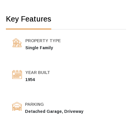
Key Features
PROPERTY TYPE
Single Family
YEAR BUILT
1954
PARKING
Detached Garage, Driveway