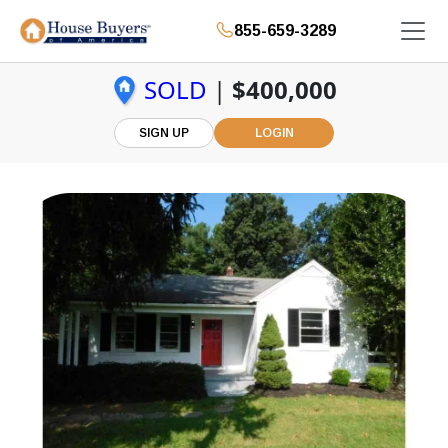
855-659-3289
SOLD
|
$400,000
SIGN UP
LOGIN