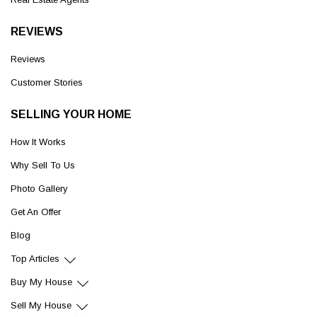
REVIEWS
Reviews
Customer Stories
SELLING YOUR HOME
How It Works
Why Sell To Us
Photo Gallery
Get An Offer
Blog
Top Articles
Buy My House
Sell My House