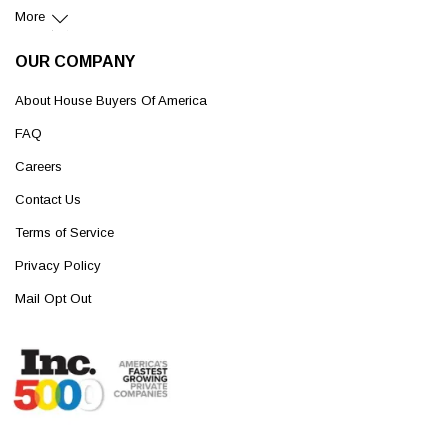
More
OUR COMPANY
About House Buyers Of America
FAQ
Careers
Contact Us
Terms of Service
Privacy Policy
Mail Opt Out