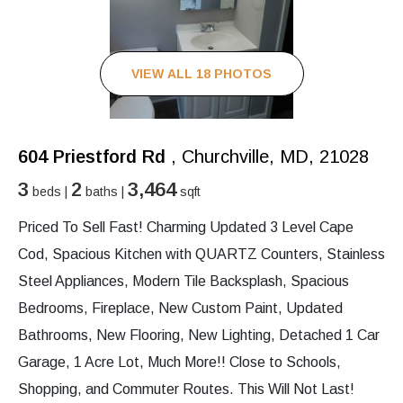
VIEW ALL 18 PHOTOS
604 Priestford Rd
, Churchville, MD, 21028
3
2
3,464
beds |
baths |
sqft
Priced To Sell Fast! Charming Updated 3 Level Cape
Cod, Spacious Kitchen with QUARTZ Counters, Stainless
Steel Appliances, Modern Tile Backsplash, Spacious
Bedrooms, Fireplace, New Custom Paint, Updated
Bathrooms, New Flooring, New Lighting, Detached 1 Car
Garage, 1 Acre Lot, Much More!! Close to Schools,
Shopping, and Commuter Routes. This Will Not Last!