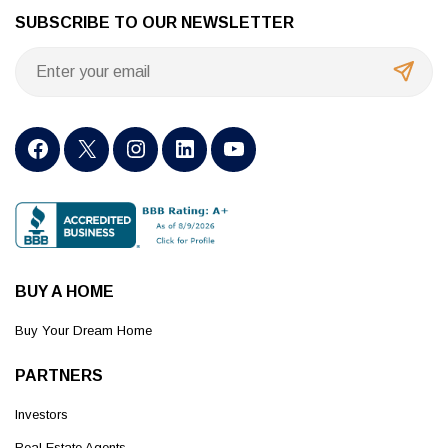
SUBSCRIBE TO OUR NEWSLETTER
BUY A HOME
Buy Your Dream Home
PARTNERS
Investors
Real Estate Agents