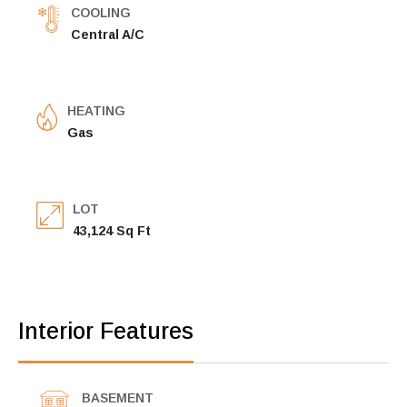
COOLING
Central A/C
HEATING
Gas
LOT
43,124 Sq Ft
Interior Features
BASEMENT