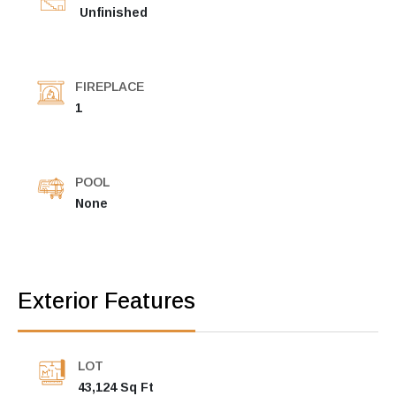
Unfinished
FIREPLACE
1
POOL
None
Exterior Features
LOT
43,124 Sq Ft