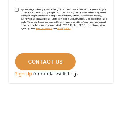
TCPA
(Required)
By checking this box, you are providing prior express ''written'' consent to House Buyers
of America to contact you by telephone, mobile device (including SMS and MMS), and/or
email (including by automated dialing / SMS systems, artificial, or prerecorded voice),
even if you are on a Corporate, State, or National Do Not Call list. Message/data rates
apply. Message frequency varies. Consent is not a condition of purchase. You can opt
out at any time by simply reply to a text with STOP. Reply HELP for help. You are also
agreeing to our
Terms of Service
and
Privacy Policy
.
Sign Up
for our latest listings