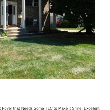
lit Foyer that Needs Some TLC to Make it Shine. Excellent