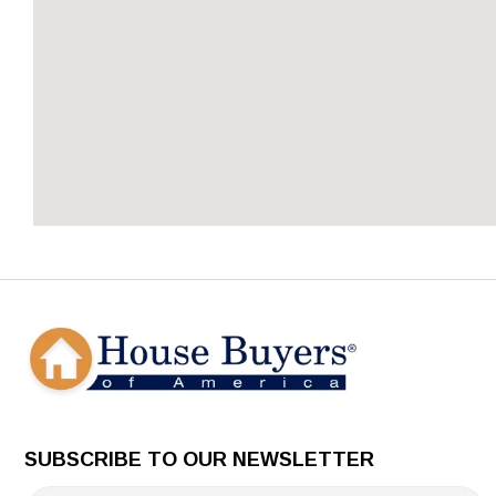
SUBSCRIBE TO OUR NEWSLETTER