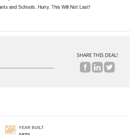
s and Schools. Hurry. This Will Not Last!
SHARE THIS DEAL!
YEAR BUILT