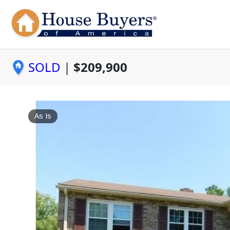
SOLD
|
$209,900
As Is