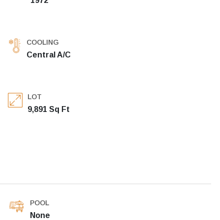
1972
COOLING
Central A/C
LOT
9,891 Sq Ft
POOL
None