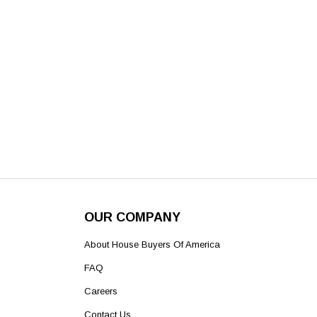
OUR COMPANY
About House Buyers Of America
FAQ
Careers
Contact Us