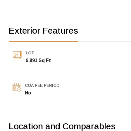
Exterior Features
LOT
9,891 Sq Ft
COA FEE PERIOD
No
Location and Comparables