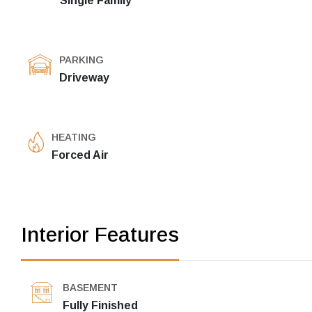
Single Family
PARKING
Driveway
HEATING
Forced Air
Interior Features
BASEMENT
Fully Finished