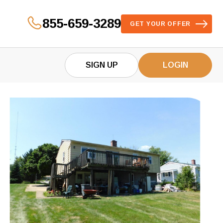
855-659-3289
GET YOUR OFFER
SIGN UP
LOGIN