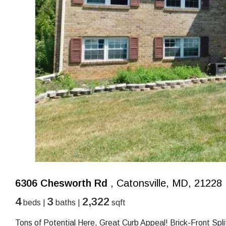
6306 Chesworth Rd
, Catonsville, MD, 21228
4
3
2,322
beds |
baths |
sqft
Tons of Potential Here, Great Curb Appeal! Brick-Front Sp