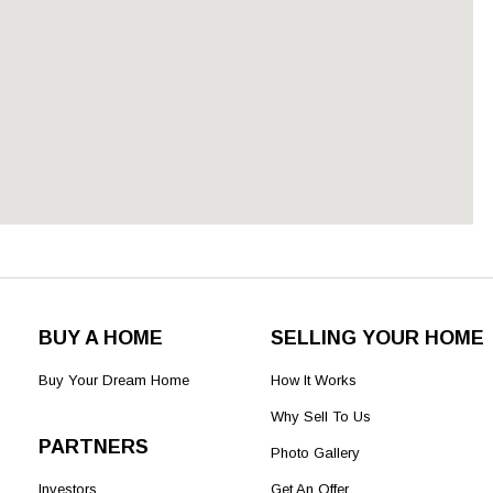
BUY A HOME
SELLING YOUR HOME
Buy Your Dream Home
How It Works
Why Sell To Us
PARTNERS
Photo Gallery
Investors
Get An Offer