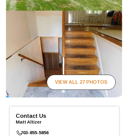
VIEW ALL 27 PHOTOS
Contact Us
Matt Altizer
703-855-5856