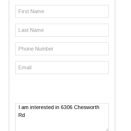
First
Name
(Required)
Last
Name
Phone
Number
(Required)
Email
(Required)
Message