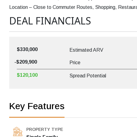
Location – Close to Commuter Routes, Shopping, Restaurant
DEAL FINANCIALS
$330,000
Estimated ARV
-$209,900
Price
$120,100
Spread Potential
Key Features
PROPERTY TYPE