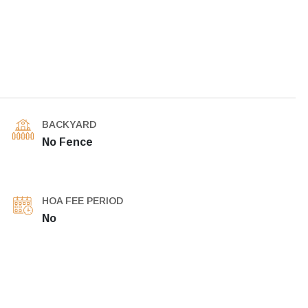
BACKYARD
No Fence
HOA FEE PERIOD
No