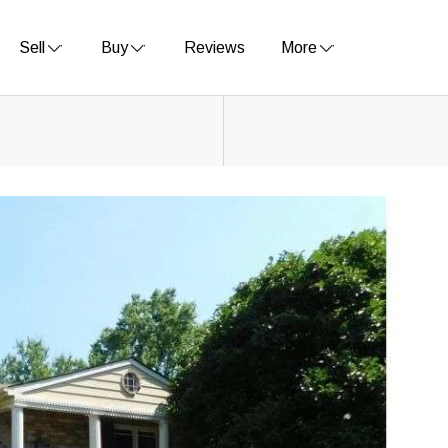
Sell
Buy
Reviews
More