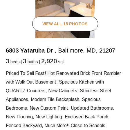
VIEW ALL 15 PHOTOS
6803 Yataruba Dr
, Baltimore, MD, 21207
3
3
2,920
beds |
baths |
sqft
Priced To Sell Fast! Hot Renovated Brick Front Rambler
with Walk Out Basement, Spacious Kitchen with
QUARTZ Counters, New Cabinets, Stainless Steel
Appliances, Modern Tile Backsplash, Spacious
Bedrooms, New Custom Paint, Updated Bathrooms,
New Flooring, New Lighting, Enclosed Back Porch,
Fenced Backyard, Much More!! Close to Schools,