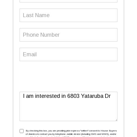
Last
Name
Phone
Number
(Required)
Email
(Required)
Message
TCPA
(Required)
By checking this box, you are providing prior express ''written'' consent to House Buyers
of America to contact you by telephone, mobile device (including SMS and MMS), and/or