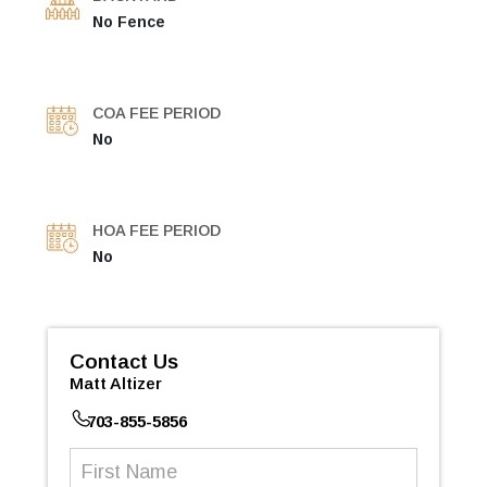
No Fence
COA FEE PERIOD
No
HOA FEE PERIOD
No
Contact Us
Matt Altizer
703-855-5856
First
Name
(Required)