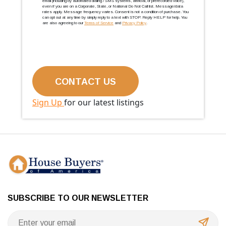
email (including by automated dialing / SMS systems, artificial, or prerecorded voice),
even if you are on a Corporate, State, or National Do Not Call list. Message/data
rates apply. Message frequency varies. Consent is not a condition of purchase. You
can opt out at any time by simply reply to a text with STOP. Reply HELP for help. You
are also agreeing to our
Terms of Service
and
Privacy Policy
.
Sign Up
for our latest listings
SUBSCRIBE TO OUR NEWSLETTER