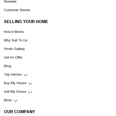
Reviews
Customer Stories
SELLING YOUR HOME
How It Works
Why Sell To Us
Photo Gallery
Get An Offer
Blog
Top Articles
Buy My House
Sell My House
More
OUR COMPANY