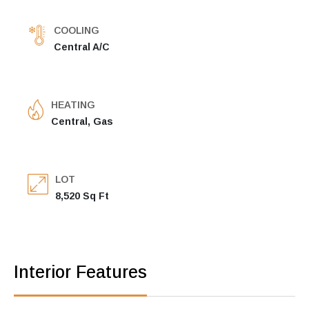
COOLING
Central A/C
HEATING
Central, Gas
LOT
8,520 Sq Ft
Interior Features