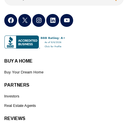
BUY A HOME
Buy Your Dream Home
PARTNERS
Investors
Real Estate Agents
REVIEWS