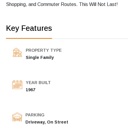
Shopping, and Commuter Routes. This Will Not Last!
Key Features
PROPERTY TYPE
Single Family
YEAR BUILT
1967
PARKING
Driveway, On Street