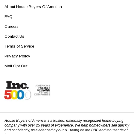
About House Buyers Of America
FAQ
Careers
Contact Us
Terms of Service
Privacy Policy
Mail Opt Out
House Buyers of America is a trusted, nationally recognized home-buying
company with over 25 years of experience. We help homeowners sell quickly
and confidently, as evidenced by our A+ rating on the BBB and thousands of