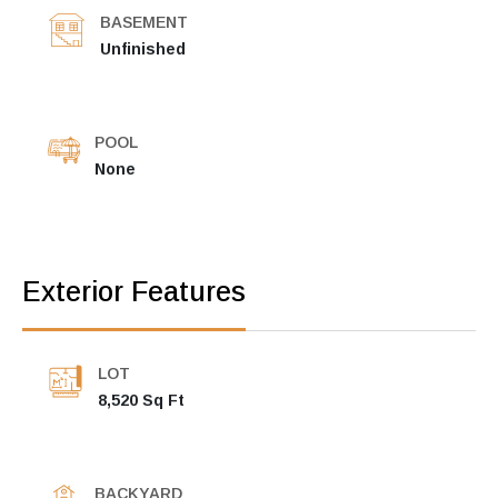
BASEMENT
Unfinished
POOL
None
Exterior Features
LOT
8,520 Sq Ft
BACKYARD