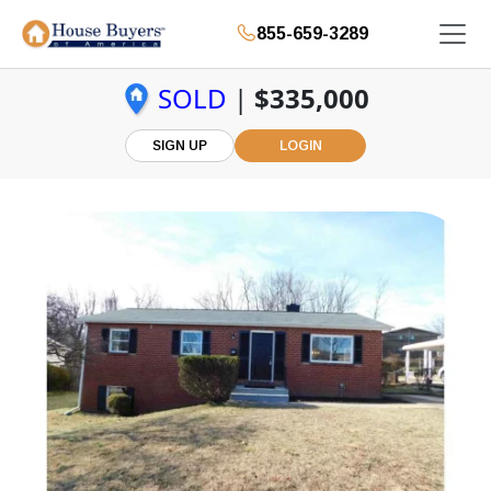
855-659-3289
SOLD
|
$335,000
SIGN UP
LOGIN