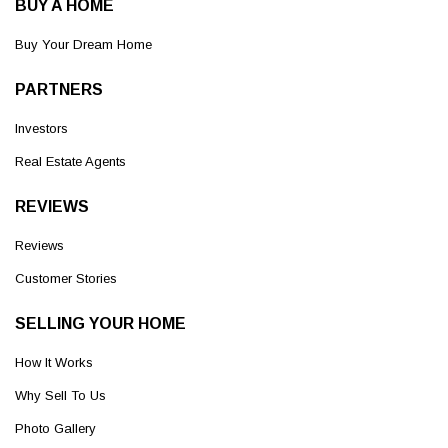
BUY A HOME
Buy Your Dream Home
PARTNERS
Investors
Real Estate Agents
REVIEWS
Reviews
Customer Stories
SELLING YOUR HOME
How It Works
Why Sell To Us
Photo Gallery