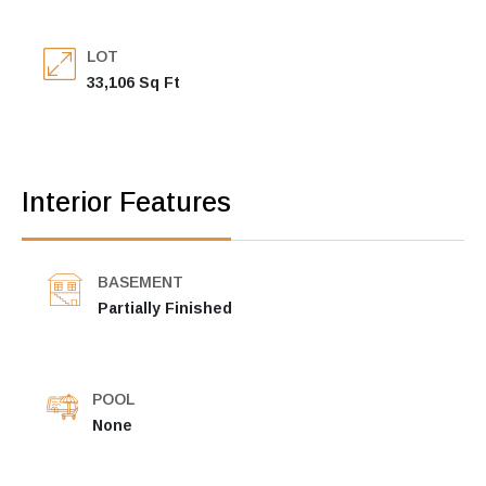
LOT
33,106 Sq Ft
Interior Features
BASEMENT
Partially Finished
POOL
None