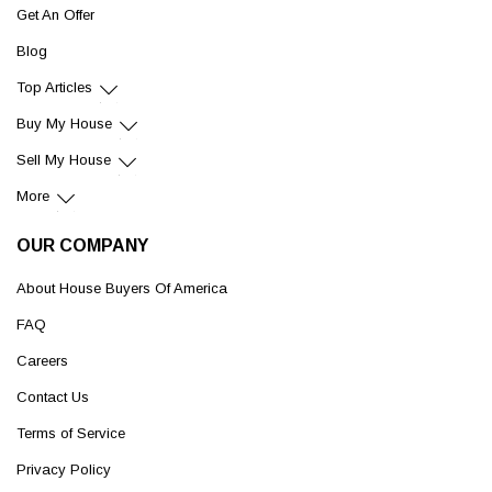
Get An Offer
Blog
Top Articles
Buy My House
Sell My House
More
OUR COMPANY
About House Buyers Of America
FAQ
Careers
Contact Us
Terms of Service
Privacy Policy