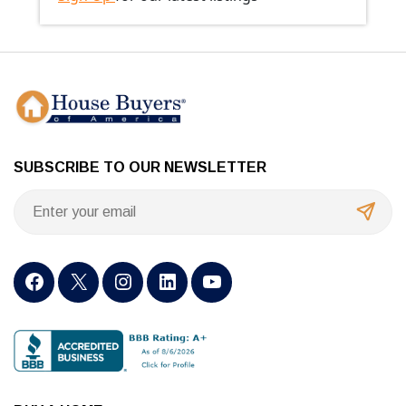
SUBSCRIBE TO OUR NEWSLETTER