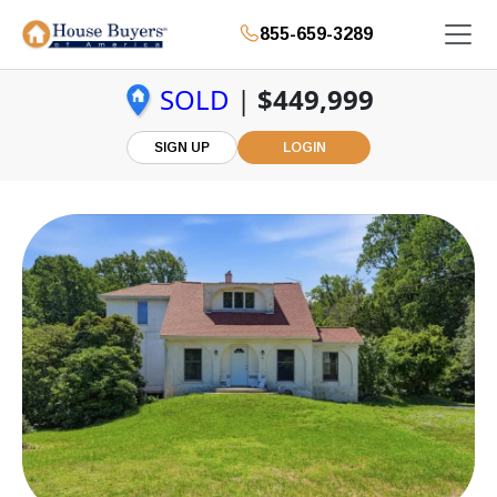
855-659-3289
SOLD
|
$449,999
SIGN UP
LOGIN