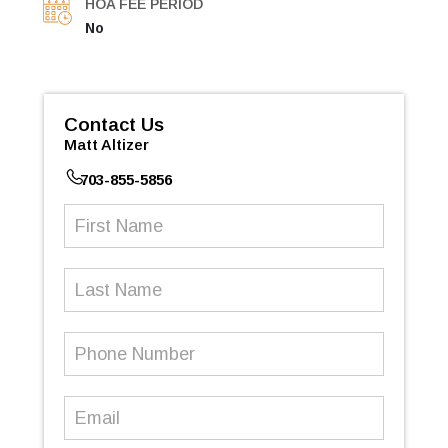
HOA FEE PERIOD
No
Contact Us
Matt Altizer
703-855-5856
First
Name
(Required)
Last
Name
Phone
Number
(Required)
Email
(Required)