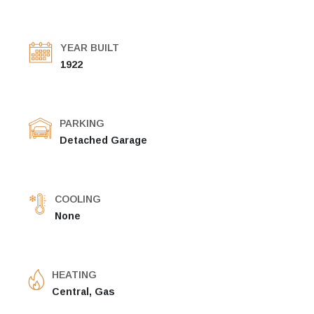
YEAR BUILT
1922
PARKING
Detached Garage
COOLING
None
HEATING
Central, Gas