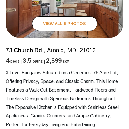
VIEW ALL 6 PHOTOS
73 Church Rd
, Arnold, MD, 21012
4
3.5
2,899
beds |
baths |
sqft
3 Level Bungalow Situated on a Generous .76 Acre Lot,
Offering Privacy, Space, and Classic Charm. This Home
Features a Walk Out Basement, Hardwood Floors and
Timeless Design with Spacious Bedrooms Throughout.
The Expansive Kitchen is Equipped with Stainless Steel
Appliances, Granite Counters, and Ample Cabinetry,
Perfect for Everyday Living and Entertaining.