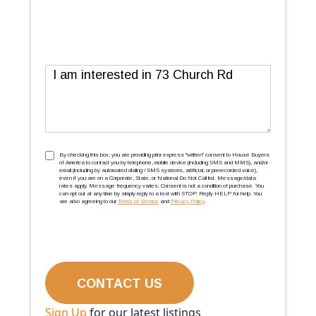
Message
TCPA
(Required)
By checking this box, you are providing prior express ''written'' consent to House Buyers
of America to contact you by telephone, mobile device (including SMS and MMS), and/or
email (including by automated dialing / SMS systems, artificial, or prerecorded voice),
even if you are on a Corporate, State, or National Do Not Call list. Message/data
rates apply. Message frequency varies. Consent is not a condition of purchase. You
can opt out at any time by simply reply to a text with STOP. Reply HELP for help. You
are also agreeing to our
Terms of Service
and
Privacy Policy
.
Sign Up
for our latest listings