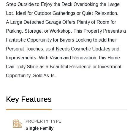
Step Outside to Enjoy the Deck Overlooking the Large
Lot, Ideal for Outdoor Gatherings or Quiet Relaxation.
A Large Detached Garage Offers Plenty of Room for
Parking, Storage, or Workshop. This Property Presents a
Fantastic Opportunity for Buyers Looking to add their
Personal Touches, as it Needs Cosmetic Updates and
Improvements. With Vision and Renovation, this Home
Can Truly Shine as a Beautiful Residence or Investment
Opportunity. Sold As-Is.
Key Features
PROPERTY TYPE
Single Family