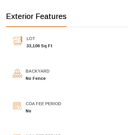
Exterior Features
LOT
33,106 Sq Ft
BACKYARD
No Fence
COA FEE PERIOD
No