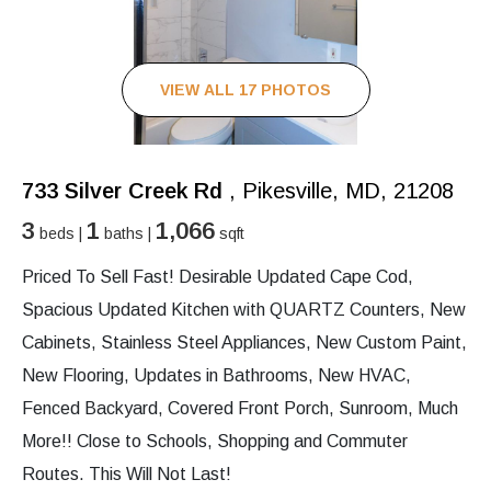
VIEW ALL 17 PHOTOS
733 Silver Creek Rd
, Pikesville, MD, 21208
3
1
1,066
beds |
baths |
sqft
Priced To Sell Fast! Desirable Updated Cape Cod,
Spacious Updated Kitchen with QUARTZ Counters, New
Cabinets, Stainless Steel Appliances, New Custom Paint,
New Flooring, Updates in Bathrooms, New HVAC,
Fenced Backyard, Covered Front Porch, Sunroom, Much
More!! Close to Schools, Shopping and Commuter
Routes. This Will Not Last!