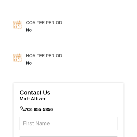
COA FEE PERIOD
No
HOA FEE PERIOD
No
Contact Us
Matt Altizer
703-855-5856
First
Name
(Required)