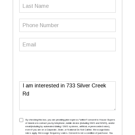
Last
Name
Phone
Number
(Required)
Email
(Required)
Message
TCPA
(Required)
By checking this box, you are providing prior express ''written'' consent to House Buyers
of America to contact you by telephone, mobile device (including SMS and MMS), and/or
email (including by automated dialing / SMS systems, artificial, or prerecorded voice),
even if you are on a Corporate, State, or National Do Not Call list. Message/data
rates apply. Message frequency varies. Consent is not a condition of purchase. You