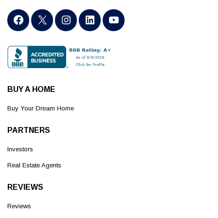
BUY A HOME
Buy Your Dream Home
PARTNERS
Investors
Real Estate Agents
REVIEWS
Reviews