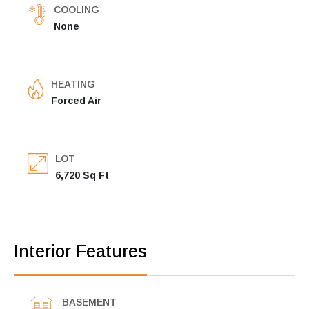
COOLING
None
HEATING
Forced Air
LOT
6,720 Sq Ft
Interior Features
BASEMENT