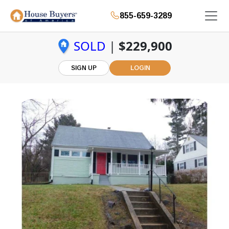
855-659-3289
SOLD
|
$229,900
SIGN UP
LOGIN