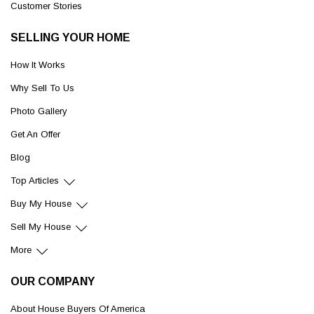
Customer Stories
SELLING YOUR HOME
How It Works
Why Sell To Us
Photo Gallery
Get An Offer
Blog
Top Articles
Buy My House
Sell My House
More
OUR COMPANY
About House Buyers Of America