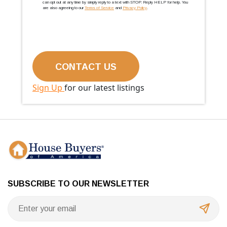
can opt out at any time by simply reply to a text with STOP. Reply HELP for help. You
are also agreeing to our
Terms of Service
and
Privacy Policy
.
Sign Up
for our latest listings
SUBSCRIBE TO OUR NEWSLETTER