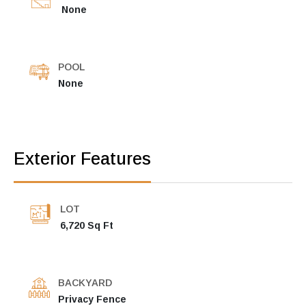
None
POOL
None
Exterior Features
LOT
6,720 Sq Ft
BACKYARD
Privacy Fence