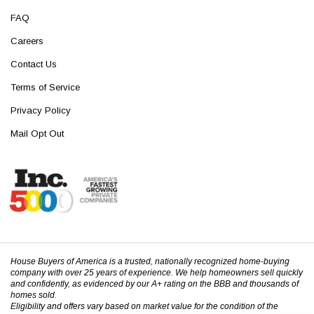
FAQ
Careers
Contact Us
Terms of Service
Privacy Policy
Mail Opt Out
House Buyers of America is a trusted, nationally recognized home-buying
company with over 25 years of experience. We help homeowners sell quickly
and confidently, as evidenced by our A+ rating on the BBB and thousands of
homes sold.
Eligibility and offers vary based on market value for the condition of the