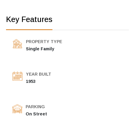
Key Features
PROPERTY TYPE
Single Family
YEAR BUILT
1953
PARKING
On Street