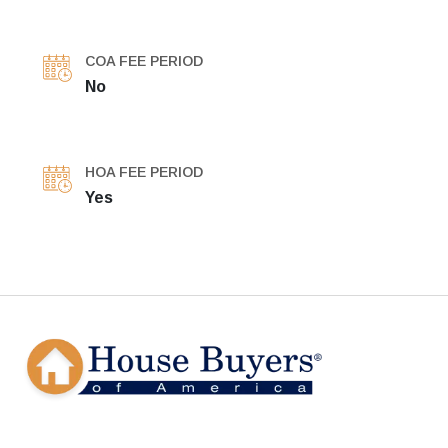
COA FEE PERIOD
No
HOA FEE PERIOD
Yes