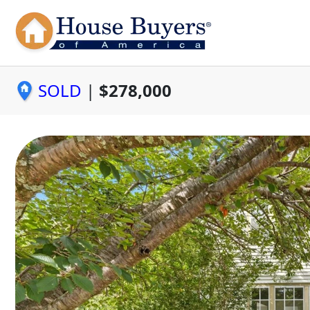
SOLD
|
$278,000