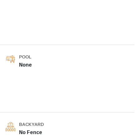
POOL
None
BACKYARD
No Fence