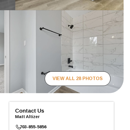
VIEW ALL 28 PHOTOS
Contact Us
Matt Altizer
703-855-5856