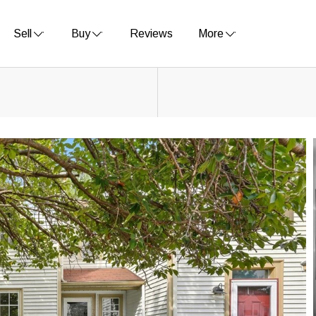
Sell
Buy
Reviews
More