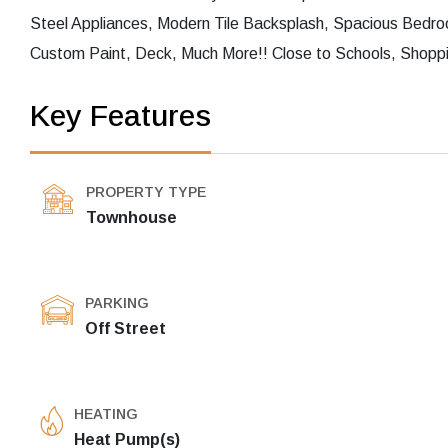
Steel Appliances, Modern Tile Backsplash, Spacious Bed
Custom Paint, Deck, Much More!! Close to Schools, Shoppi
Key Features
PROPERTY TYPE
Townhouse
PARKING
Off Street
HEATING
Heat Pump(s)