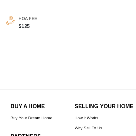
HOA FEE
$125
BUY A HOME
SELLING YOUR HOME
Buy Your Dream Home
How It Works
Why Sell To Us