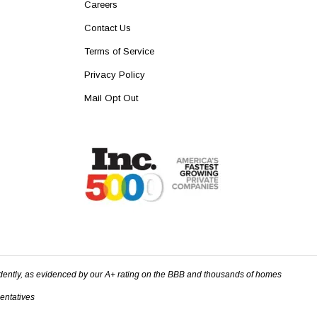
Careers
Contact Us
Terms of Service
Privacy Policy
Mail Opt Out
dently, as evidenced by our A+ rating on the BBB and thousands of homes
sentatives