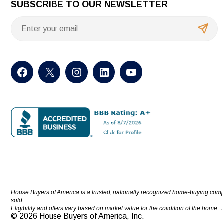
SUBSCRIBE TO OUR NEWSLETTER
House Buyers of America is a trusted, nationally recognized home-buying com
sold.
Eligibility and offers vary based on market value for the condition of the home.
© 2026 House Buyers of America, Inc.