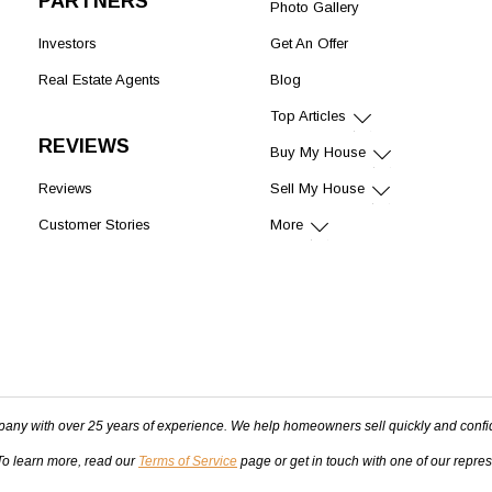
PARTNERS
Photo Gallery
Investors
Get An Offer
Real Estate Agents
Blog
Top Articles
REVIEWS
Buy My House
Reviews
Sell My House
Customer Stories
More
pany with over 25 years of experience. We help homeowners sell quickly and confi
 To learn more, read our
Terms of Service
page or get in touch with one of our repre