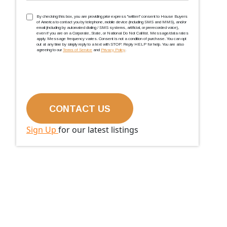
TCPA
(Required)
By checking this box, you are providing prior express ''written'' consent to House Buyers
of America to contact you by telephone, mobile device (including SMS and MMS), and/or
email (including by automated dialing / SMS systems, artificial, or prerecorded voice),
even if you are on a Corporate, State, or National Do Not Call list. Message/data rates
apply. Message frequency varies. Consent is not a condition of purchase. You can opt
out at any time by simply reply to a text with STOP. Reply HELP for help. You are also
agreeing to our
Terms of Service
and
Privacy Policy
.
Sign Up
for our latest listings