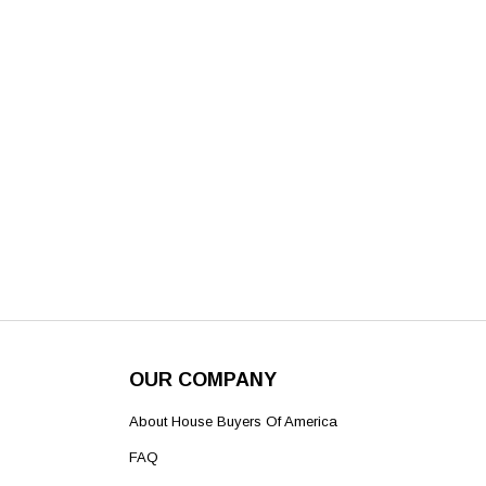
OUR COMPANY
About House Buyers Of America
FAQ