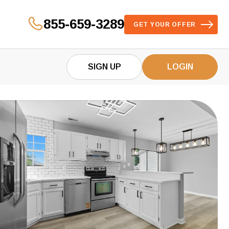
855-659-3289
GET YOUR OFFER
SIGN UP
LOGIN