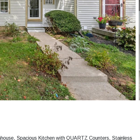
wnhouse, Spacious Kitchen with QUARTZ Counters, Stainless