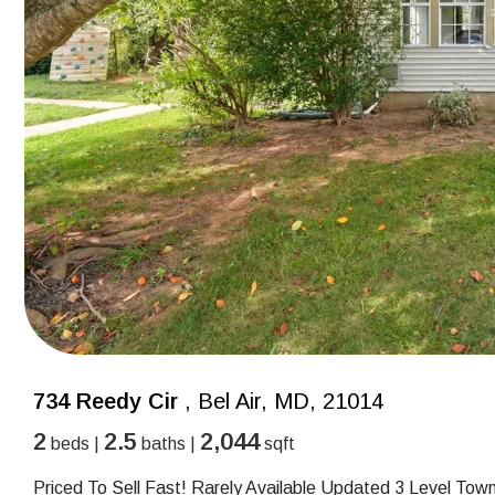
734 Reedy Cir
, Bel Air, MD, 21014
2
2.5
2,044
beds |
baths |
sqft
Priced To Sell Fast! Rarely Available Updated 3 Level To