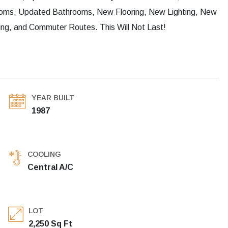
rooms, Updated Bathrooms, New Flooring, New Lighting, New
ng, and Commuter Routes. This Will Not Last!
YEAR BUILT
1987
COOLING
Central A/C
LOT
2,250 Sq Ft