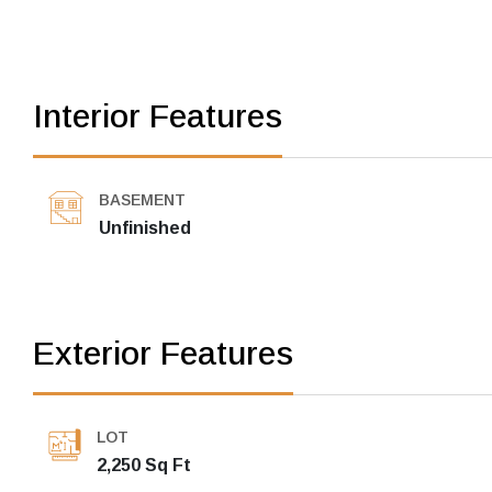
Interior Features
BASEMENT
Unfinished
Exterior Features
LOT
2,250 Sq Ft