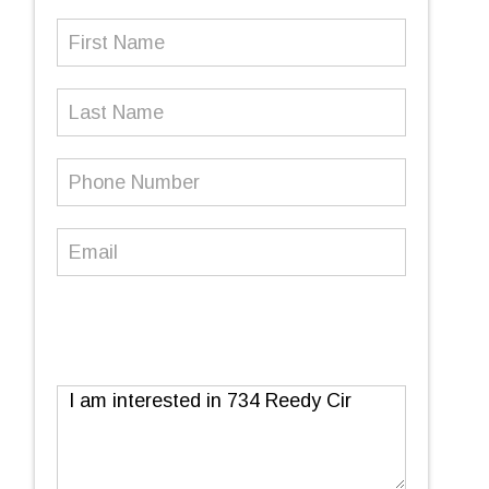
First
Name
(Required)
Last
Name
Phone
Number
(Required)
Email
(Required)
Message