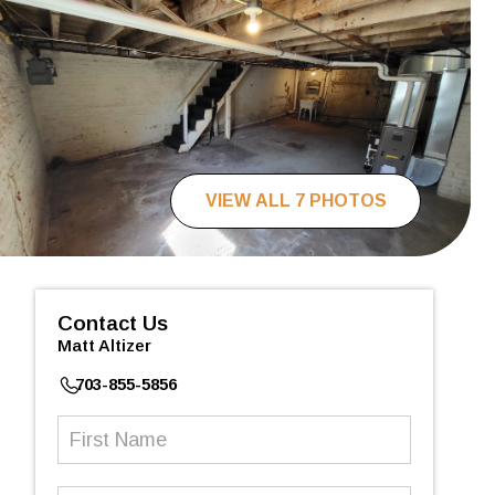
VIEW ALL 7 PHOTOS
Contact Us
Matt Altizer
703-855-5856
First
Name
(Required)