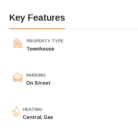
Key Features
PROPERTY TYPE
Townhouse
PARKING
On Street
HEATING
Central, Gas