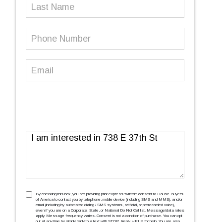
Last
Name
Phone
Number
(Required)
Email
(Required)
Message
TCPA
(Required)
By checking this box, you are providing prior express ''written'' consent to House Buyers
of America to contact you by telephone, mobile device (including SMS and MMS), and/or
email (including by automated dialing / SMS systems, artificial, or prerecorded voice),
even if you are on a Corporate, State, or National Do Not Call list. Message/data rates
apply. Message frequency varies. Consent is not a condition of purchase. You can opt
out at any time by simply reply to a text with STOP. Reply HELP for help. You are also