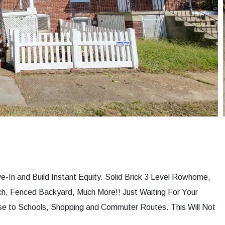
e-In and Build Instant Equity. Solid Brick 3 Level Rowhome,
h, Fenced Backyard, Much More!! Just Waiting For Your
se to Schools, Shopping and Commuter Routes. This Will Not