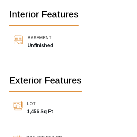
Interior Features
BASEMENT
Unfinished
Exterior Features
LOT
1,456 Sq Ft