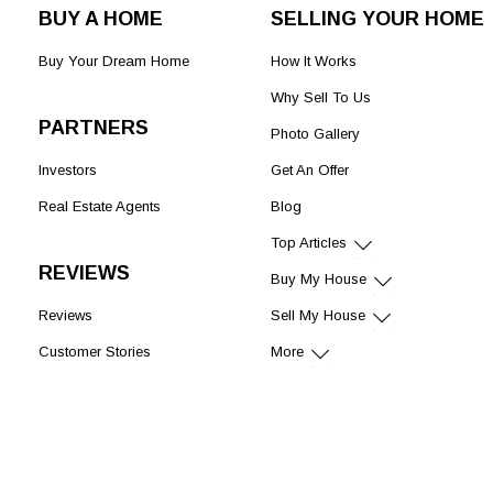
BUY A HOME
SELLING YOUR HOME
Buy Your Dream Home
How It Works
Why Sell To Us
PARTNERS
Photo Gallery
Investors
Get An Offer
Real Estate Agents
Blog
Top Articles
REVIEWS
Buy My House
Reviews
Sell My House
Customer Stories
More