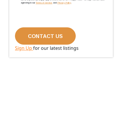
agreeing to our
Terms of Service
and
Privacy Policy
.
Sign Up
for our latest listings