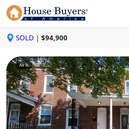
SOLD
|
$94,900
As Is