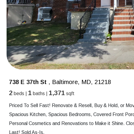
738 E 37th St
, Baltimore, MD, 21218
2
1
1,371
beds |
baths |
sqft
Priced To Sell Fast! Renovate & Resell, Buy & Hold, or Mov
Spacious Kitchen, Spacious Bedrooms, Covered Front Porc
Personal Cosmetics and Renovations to Make it Shine. Clo
Last! Sold As-Is.