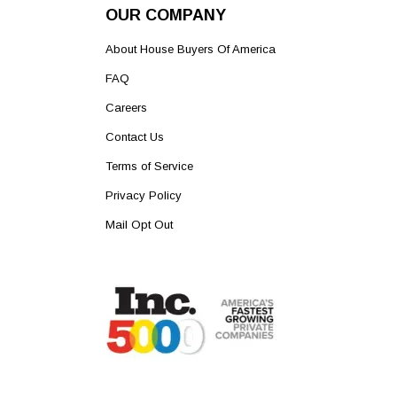
OUR COMPANY
About House Buyers Of America
FAQ
Careers
Contact Us
Terms of Service
Privacy Policy
Mail Opt Out