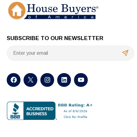
SUBSCRIBE TO OUR NEWSLETTER