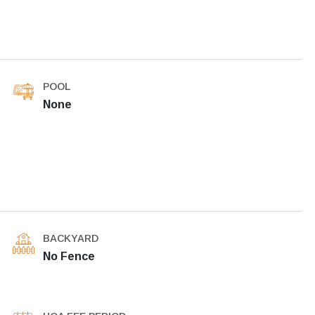
POOL
None
BACKYARD
No Fence