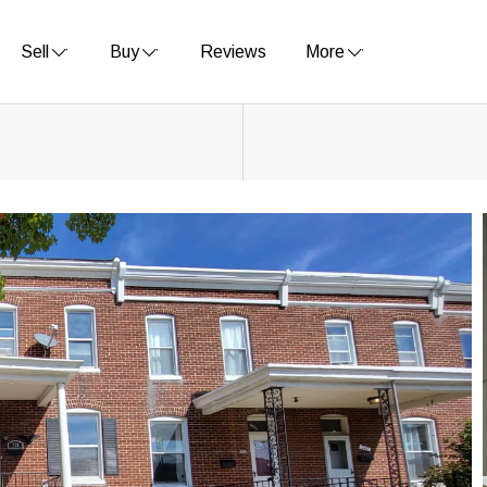
Sell
Buy
Reviews
More