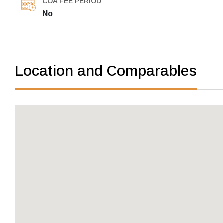
COA FEE PERIOD
No
Location and Comparables