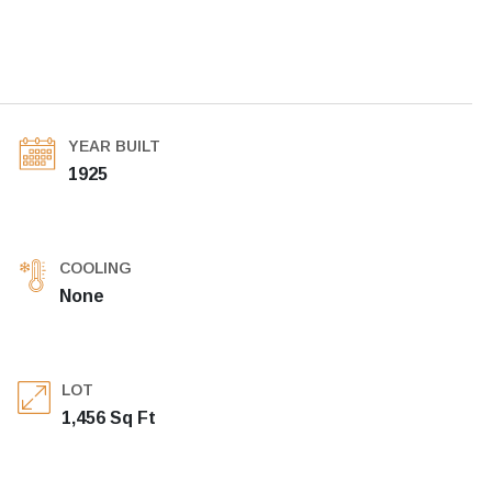
YEAR BUILT
1925
COOLING
None
LOT
1,456 Sq Ft