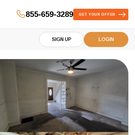
855-659-3289
GET YOUR OFFER
SIGN UP
LOGIN