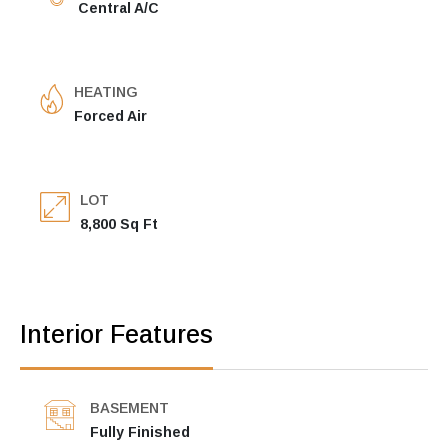
Central A/C
HEATING
Forced Air
LOT
8,800 Sq Ft
Interior Features
BASEMENT
Fully Finished