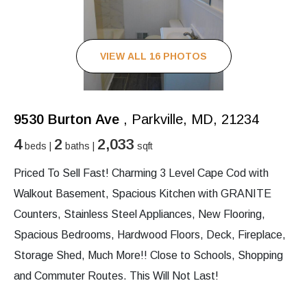
VIEW ALL 16 PHOTOS
9530 Burton Ave
, Parkville, MD, 21234
4
2
2,033
beds |
baths |
sqft
Priced To Sell Fast! Charming 3 Level Cape Cod with
Walkout Basement, Spacious Kitchen with GRANITE
Counters, Stainless Steel Appliances, New Flooring,
Spacious Bedrooms, Hardwood Floors, Deck, Fireplace,
Storage Shed, Much More!! Close to Schools, Shopping
and Commuter Routes. This Will Not Last!