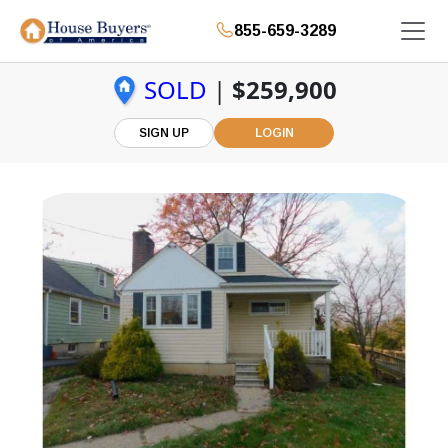
855-659-3289
SOLD
|
$259,900
SIGN UP
LOGIN