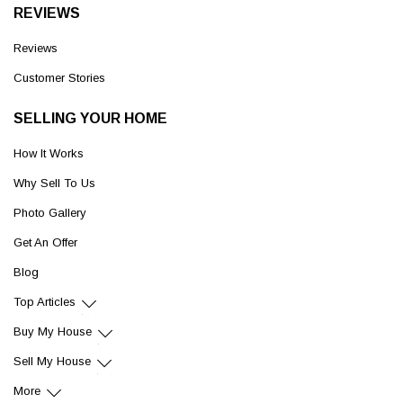
REVIEWS
Reviews
Customer Stories
SELLING YOUR HOME
How It Works
Why Sell To Us
Photo Gallery
Get An Offer
Blog
Top Articles
Buy My House
Sell My House
More