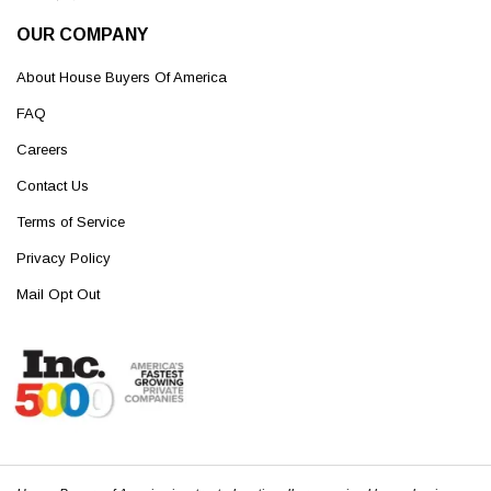
OUR COMPANY
About House Buyers Of America
FAQ
Careers
Contact Us
Terms of Service
Privacy Policy
Mail Opt Out