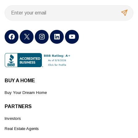
BUY A HOME
Buy Your Dream Home
PARTNERS
Investors
Real Estate Agents