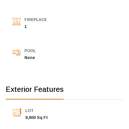
FIREPLACE
1
POOL
None
Exterior Features
LOT
8,800 Sq Ft