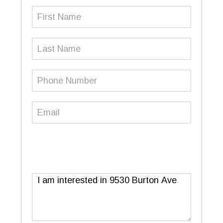
First
Name
(Required)
Last
Name
Phone
Number
(Required)
Email
(Required)
Message