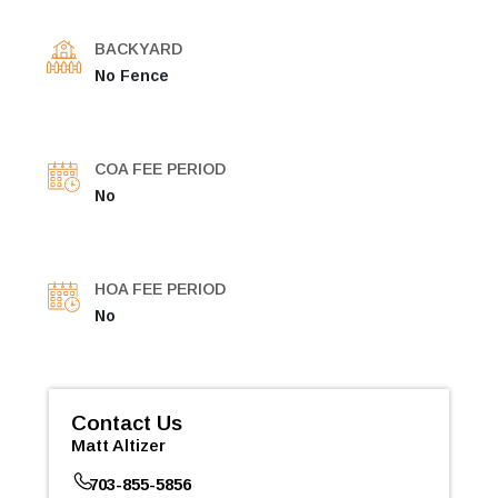
BACKYARD
No Fence
COA FEE PERIOD
No
HOA FEE PERIOD
No
Contact Us
Matt Altizer
703-855-5856