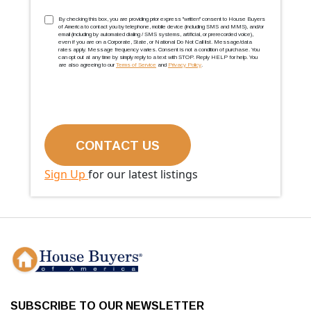
TCPA
(Required)
By checking this box, you are providing prior express ''written'' consent to House Buyers
of America to contact you by telephone, mobile device (including SMS and MMS), and/or
email (including by automated dialing / SMS systems, artificial, or prerecorded voice),
even if you are on a Corporate, State, or National Do Not Call list. Message/data
rates apply. Message frequency varies. Consent is not a condition of purchase. You
can opt out at any time by simply reply to a text with STOP. Reply HELP for help. You
are also agreeing to our
Terms of Service
and
Privacy Policy
.
Sign Up
for our latest listings
SUBSCRIBE TO OUR NEWSLETTER