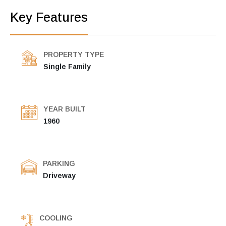
Key Features
PROPERTY TYPE
Single Family
YEAR BUILT
1960
PARKING
Driveway
COOLING