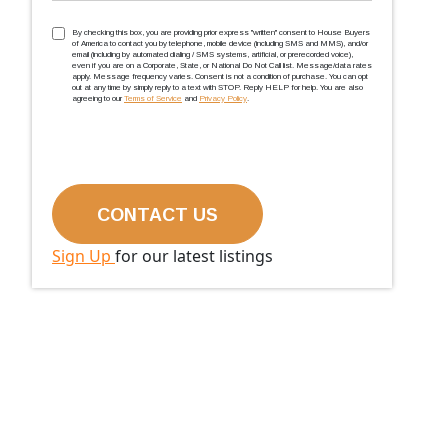
TCPA
(Required)
By checking this box, you are providing prior express ''written'' consent to House Buyers
of America to contact you by telephone, mobile device (including SMS and MMS), and/or
email (including by automated dialing / SMS systems, artificial, or prerecorded voice),
even if you are on a Corporate, State, or National Do Not Call list. Message/data rates
apply. Message frequency varies. Consent is not a condition of purchase. You can opt
out at any time by simply reply to a text with STOP. Reply HELP for help. You are also
agreeing to our
Terms of Service
and
Privacy Policy
.
Sign Up
for our latest listings