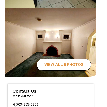
VIEW ALL 8 PHOTOS
Contact Us
Matt Altizer
703-855-5856