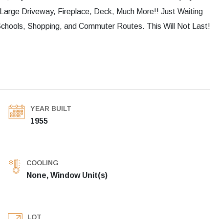
arge Driveway, Fireplace, Deck, Much More!! Just Waiting
Schools, Shopping, and Commuter Routes. This Will Not Last!
YEAR BUILT
1955
COOLING
None, Window Unit(s)
LOT