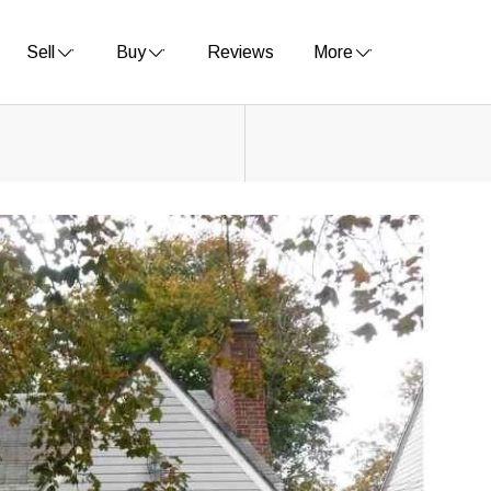
Sell
Buy
Reviews
More