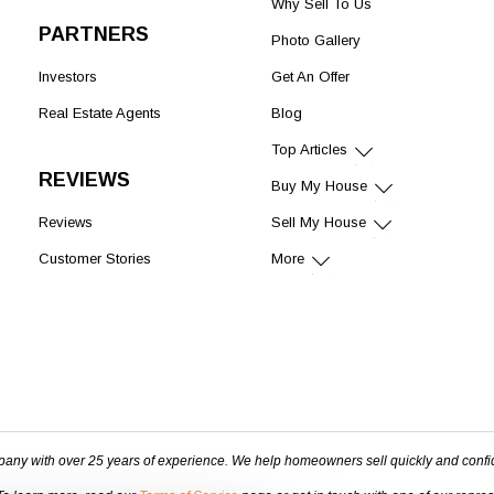
Why Sell To Us
PARTNERS
Photo Gallery
Investors
Get An Offer
Real Estate Agents
Blog
Top Articles
REVIEWS
Buy My House
Reviews
Sell My House
Customer Stories
More
pany with over 25 years of experience. We help homeowners sell quickly and confi