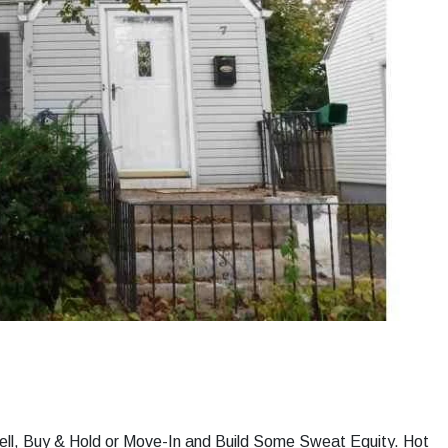
ell, Buy & Hold or Move-In and Build Some Sweat Equity. Hot