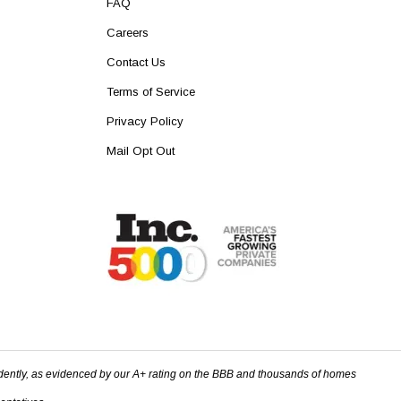
FAQ
Careers
Contact Us
Terms of Service
Privacy Policy
Mail Opt Out
dently, as evidenced by our A+ rating on the BBB and thousands of homes