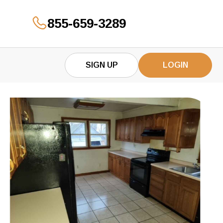
855-659-3289
GET YOUR OFFER
SIGN UP
LOGIN