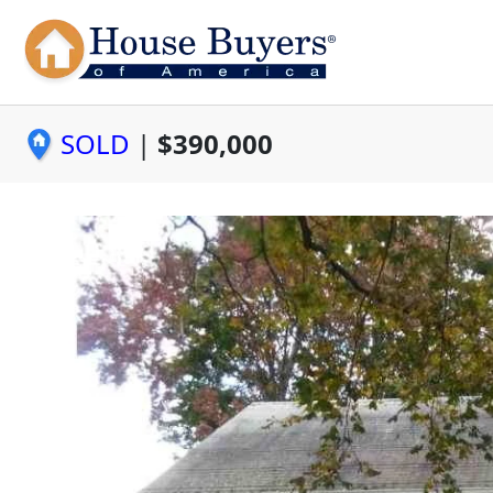
SOLD
|
$390,000