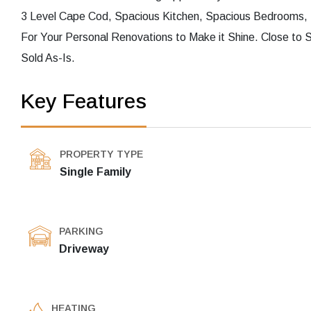
3 Level Cape Cod, Spacious Kitchen, Spacious Bedrooms, L
For Your Personal Renovations to Make it Shine. Close to 
Sold As-Is.
Key Features
PROPERTY TYPE
Single Family
PARKING
Driveway
HEATING