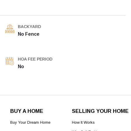
BACKYARD
No Fence
HOA FEE PERIOD
No
BUY A HOME
SELLING YOUR HOME
Buy Your Dream Home
How It Works