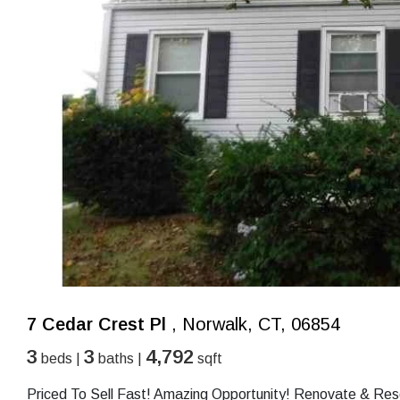
7 Cedar Crest Pl
, Norwalk, CT, 06854
3
3
4,792
beds |
baths |
sqft
Priced To Sell Fast! Amazing Opportunity! Renovate & Res