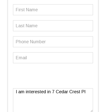
First
Name
(Required)
Last
Name
Phone
Number
(Required)
Email
(Required)
Message