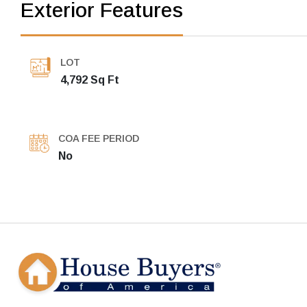
Exterior Features
LOT
4,792 Sq Ft
COA FEE PERIOD
No