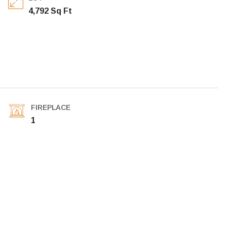
4,792 Sq Ft
FIREPLACE
1