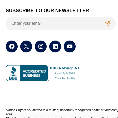
SUBSCRIBE TO OUR NEWSLETTER
House Buyers of America is a trusted, nationally recognized home-buying com
sold.