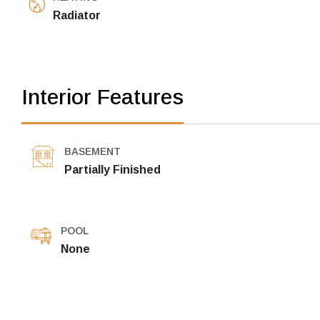
Radiator
Interior Features
BASEMENT
Partially Finished
POOL
None