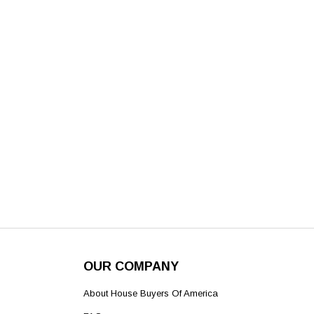
OUR COMPANY
About House Buyers Of America