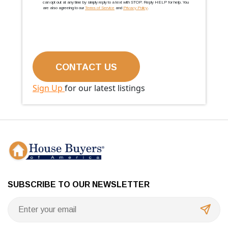
can opt out at any time by simply reply to a text with STOP. Reply HELP for help. You
are also agreeing to our
Terms of Service
and
Privacy Policy
.
Sign Up
for our latest listings
SUBSCRIBE TO OUR NEWSLETTER