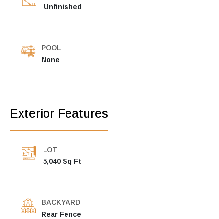
Unfinished
POOL
None
Exterior Features
LOT
5,040 Sq Ft
BACKYARD
Rear Fence