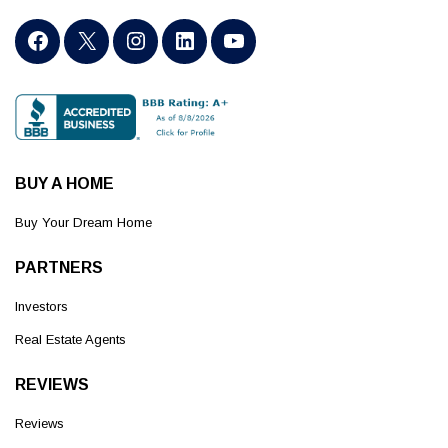
BUY A HOME
Buy Your Dream Home
PARTNERS
Investors
Real Estate Agents
REVIEWS
Reviews