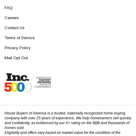
FAQ
Careers
Contact Us
Terms of Service
Privacy Policy
Mail Opt Out
House Buyers of America is a trusted, nationally recognized home-buying
company with over 25 years of experience. We help homeowners sell quickly
and confidently, as evidenced by our A+ rating on the BBB and thousands of
homes sold.
Eligibility and offers vary based on market value for the condition of the