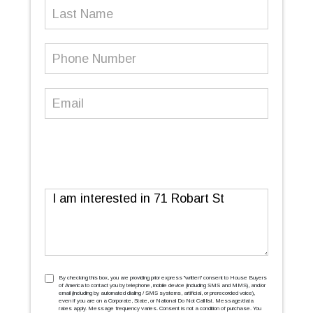
Last
Name
Phone
Number
(Required)
Email
(Required)
Message
TCPA
(Required)
By checking this box, you are providing prior express ''written'' consent to House Buyers
of America to contact you by telephone, mobile device (including SMS and MMS), and/or
email (including by automated dialing / SMS systems, artificial, or prerecorded voice),
even if you are on a Corporate, State, or National Do Not Call list. Message/data
rates apply. Message frequency varies. Consent is not a condition of purchase. You