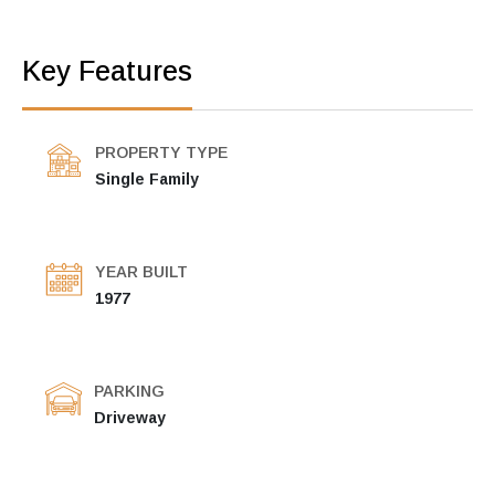
Key Features
PROPERTY TYPE
Single Family
YEAR BUILT
1977
PARKING
Driveway