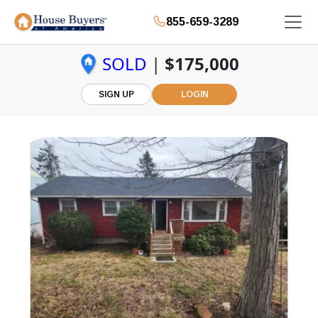
855-659-3289
SOLD
|
$175,000
SIGN UP
LOGIN