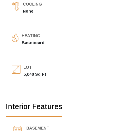
COOLING
None
HEATING
Baseboard
LOT
5,040 Sq Ft
Interior Features
BASEMENT