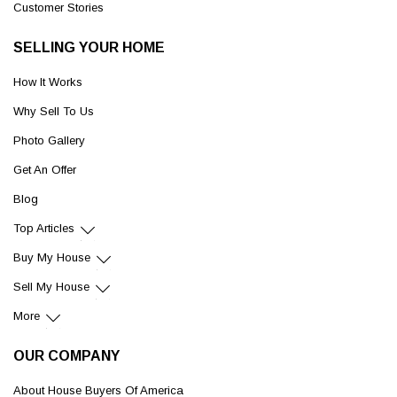
Customer Stories
SELLING YOUR HOME
How It Works
Why Sell To Us
Photo Gallery
Get An Offer
Blog
Top Articles
Buy My House
Sell My House
More
OUR COMPANY
About House Buyers Of America