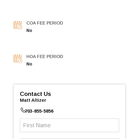
COA FEE PERIOD
No
HOA FEE PERIOD
No
Contact Us
Matt Altizer
703-855-5856
First
Name
(Required)