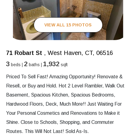
VIEW ALL 15 PHOTOS
71 Robart St
, West Haven, CT, 06516
3
2
1,932
beds |
baths |
sqft
Priced To Sell Fast! Amazing Opportunity! Renovate &
Resell, or Buy and Hold. Hot 2 Level Rambler, Walk Out
Basement, Spacious Kitchen, Spacious Bedrooms,
Hardwood Floors, Deck, Much More!! Just Waiting For
Your Personal Cosmetics and Renovations to Make it
Shine. Close to Schools, Shopping, and Commuter
Routes. This Will Not Last! Sold As-Is.