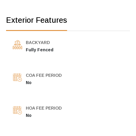
Exterior Features
BACKYARD
Fully Fenced
COA FEE PERIOD
No
HOA FEE PERIOD
No