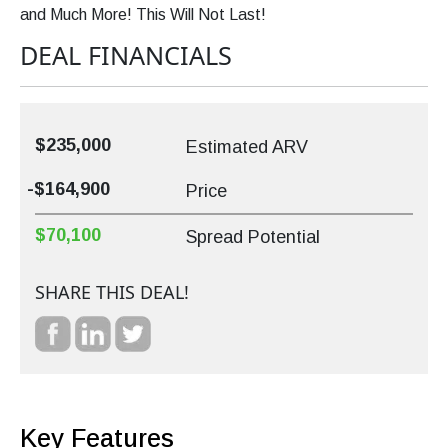
and Much More! This Will Not Last!
DEAL FINANCIALS
$235,000
Estimated ARV
-$164,900
Price
$70,100
Spread Potential
SHARE THIS DEAL!
Key Features