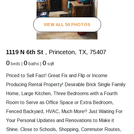
VIEW ALL 50 PHOTOS
1119 N 6th St
, Princeton, TX, 75407
0
0
0
beds |
baths |
sqft
Priced to Sell Fast! Great Fix and Flip or Income
Producing Rental Property! Desirable Brick Single Family
Home, Large Kitchen, Three Bedrooms with a Fourth
Room to Serve as Office Space or Extra Bedroom,
Fenced Backyard, HVAC, Much More!! Just Waiting For
Your Personal Updates and Renovations to Make it
Shine. Close to Schools, Shopping, Commuter Routes,