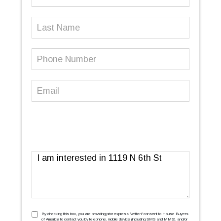
Name
(Required)
Last
Name
Phone
Number
(Required)
Email
(Required)
Message
TCPA
(Required)
By checking this box, you are providing prior express ''written'' consent to House Buyers
of America to contact you by telephone, mobile device (including SMS and MMS), and/or