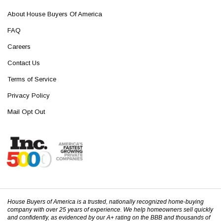
About House Buyers Of America
FAQ
Careers
Contact Us
Terms of Service
Privacy Policy
Mail Opt Out
House Buyers of America is a trusted, nationally recognized home-buying
company with over 25 years of experience. We help homeowners sell quickly
and confidently, as evidenced by our A+ rating on the BBB and thousands of