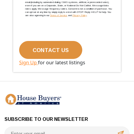
email (including by automated dialing / SMS systems, artificial, or prerecorded voice),
even if you are on a Corporate, State, or National Do Not Call list. Message/data
rates apply. Message frequency varies. Consent is not a condition of purchase. You
can opt out at any time by simply reply to a text with STOP. Reply HELP for help. You
are also agreeing to our
Terms of Service
and
Privacy Policy
.
Sign Up
for our latest listings
SUBSCRIBE TO OUR NEWSLETTER