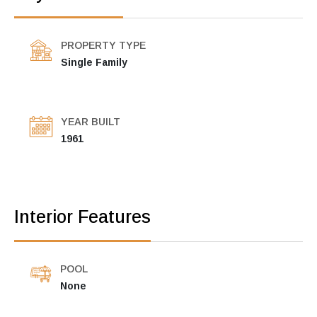
PROPERTY TYPE
Single Family
YEAR BUILT
1961
Interior Features
POOL
None