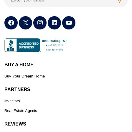
BUY A HOME
Buy Your Dream Home
PARTNERS
Investors
Real Estate Agents
REVIEWS