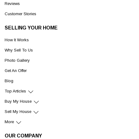
Reviews
Customer Stories
SELLING YOUR HOME
How It Works
Why Sell To Us
Photo Gallery
Get An Offer
Blog
Top Articles
Buy My House
Sell My House
More
OUR COMPANY