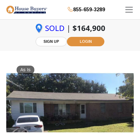
855-659-3289
SOLD
|
$164,900
SIGN UP
LOGIN
As Is