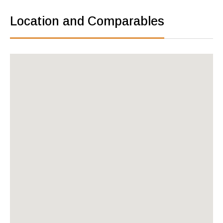
Location and Comparables