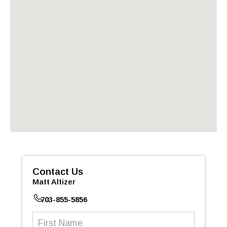
Contact Us
Matt Altizer
703-855-5856
First