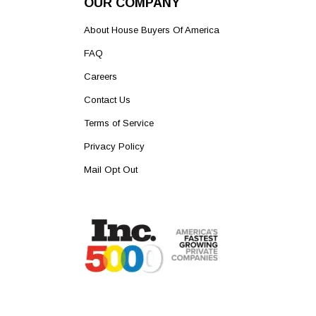
OUR COMPANY
About House Buyers Of America
FAQ
Careers
Contact Us
Terms of Service
Privacy Policy
Mail Opt Out