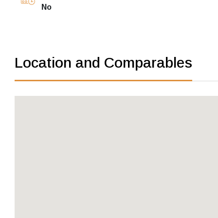
No
Location and Comparables