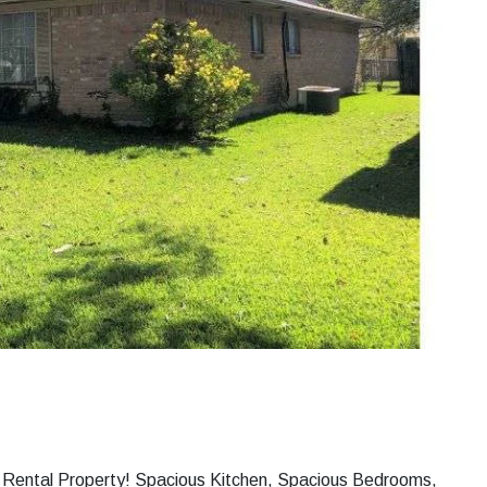
ng Rental Property! Spacious Kitchen, Spacious Bedrooms,