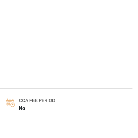
COA FEE PERIOD
No