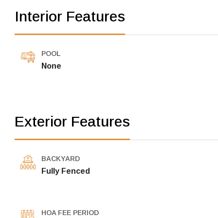
Interior Features
POOL
None
Exterior Features
BACKYARD
Fully Fenced
HOA FEE PERIOD