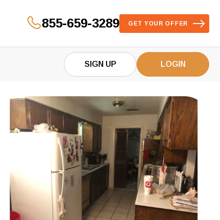
855-659-3289
GET YOUR OFFER
SIGN UP
LOGIN