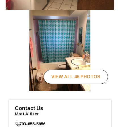
VIEW ALL 46 PHOTOS
Contact Us
Matt Altizer
703-855-5856