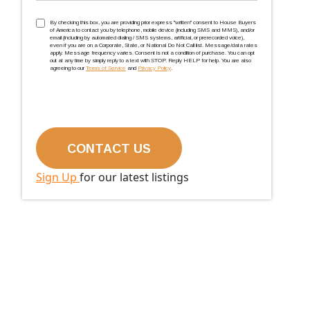
TCPA
(Required)
By checking this box, you are providing prior express ''written'' consent to House Buyers
of America to contact you by telephone, mobile device (including SMS and MMS), and/or
email (including by automated dialing / SMS systems, artificial, or prerecorded voice),
even if you are on a Corporate, State, or National Do Not Call list. Message/data rates
apply. Message frequency varies. Consent is not a condition of purchase. You can opt
out at any time by simply reply to a text with STOP. Reply HELP for help. You are also
agreeing to our
Terms of Service
and
Privacy Policy
.
Sign Up
for our latest listings