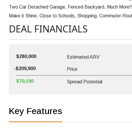
Two Car Detached Garage, Fenced Backyard, Much More!! 
Make it Shine. Close to Schools, Shopping, Commuter Route
DEAL FINANCIALS
$280,000
Estimated ARV
-$209,900
Price
$70,100
Spread Potential
Key Features