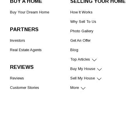
BUY A HOME
SELLING YOUR HOME
Buy Your Dream Home
How It Works
Why Sell To Us
PARTNERS
Photo Gallery
Investors
Get An Offer
Real Estate Agents
Blog
Top Articles
REVIEWS
Buy My House
Reviews
Sell My House
Customer Stories
More