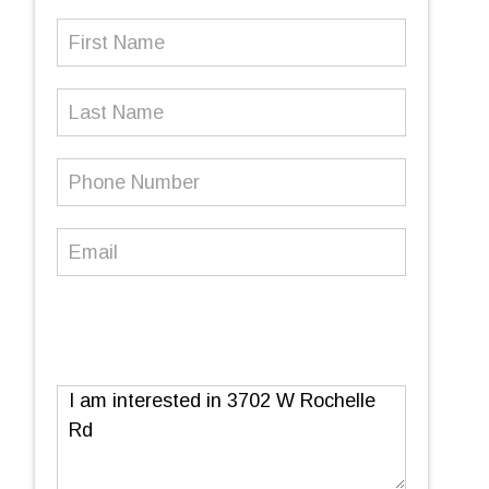
First
Name
(Required)
Last
Name
Phone
Number
(Required)
Email
(Required)
Message