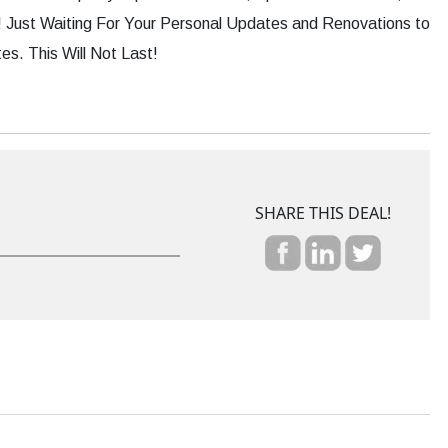
Just Waiting For Your Personal Updates and Renovations to
s. This Will Not Last!
SHARE THIS DEAL!