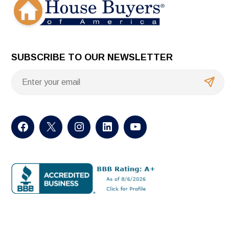
SUBSCRIBE TO OUR NEWSLETTER