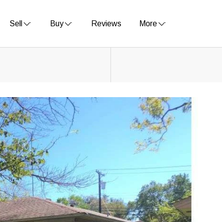
Sell
Buy
Reviews
More