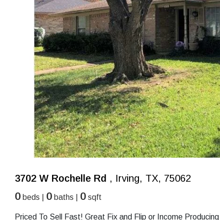
3702 W Rochelle Rd
, Irving, TX, 75062
0
0
0
beds |
baths |
sqft
Priced To Sell Fast! Great Fix and Flip or Income Produci