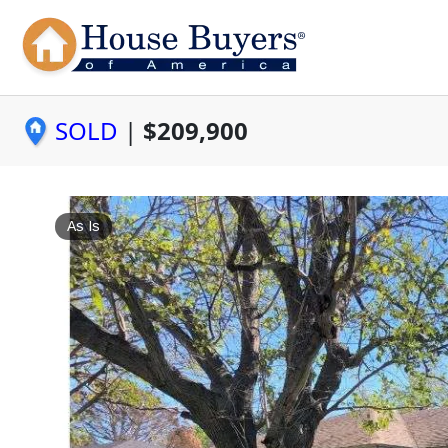
SOLD
|
$209,900
As Is