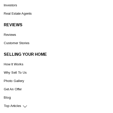
Investors
Real Estate Agents
REVIEWS
Reviews
Customer Stories
SELLING YOUR HOME
How It Works
Why Sell To Us
Photo Gallery
Get An Offer
Blog
Top Articles