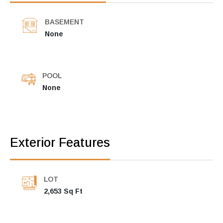
BASEMENT
None
POOL
None
Exterior Features
LOT
2,653 Sq Ft