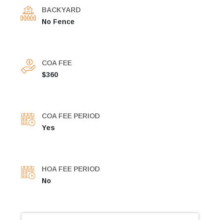
BACKYARD
No Fence
COA FEE
$360
COA FEE PERIOD
Yes
HOA FEE PERIOD
No