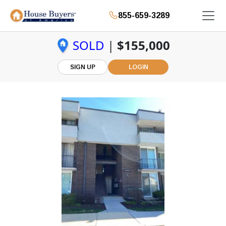
855-659-3289
SOLD
|
$155,000
SIGN UP
LOGIN