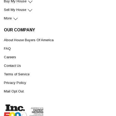
Buy My House
Sell My House
More
OUR COMPANY
About House Buyers Of America
FAQ
Careers
Contact Us
Terms of Service
Privacy Policy
Mail Opt Out