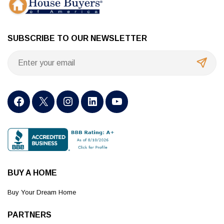
SUBSCRIBE TO OUR NEWSLETTER
BUY A HOME
Buy Your Dream Home
PARTNERS