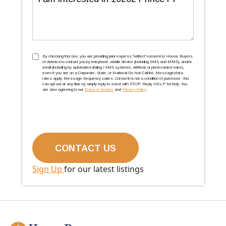
TCPA
(Required)
By checking this box, you are providing prior express ''written'' consent to House Buyers
of America to contact you by telephone, mobile device (including SMS and MMS), and/or
email (including by automated dialing / SMS systems, artificial, or prerecorded voice),
even if you are on a Corporate, State, or National Do Not Call list. Message/data
rates apply. Message frequency varies. Consent is not a condition of purchase. You
can opt out at any time by simply reply to a text with STOP. Reply HELP for help. You
are also agreeing to our
Terms of Service
and
Privacy Policy
.
Sign Up
for our latest listings