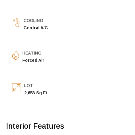
COOLING
Central A/C
HEATING
Forced Air
LOT
2,653 Sq Ft
Interior Features