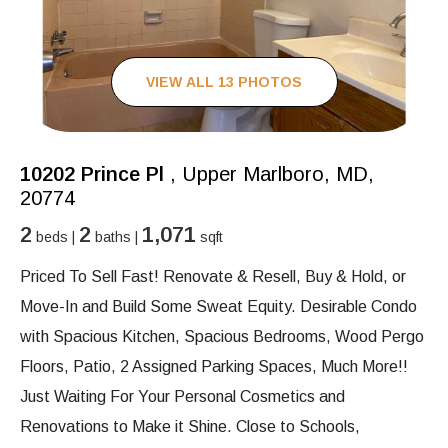
VIEW ALL 13 PHOTOS
10202 Prince Pl
, Upper Marlboro, MD,
20774
2
2
1,071
beds |
baths |
sqft
Priced To Sell Fast! Renovate & Resell, Buy & Hold, or
Move-In and Build Some Sweat Equity. Desirable Condo
with Spacious Kitchen, Spacious Bedrooms, Wood Pergo
Floors, Patio, 2 Assigned Parking Spaces, Much More!!
Just Waiting For Your Personal Cosmetics and
Renovations to Make it Shine. Close to Schools,