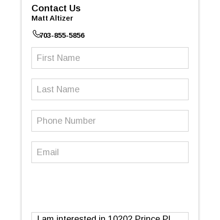
Contact Us
Matt Altizer
703-855-5856
First
Name
(Required)
Last
Name
Phone
Number
(Required)
Email
(Required)
Message