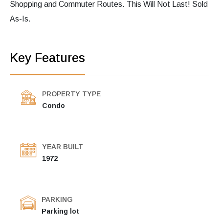
Shopping and Commuter Routes. This Will Not Last! Sold
As-Is.
Key Features
PROPERTY TYPE
Condo
YEAR BUILT
1972
PARKING
Parking lot