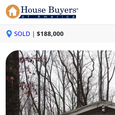
SOLD
|
$188,000