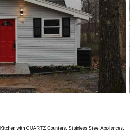
 Kitchen with QUARTZ Counters, Stainless Steel Appliances,