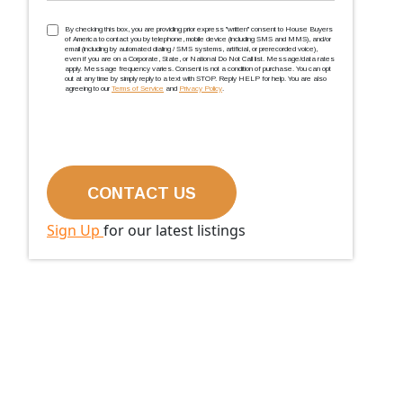
TCPA
(Required)
By checking this box, you are providing prior express ''written'' consent to House Buyers
of America to contact you by telephone, mobile device (including SMS and MMS), and/or
email (including by automated dialing / SMS systems, artificial, or prerecorded voice),
even if you are on a Corporate, State, or National Do Not Call list. Message/data rates
apply. Message frequency varies. Consent is not a condition of purchase. You can opt
out at any time by simply reply to a text with STOP. Reply HELP for help. You are also
agreeing to our
Terms of Service
and
Privacy Policy
.
Sign Up
for our latest listings