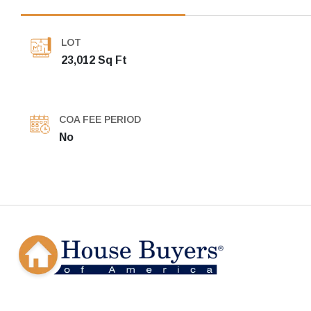
LOT
23,012 Sq Ft
COA FEE PERIOD
No