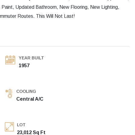
Paint, Updated Bathroom, New Flooring, New Lighting,
mmuter Routes. This Will Not Last!
YEAR BUILT
1957
COOLING
Central A/C
LOT
23,012 Sq Ft