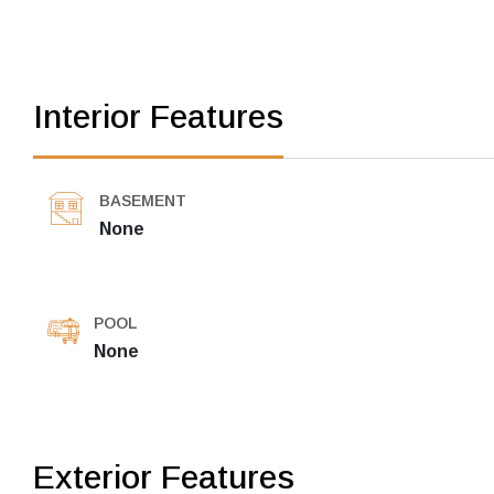
Interior Features
BASEMENT
None
POOL
None
Exterior Features