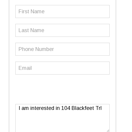
First
Name
(Required)
Last
Name
Phone
Number
(Required)
Email
(Required)
Message