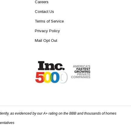
Careers
Contact Us
Terms of Service
Privacy Policy
Mail Opt Out
dently, as evidenced by our A+ rating on the BBB and thousands of homes
sentatives