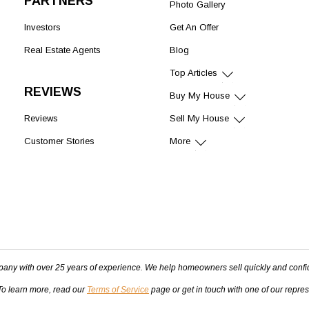
PARTNERS
Photo Gallery
Investors
Get An Offer
Real Estate Agents
Blog
Top Articles
REVIEWS
Buy My House
Reviews
Sell My House
Customer Stories
More
pany with over 25 years of experience. We help homeowners sell quickly and confi
 To learn more, read our
Terms of Service
page or get in touch with one of our repre