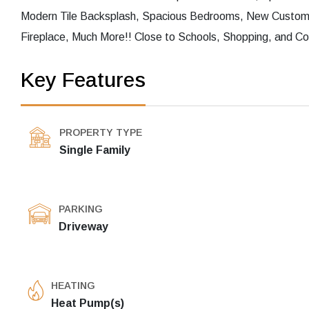
Modern Tile Backsplash, Spacious Bedrooms, New Custom 
Fireplace, Much More!! Close to Schools, Shopping, and Co
Key Features
PROPERTY TYPE
Single Family
PARKING
Driveway
HEATING
Heat Pump(s)