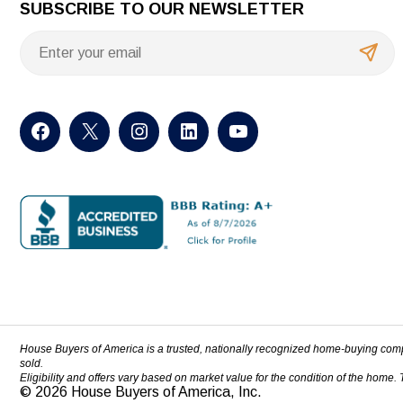
SUBSCRIBE TO OUR NEWSLETTER
House Buyers of America is a trusted, nationally recognized home-buying com
sold.
Eligibility and offers vary based on market value for the condition of the home.
© 2026 House Buyers of America, Inc.