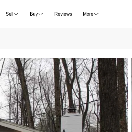
Sell
Buy
Reviews
More