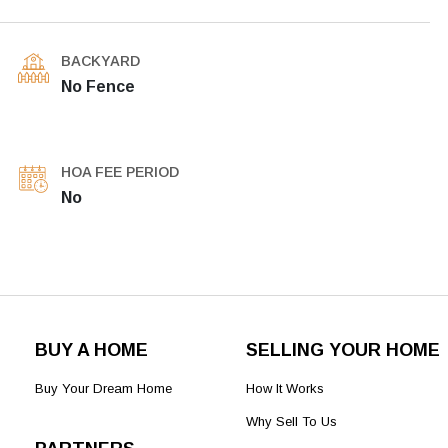
BACKYARD
No Fence
HOA FEE PERIOD
No
BUY A HOME
SELLING YOUR HOME
Buy Your Dream Home
How It Works
Why Sell To Us