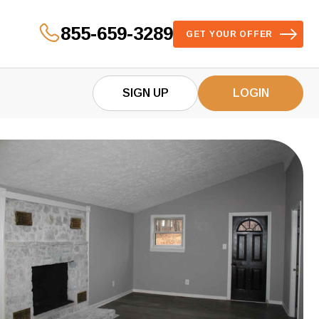
855-659-3289
GET YOUR OFFER
SIGN UP
LOGIN