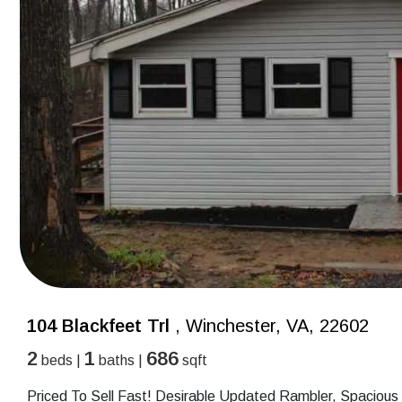
104 Blackfeet Trl
, Winchester, VA, 22602
2
1
686
beds |
baths |
sqft
Priced To Sell Fast! Desirable Updated Rambler, Spacious