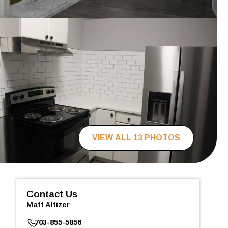
VIEW ALL 13 PHOTOS
Contact Us
Matt Altizer
703-855-5856