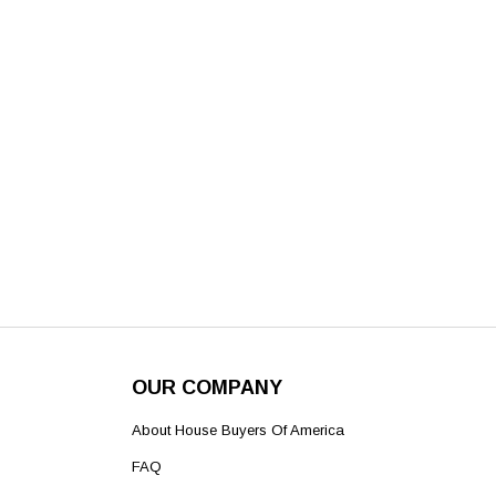
OUR COMPANY
About House Buyers Of America
FAQ