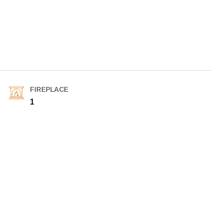
FIREPLACE
1