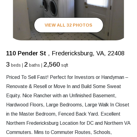
VIEW ALL 32 PHOTOS
110 Pender St
, Fredericksburg, VA, 22408
3
2
2,560
beds |
baths |
sqft
Priced To Sell Fast! Perfect for Investors or Handyman –
Renovate & Resell or Move In and Build Some Sweat
Equity. Nice Rancher with an Unfinished Basement,
Hardwood Floors, Large Bedrooms, Large Walk In Closet
in the Master Bedroom, Fenced Back Yard. Excellent
Northern Fredericksburg Location for DC and Northern VA
Commuters. Mins to Commuter Routes, Schools,