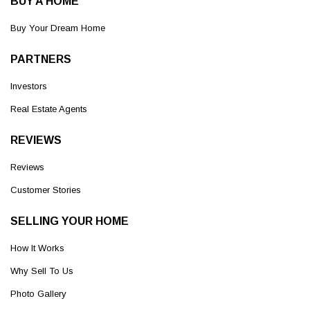
BUY A HOME
Buy Your Dream Home
PARTNERS
Investors
Real Estate Agents
REVIEWS
Reviews
Customer Stories
SELLING YOUR HOME
How It Works
Why Sell To Us
Photo Gallery