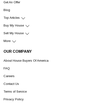
Get An Offer
Blog
Top Articles
Buy My House
Sell My House
More
OUR COMPANY
About House Buyers Of America
FAQ
Careers
Contact Us
Terms of Service
Privacy Policy