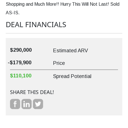
Shopping and Much More!! Hurry This Will Not Last! Sold
AS-IS.
DEAL FINANCIALS
$290,000
Estimated ARV
-$179,900
Price
$110,100
Spread Potential
SHARE THIS DEAL!