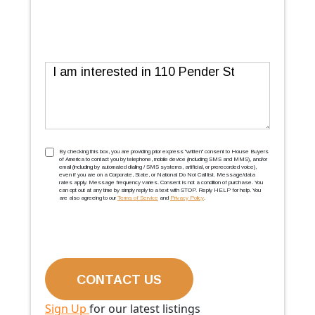
Message
TCPA
(Required)
By checking this box, you are providing prior express ''written'' consent to House Buyers
of America to contact you by telephone, mobile device (including SMS and MMS), and/or
email (including by automated dialing / SMS systems, artificial, or prerecorded voice),
even if you are on a Corporate, State, or National Do Not Call list. Message/data
rates apply. Message frequency varies. Consent is not a condition of purchase. You
can opt out at any time by simply reply to a text with STOP. Reply HELP for help. You
are also agreeing to our
Terms of Service
and
Privacy Policy
.
Sign Up
for our latest listings