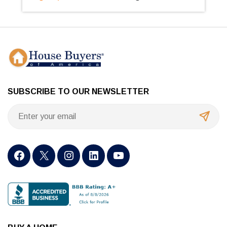
SUBSCRIBE TO OUR NEWSLETTER