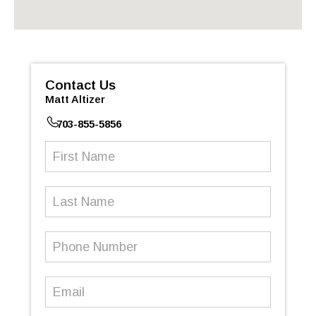
Contact Us
Matt Altizer
703-855-5856
First
Name
(Required)
Last
Name
Phone
Number
(Required)
Email
(Required)