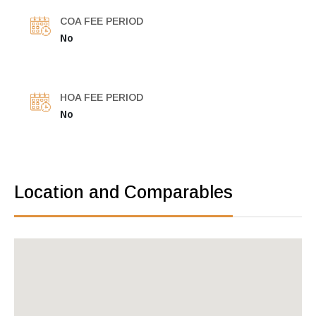
COA FEE PERIOD
No
HOA FEE PERIOD
No
Location and Comparables