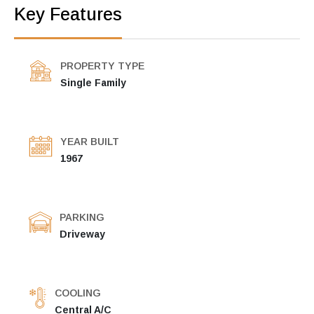
Key Features
PROPERTY TYPE
Single Family
YEAR BUILT
1967
PARKING
Driveway
COOLING
Central A/C