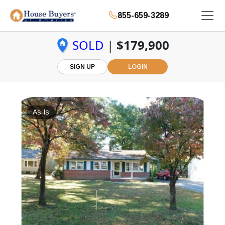
855-659-3289
SOLD
|
$179,900
SIGN UP
LOGIN
As Is