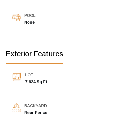
POOL
None
Exterior Features
LOT
7,624 Sq Ft
BACKYARD
Rear Fence