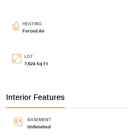
HEATING
Forced Air
LOT
7,624 Sq Ft
Interior Features
BASEMENT
Unfinished