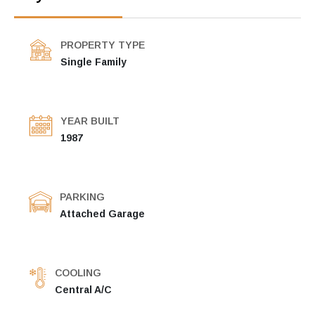
PROPERTY TYPE
Single Family
YEAR BUILT
1987
PARKING
Attached Garage
COOLING
Central A/C