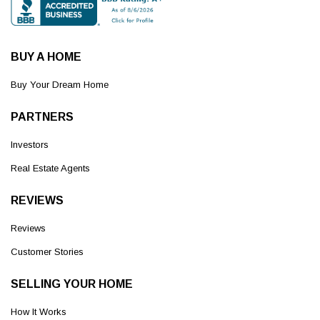
BUY A HOME
Buy Your Dream Home
PARTNERS
Investors
Real Estate Agents
REVIEWS
Reviews
Customer Stories
SELLING YOUR HOME
How It Works