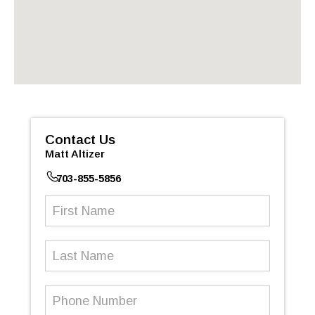
Contact Us
Matt Altizer
703-855-5856
First
Name
(Required)
Last
Name
Phone
Number
(Required)