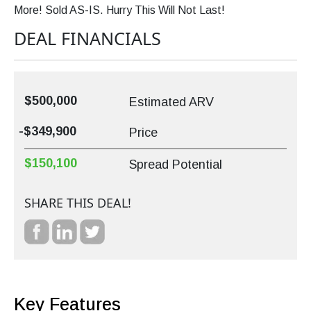
More! Sold AS-IS. Hurry This Will Not Last!
DEAL FINANCIALS
$500,000
Estimated ARV
-$349,900
Price
$150,100
Spread Potential
SHARE THIS DEAL!
Key Features