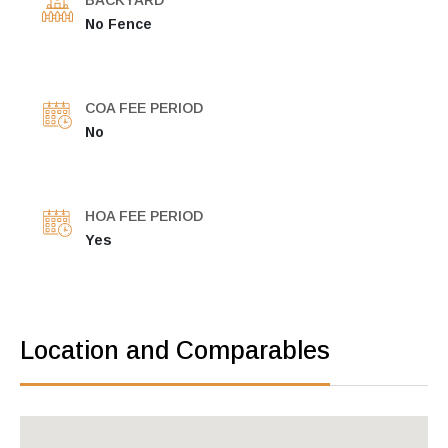
BACKYARD
No Fence
COA FEE PERIOD
No
HOA FEE PERIOD
Yes
Location and Comparables