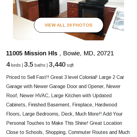
VIEW ALL 39 PHOTOS
11005 Mission Hls
, Bowie, MD, 20721
4
3.5
3,440
beds |
baths |
sqft
Priced to Sell Fast!! Great 3 level Colonial! Large 2 Car
Garage with Newer Garage Door and Opener, Newer
Roof, Newer HVAC, Large Kitchen with Updated
Cabinets, Finished Basement, Fireplace, Hardwood
Floors, Large Bedrooms, Deck, Much More!! Add Your
Personal Touches to Make This Shine! Great Location
Close to Schools, Shopping, Commuter Routes and Much