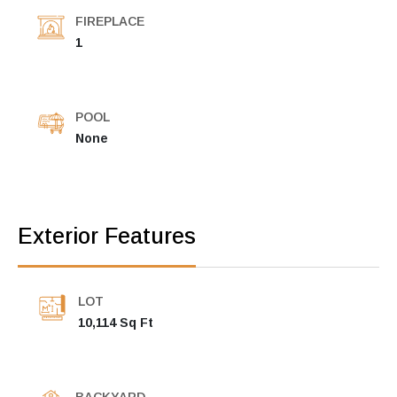
FIREPLACE
1
POOL
None
Exterior Features
LOT
10,114 Sq Ft