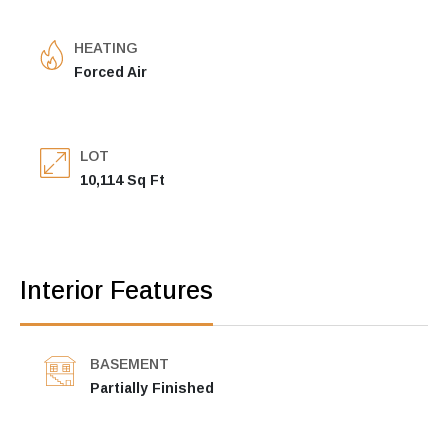
HEATING
Forced Air
LOT
10,114 Sq Ft
Interior Features
BASEMENT
Partially Finished