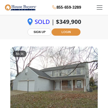
855-659-3289
SOLD
|
$349,900
SIGN UP
LOGIN
As Is