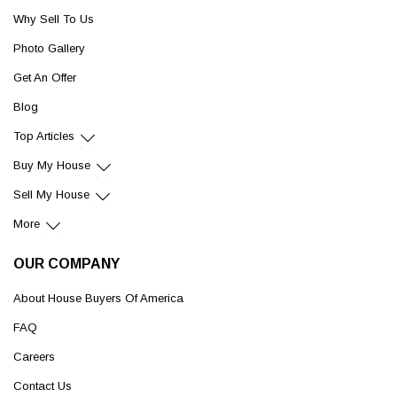
Why Sell To Us
Photo Gallery
Get An Offer
Blog
Top Articles
Buy My House
Sell My House
More
OUR COMPANY
About House Buyers Of America
FAQ
Careers
Contact Us