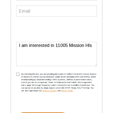
Email
(Required)
Message
TCPA
(Required)
By checking this box, you are providing prior express ''written'' consent to House Buyers
of America to contact you by telephone, mobile device (including SMS and MMS), and/or
email (including by automated dialing / SMS systems, artificial, or prerecorded voice),
even if you are on a Corporate, State, or National Do Not Call list. Message/data
rates apply. Message frequency varies. Consent is not a condition of purchase. You
can opt out at any time by simply reply to a text with STOP. Reply HELP for help. You
are also agreeing to our
Terms of Service
and
Privacy Policy
.