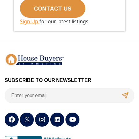
Sign Up
for our latest listings
SUBSCRIBE TO OUR NEWSLETTER