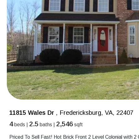
11815 Wales Dr
, Fredericksburg, VA, 22407
4
2.5
2,546
beds |
baths |
sqft
Priced To Sell Fast! Hot Brick Front 2 Level Colonial wit