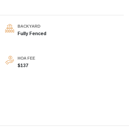
BACKYARD
Fully Fenced
HOA FEE
$137