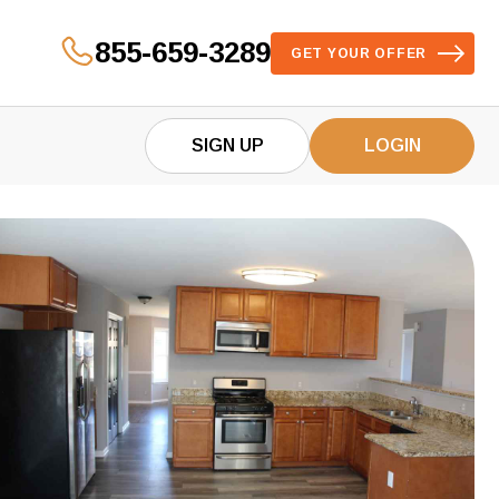
855-659-3289
GET YOUR OFFER
SIGN UP
LOGIN