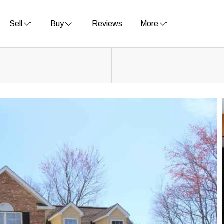
Sell
Buy
Reviews
More