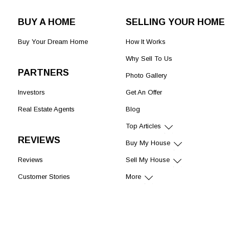
BUY A HOME
SELLING YOUR HOME
Buy Your Dream Home
How It Works
Why Sell To Us
PARTNERS
Photo Gallery
Investors
Get An Offer
Real Estate Agents
Blog
Top Articles
REVIEWS
Buy My House
Reviews
Sell My House
Customer Stories
More