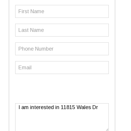
First
Name
(Required)
Last
Name
Phone
Number
(Required)
Email
(Required)
Message