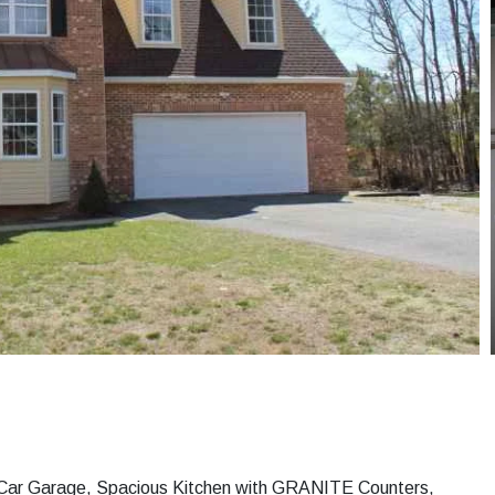
h 2 Car Garage, Spacious Kitchen with GRANITE Counters,