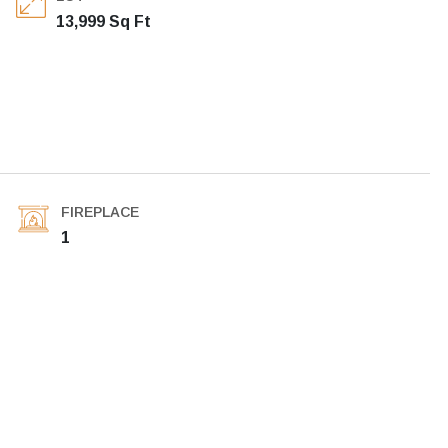
13,999 Sq Ft
FIREPLACE
1