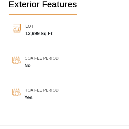
Exterior Features
LOT
13,999 Sq Ft
COA FEE PERIOD
No
HOA FEE PERIOD
Yes