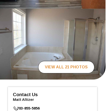
VIEW ALL 21 PHOTOS
Contact Us
Matt Altizer
703-855-5856