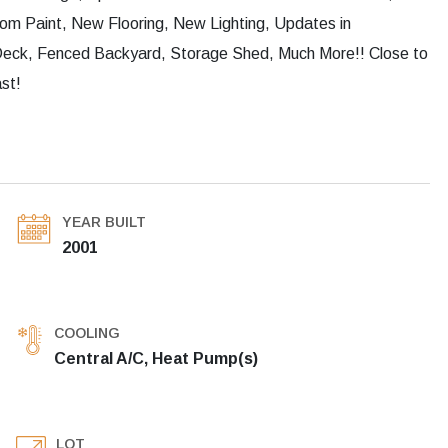
om Paint, New Flooring, New Lighting, Updates in
 Deck, Fenced Backyard, Storage Shed, Much More!! Close to
st!
YEAR BUILT
2001
COOLING
Central A/C, Heat Pump(s)
LOT