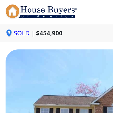
SOLD
|
$454,900