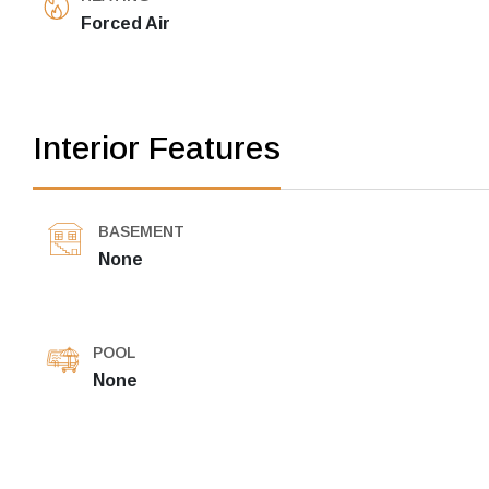
Forced Air
Interior Features
BASEMENT
None
POOL
None