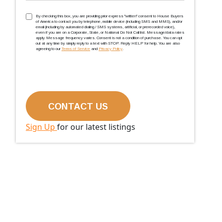
TCPA
(Required)
By checking this box, you are providing prior express ''written'' consent to House Buyers
of America to contact you by telephone, mobile device (including SMS and MMS), and/or
email (including by automated dialing / SMS systems, artificial, or prerecorded voice),
even if you are on a Corporate, State, or National Do Not Call list. Message/data rates
apply. Message frequency varies. Consent is not a condition of purchase. You can opt
out at any time by simply reply to a text with STOP. Reply HELP for help. You are also
agreeing to our
Terms of Service
and
Privacy Policy
.
Sign Up
for our latest listings