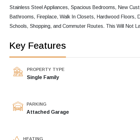
Stainless Steel Appliances, Spacious Bedrooms, New Cust
Bathrooms, Fireplace, Walk In Closets, Hardwood Floors,
Schools, Shopping, and Commuter Routes. This Will Not La
Key Features
PROPERTY TYPE
Single Family
PARKING
Attached Garage
HEATING