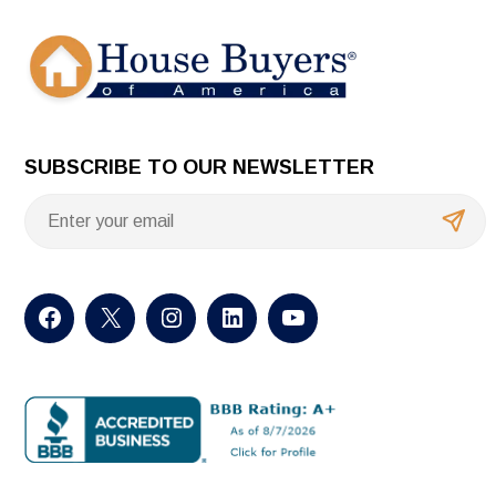
SUBSCRIBE TO OUR NEWSLETTER