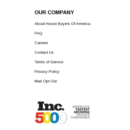
OUR COMPANY
About House Buyers Of America
FAQ
Careers
Contact Us
Terms of Service
Privacy Policy
Mail Opt Out