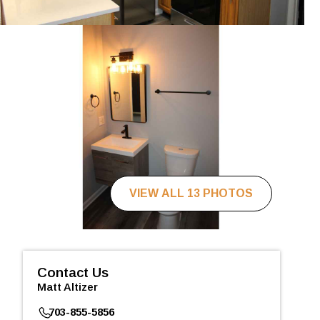
VIEW ALL 13 PHOTOS
Contact Us
Matt Altizer
703-855-5856