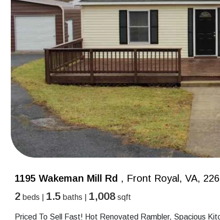
1195 Wakeman Mill Rd
, Front Royal, VA, 22
2
1.5
1,008
beds |
baths |
sqft
Priced To Sell Fast! Hot Renovated Rambler, Spacious Kit