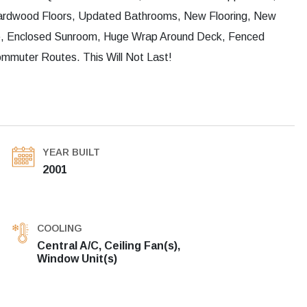
ardwood Floors, Updated Bathrooms, New Flooring, New
e, Enclosed Sunroom, Huge Wrap Around Deck, Fenced
mmuter Routes. This Will Not Last!
YEAR BUILT
2001
COOLING
Central A/C, Ceiling Fan(s),
Window Unit(s)