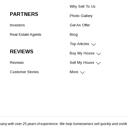
Why Sell To Us
PARTNERS
Photo Gallery
Investors
Get An Offer
Real Estate Agents
Blog
Top Articles
REVIEWS
Buy My House
Reviews
Sell My House
Customer Stories
More
pany with over 25 years of experience. We help homeowners sell quickly and confi