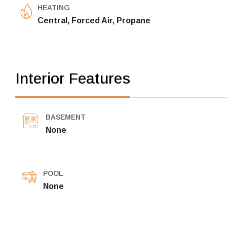
HEATING
Central, Forced Air, Propane
Interior Features
BASEMENT
None
POOL
None