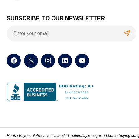
SUBSCRIBE TO OUR NEWSLETTER
House Buyers of America is a trusted, nationally recognized home-buying com