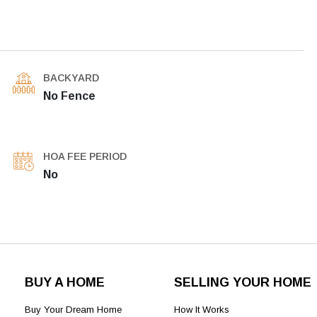
BACKYARD
No Fence
HOA FEE PERIOD
No
BUY A HOME
SELLING YOUR HOME
Buy Your Dream Home
How It Works