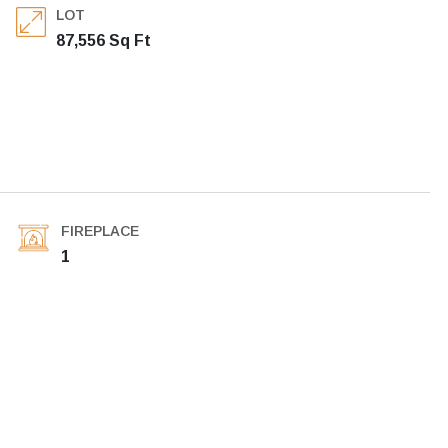
LOT
87,556 Sq Ft
FIREPLACE
1