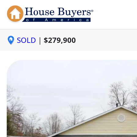
SOLD
|
$279,900