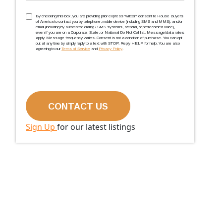
TCPA
(Required)
By checking this box, you are providing prior express ''written'' consent to House Buyers
of America to contact you by telephone, mobile device (including SMS and MMS), and/or
email (including by automated dialing / SMS systems, artificial, or prerecorded voice),
even if you are on a Corporate, State, or National Do Not Call list. Message/data rates
apply. Message frequency varies. Consent is not a condition of purchase. You can opt
out at any time by simply reply to a text with STOP. Reply HELP for help. You are also
agreeing to our
Terms of Service
and
Privacy Policy
.
Sign Up
for our latest listings