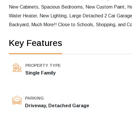
New Cabinets, Spacious Bedrooms, New Custom Paint, H
Water Heater, New Lighting, Large Detached 2 Car Garag
Backyard, Much More!! Close to Schools, Shopping, and Co
Key Features
PROPERTY TYPE
Single Family
PARKING
Driveway, Detached Garage