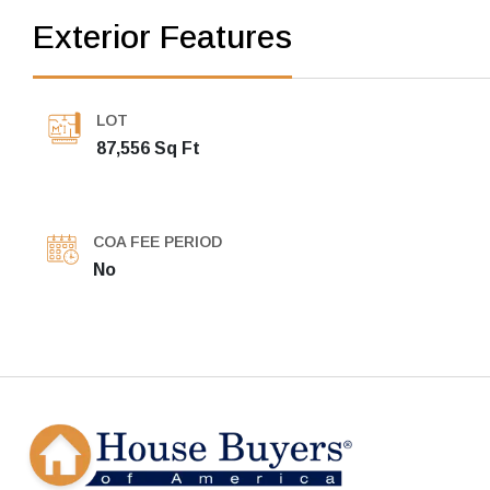
Exterior Features
LOT
87,556 Sq Ft
COA FEE PERIOD
No