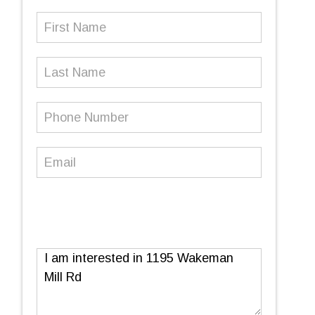
First
Name
(Required)
Last
Name
Phone
Number
(Required)
Email
(Required)
Message