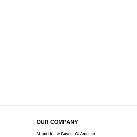
OUR COMPANY
About House Buyers Of America