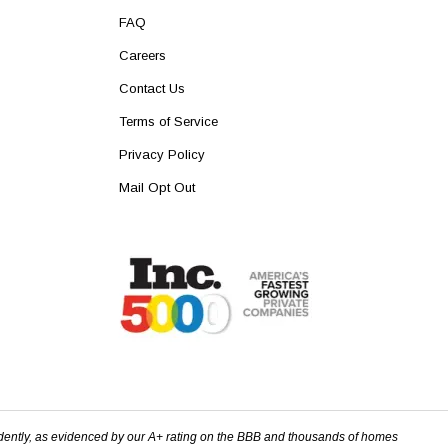
FAQ
Careers
Contact Us
Terms of Service
Privacy Policy
Mail Opt Out
dently, as evidenced by our A+ rating on the BBB and thousands of homes