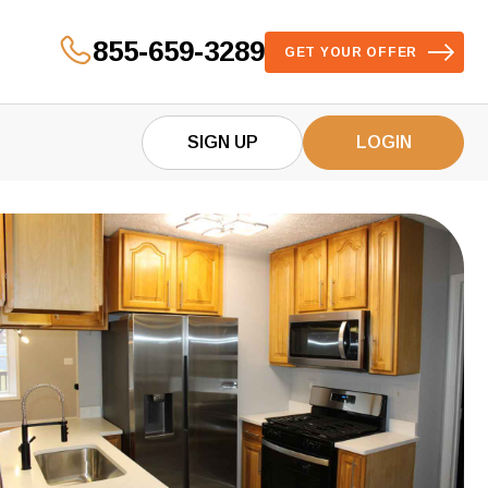
855-659-3289
GET YOUR OFFER
SIGN UP
LOGIN