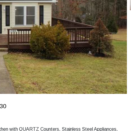
630
chen with QUARTZ Counters, Stainless Steel Appliances,