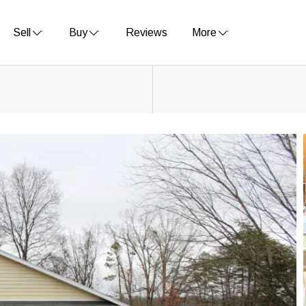
Sell
Buy
Reviews
More