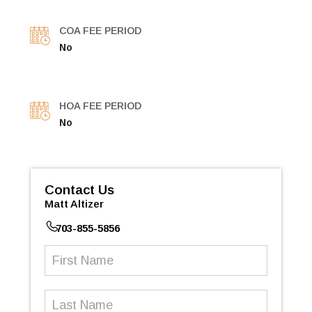
COA FEE PERIOD
No
HOA FEE PERIOD
No
Contact Us
Matt Altizer
703-855-5856
First
Name
(Required)
Last