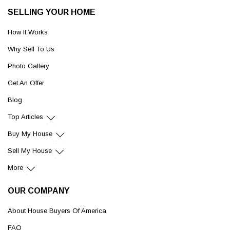
SELLING YOUR HOME
How It Works
Why Sell To Us
Photo Gallery
Get An Offer
Blog
Top Articles
Buy My House
Sell My House
More
OUR COMPANY
About House Buyers Of America
FAQ