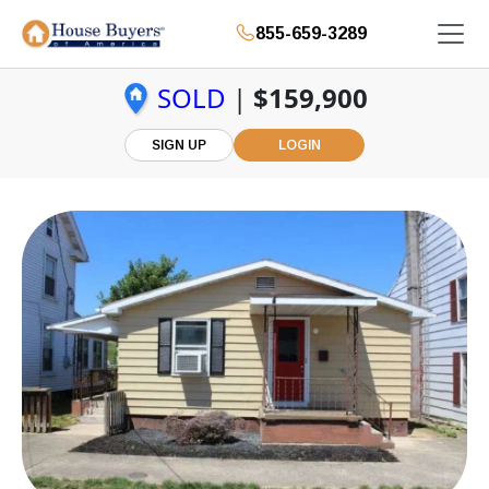
855-659-3289
SOLD
|
$159,900
SIGN UP
LOGIN