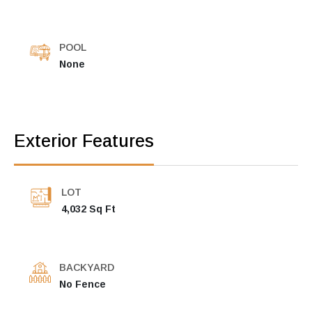
POOL
None
Exterior Features
LOT
4,032 Sq Ft
BACKYARD
No Fence