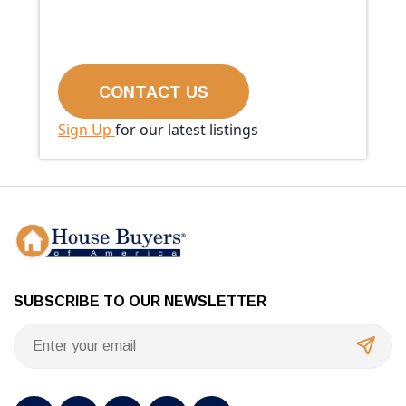
Sign Up
for our latest listings
SUBSCRIBE TO OUR NEWSLETTER