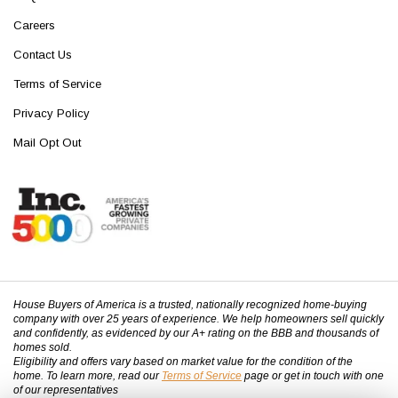
Careers
Contact Us
Terms of Service
Privacy Policy
Mail Opt Out
House Buyers of America is a trusted, nationally recognized home-buying
company with over 25 years of experience. We help homeowners sell quickly
and confidently, as evidenced by our A+ rating on the BBB and thousands of
homes sold.
Eligibility and offers vary based on market value for the condition of the
home. To learn more, read our
Terms of Service
page or get in touch with one
of our representatives