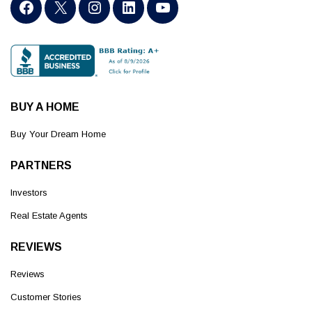
BUY A HOME
Buy Your Dream Home
PARTNERS
Investors
Real Estate Agents
REVIEWS
Reviews
Customer Stories