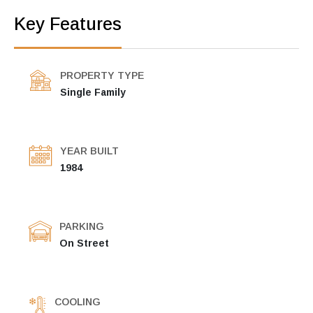
Key Features
PROPERTY TYPE
Single Family
YEAR BUILT
1984
PARKING
On Street
COOLING