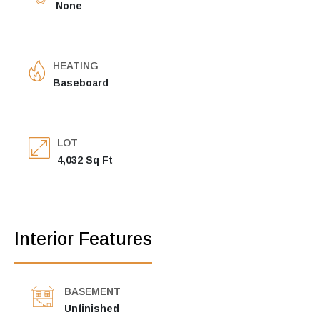
None
HEATING
Baseboard
LOT
4,032 Sq Ft
Interior Features
BASEMENT
Unfinished