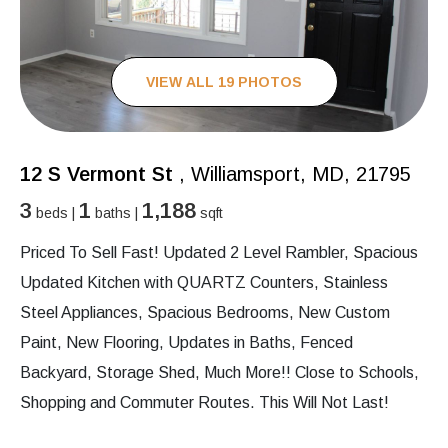
VIEW ALL 19 PHOTOS
12 S Vermont St
, Williamsport, MD, 21795
3
1
1,188
beds |
baths |
sqft
Priced To Sell Fast! Updated 2 Level Rambler, Spacious
Updated Kitchen with QUARTZ Counters, Stainless
Steel Appliances, Spacious Bedrooms, New Custom
Paint, New Flooring, Updates in Baths, Fenced
Backyard, Storage Shed, Much More!! Close to Schools,
Shopping and Commuter Routes. This Will Not Last!