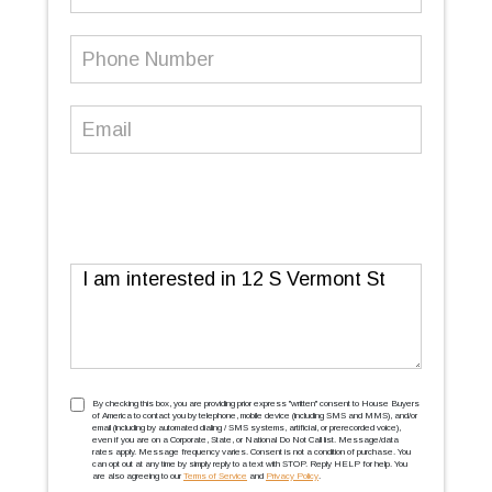
Name
Phone
Number
(Required)
Email
(Required)
Message
TCPA
(Required)
By checking this box, you are providing prior express ''written'' consent to House Buyers
of America to contact you by telephone, mobile device (including SMS and MMS), and/or
email (including by automated dialing / SMS systems, artificial, or prerecorded voice),
even if you are on a Corporate, State, or National Do Not Call list. Message/data
rates apply. Message frequency varies. Consent is not a condition of purchase. You
can opt out at any time by simply reply to a text with STOP. Reply HELP for help. You
are also agreeing to our
Terms of Service
and
Privacy Policy
.