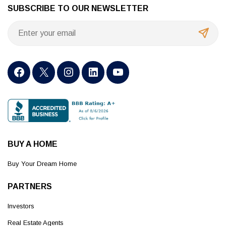
SUBSCRIBE TO OUR NEWSLETTER
BUY A HOME
Buy Your Dream Home
PARTNERS
Investors
Real Estate Agents