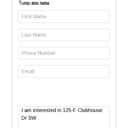
703-855-5856
First
Name
(Required)
Last
Name
Phone
Number
(Required)
Email
(Required)
Message