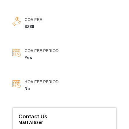
COA FEE
$286
COA FEE PERIOD
Yes
HOA FEE PERIOD
No
Contact Us
Matt Altizer