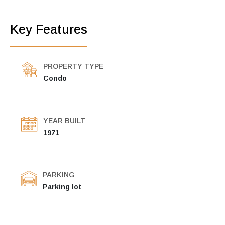
Key Features
PROPERTY TYPE
Condo
YEAR BUILT
1971
PARKING
Parking lot