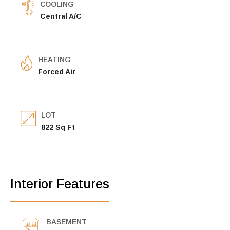
COOLING
Central A/C
HEATING
Forced Air
LOT
822 Sq Ft
Interior Features
BASEMENT