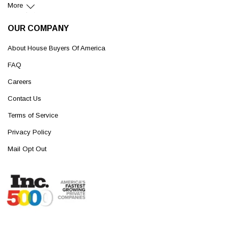
More
OUR COMPANY
About House Buyers Of America
FAQ
Careers
Contact Us
Terms of Service
Privacy Policy
Mail Opt Out