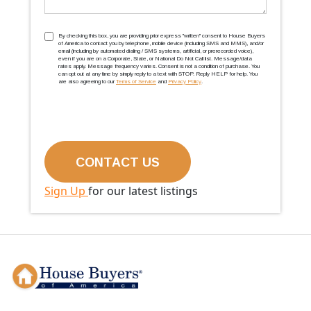
TCPA
(Required)
By checking this box, you are providing prior express ''written'' consent to House Buyers
of America to contact you by telephone, mobile device (including SMS and MMS), and/or
email (including by automated dialing / SMS systems, artificial, or prerecorded voice),
even if you are on a Corporate, State, or National Do Not Call list. Message/data
rates apply. Message frequency varies. Consent is not a condition of purchase. You
can opt out at any time by simply reply to a text with STOP. Reply HELP for help. You
are also agreeing to our
Terms of Service
and
Privacy Policy
.
Sign Up
for our latest listings