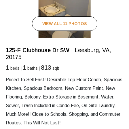
VIEW ALL 11 PHOTOS
125-F Clubhouse Dr SW
, Leesburg, VA,
20175
1
1
813
beds |
baths |
sqft
Priced To Sell Fast! Desirable Top Floor Condo, Spacious
Kitchen, Spacious Bedroom, New Custom Paint, New
Flooring, Balcony, Extra Storage in Basement, Water,
Sewer, Trash Included in Condo Fee, On-Site Laundry,
Much More!! Close to Schools, Shopping, and Commuter
Routes. This Will Not Last!