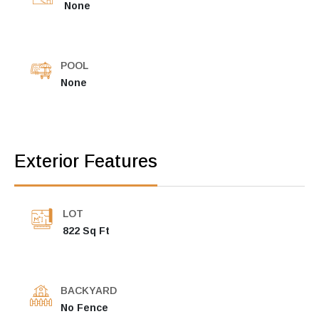
None
POOL
None
Exterior Features
LOT
822 Sq Ft
BACKYARD
No Fence