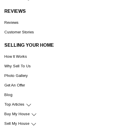
REVIEWS
Reviews
Customer Stories
SELLING YOUR HOME
How It Works
Why Sell To Us
Photo Gallery
Get An Offer
Blog
Top Articles
Buy My House
Sell My House