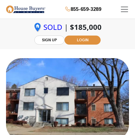
855-659-3289
SOLD
|
$185,000
SIGN UP
LOGIN