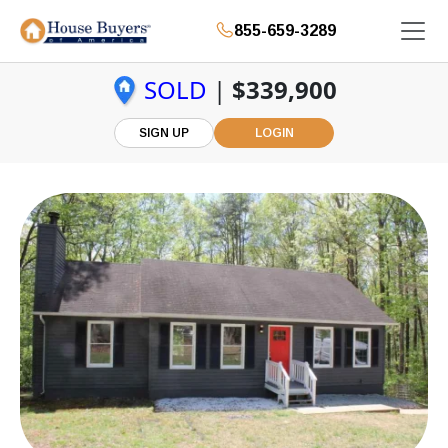
855-659-3289
SOLD
|
$339,900
SIGN UP
LOGIN