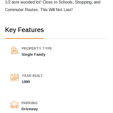
1/2 acre wooded lot! Close to Schools, Shopping, and
Commuter Routes. This Will Not Last!
Key Features
PROPERTY TYPE
Single Family
YEAR BUILT
1989
PARKING
Driveway