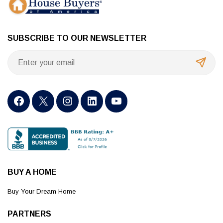
SUBSCRIBE TO OUR NEWSLETTER
BUY A HOME
Buy Your Dream Home
PARTNERS