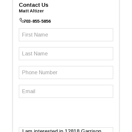
Contact Us
Matt Altizer
703-855-5856
First
Name
(Required)
Last
Name
Phone
Number
(Required)
Email
(Required)
Message