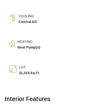
COOLING
Central A/C
HEATING
Heat Pump(s)
LOT
21,334 Sq Ft
Interior Features