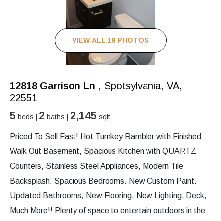
VIEW ALL 19 PHOTOS
12818 Garrison Ln
, Spotsylvania, VA,
22551
5
2
2,145
beds |
baths |
sqft
Priced To Sell Fast! Hot Turnkey Rambler with Finished
Walk Out Basement, Spacious Kitchen with QUARTZ
Counters, Stainless Steel Appliances, Modern Tile
Backsplash, Spacious Bedrooms, New Custom Paint,
Updated Bathrooms, New Flooring, New Lighting, Deck,
Much More!! Plenty of space to entertain outdoors in the