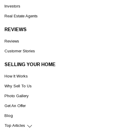
Investors
Real Estate Agents
REVIEWS
Reviews
Customer Stories
SELLING YOUR HOME
How It Works
Why Sell To Us
Photo Gallery
Get An Offer
Blog
Top Articles