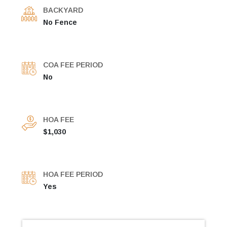
BACKYARD
No Fence
COA FEE PERIOD
No
HOA FEE
$1,030
HOA FEE PERIOD
Yes