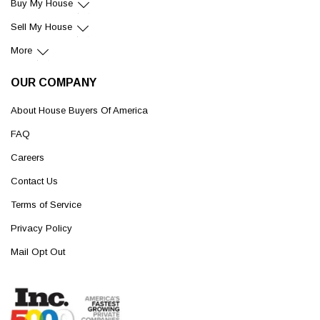
Buy My House
Sell My House
More
OUR COMPANY
About House Buyers Of America
FAQ
Careers
Contact Us
Terms of Service
Privacy Policy
Mail Opt Out