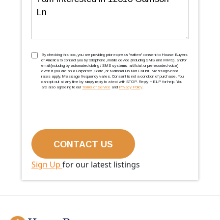
TCPA
(Required)
By checking this box, you are providing prior express ''written'' consent to House Buyers
of America to contact you by telephone, mobile device (including SMS and MMS), and/or
email (including by automated dialing / SMS systems, artificial, or prerecorded voice),
even if you are on a Corporate, State, or National Do Not Call list. Message/data
rates apply. Message frequency varies. Consent is not a condition of purchase. You
can opt out at any time by simply reply to a text with STOP. Reply HELP for help. You
are also agreeing to our
Terms of Service
and
Privacy Policy
.
Sign Up
for our latest listings