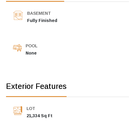
BASEMENT
Fully Finished
POOL
None
Exterior Features
LOT
21,334 Sq Ft