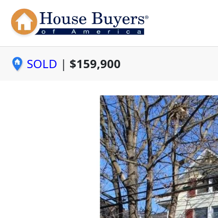
SOLD
|
$159,900