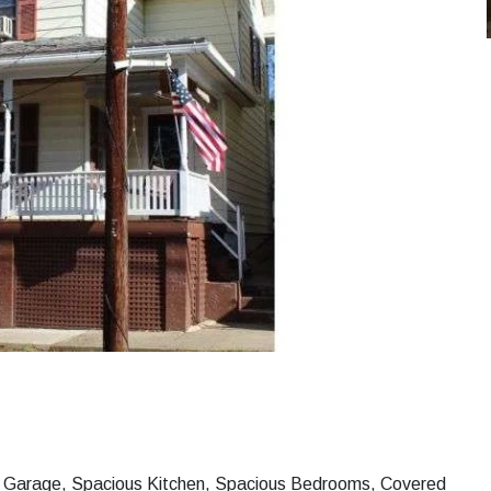
ar Garage, Spacious Kitchen, Spacious Bedrooms, Covered