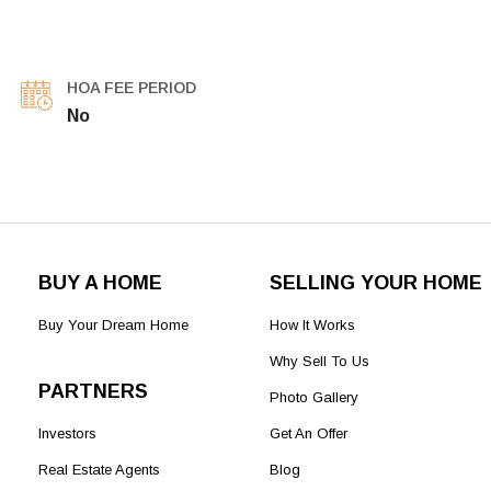
HOA FEE PERIOD
No
BUY A HOME
SELLING YOUR HOME
Buy Your Dream Home
How It Works
Why Sell To Us
PARTNERS
Photo Gallery
Investors
Get An Offer
Real Estate Agents
Blog