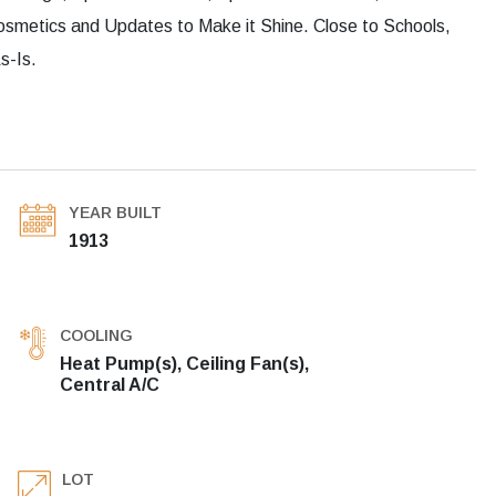
osmetics and Updates to Make it Shine. Close to Schools,
s-Is.
YEAR BUILT
1913
COOLING
Heat Pump(s), Ceiling Fan(s),
Central A/C
LOT