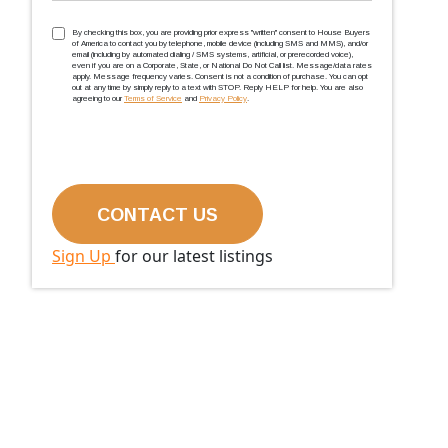
TCPA
(Required)
By checking this box, you are providing prior express ''written'' consent to House Buyers
of America to contact you by telephone, mobile device (including SMS and MMS), and/or
email (including by automated dialing / SMS systems, artificial, or prerecorded voice),
even if you are on a Corporate, State, or National Do Not Call list. Message/data rates
apply. Message frequency varies. Consent is not a condition of purchase. You can opt
out at any time by simply reply to a text with STOP. Reply HELP for help. You are also
agreeing to our
Terms of Service
and
Privacy Policy
.
Sign Up
for our latest listings