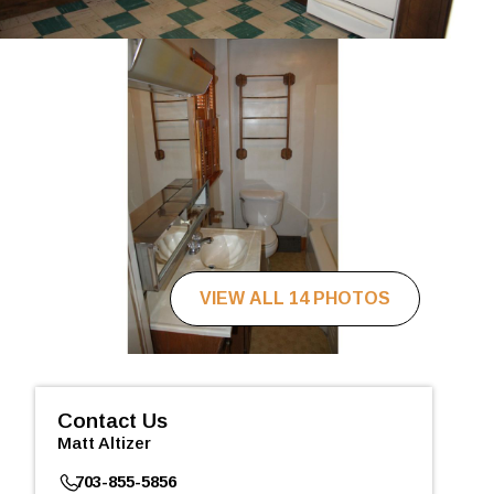
VIEW ALL 14 PHOTOS
Contact Us
Matt Altizer
703-855-5856