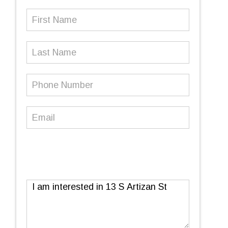
First
Name
(Required)
Last
Name
Phone
Number
(Required)
Email
(Required)
Message