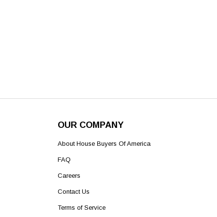
OUR COMPANY
About House Buyers Of America
FAQ
Careers
Contact Us
Terms of Service