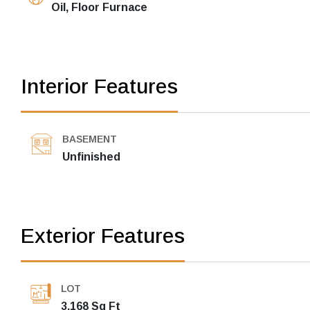
Oil, Floor Furnace
Interior Features
BASEMENT
Unfinished
Exterior Features
LOT
3,168 Sq Ft