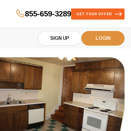
855-659-3289
GET YOUR OFFER
SIGN UP
LOGIN