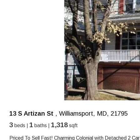
13 S Artizan St
, Williamsport, MD, 21795
3
1
1,318
beds |
baths |
sqft
Priced To Sell Fast! Charming Colonial with Detached 2 C