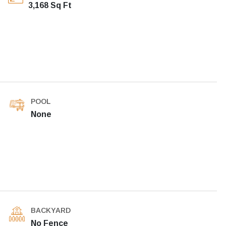
3,168 Sq Ft
POOL
None
BACKYARD
No Fence