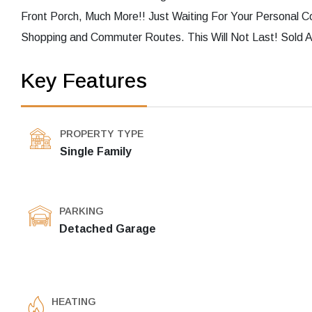
Front Porch, Much More!! Just Waiting For Your Personal C
Shopping and Commuter Routes. This Will Not Last! Sold A
Key Features
PROPERTY TYPE
Single Family
PARKING
Detached Garage
HEATING