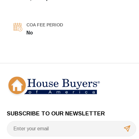
COA FEE PERIOD
No
SUBSCRIBE TO OUR NEWSLETTER