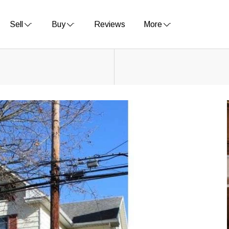
Sell
Buy
Reviews
More