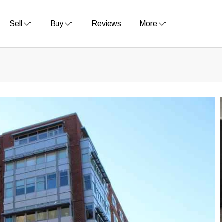
Sell
Buy
Reviews
More