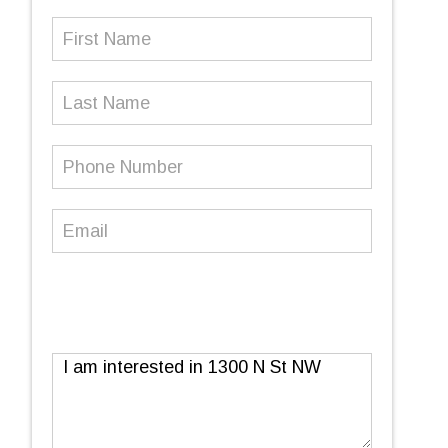
First
Name
(Required)
Last
Name
Phone
Number
(Required)
Email
(Required)
Message