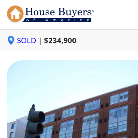
SOLD
|
$234,900