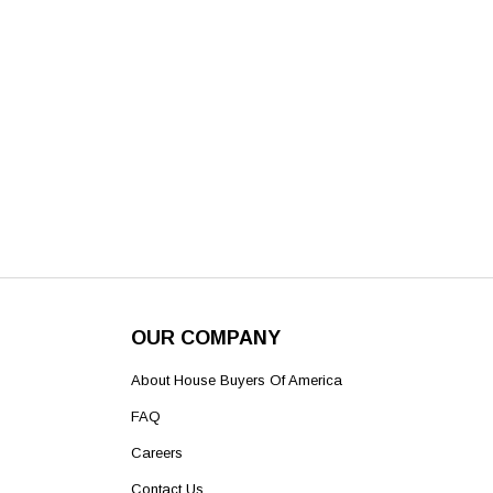
OUR COMPANY
About House Buyers Of America
FAQ
Careers
Contact Us