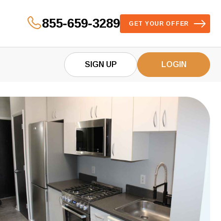
855-659-3289
GET YOUR OFFER
SIGN UP
LOGIN