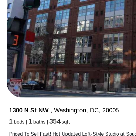
1300 N St NW
, Washington, DC, 20005
1
1
354
beds |
baths |
sqft
Priced To Sell Fast! Hot Updated Loft-Style Studio at Sough