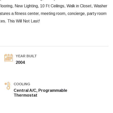
ring, New Lighting, 10 Ft Ceilings, Walk in Closet, Washer
eatures a fitness center, meeting room, concierge, party room
s. This Will Not Last!
YEAR BUILT
2004
COOLING
Central A/C, Programmable
Thermostat