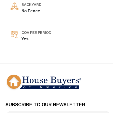
BACKYARD
No Fence
COA FEE PERIOD
Yes
SUBSCRIBE TO OUR NEWSLETTER