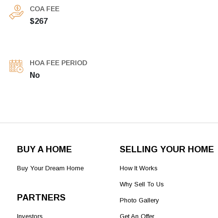
COA FEE
$267
HOA FEE PERIOD
No
BUY A HOME
SELLING YOUR HOME
Buy Your Dream Home
How It Works
Why Sell To Us
PARTNERS
Photo Gallery
Investors
Get An Offer