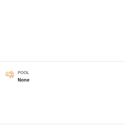
POOL
None