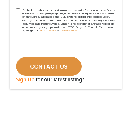
TCPA
(Required)
By checking this box, you are providing prior express ''written'' consent to House Buyers
of America to contact you by telephone, mobile device (including SMS and MMS), and/or
email (including by automated dialing / SMS systems, artificial, or prerecorded voice),
even if you are on a Corporate, State, or National Do Not Call list. Message/data rates
apply. Message frequency varies. Consent is not a condition of purchase. You can opt
out at any time by simply reply to a text with STOP. Reply HELP for help. You are also
agreeing to our
Terms of Service
and
Privacy Policy
.
Sign Up
for our latest listings