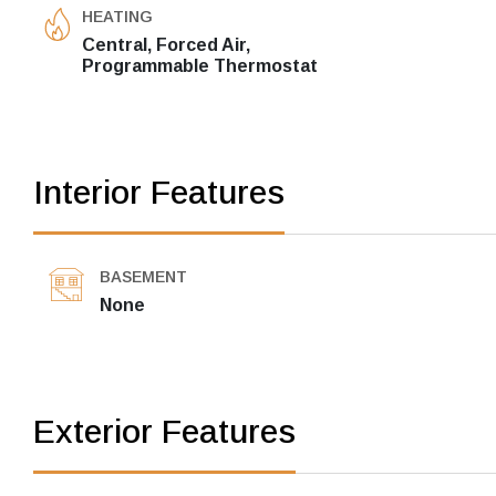
HEATING
Central, Forced Air,
Programmable Thermostat
Interior Features
BASEMENT
None
Exterior Features