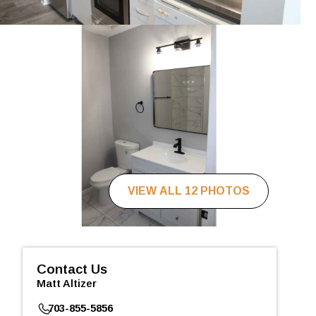
VIEW ALL 12 PHOTOS
Contact Us
Matt Altizer
703-855-5856