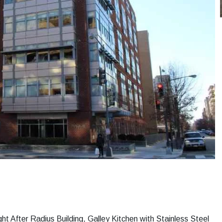
t After Radius Building, Galley Kitchen with Stainless Steel