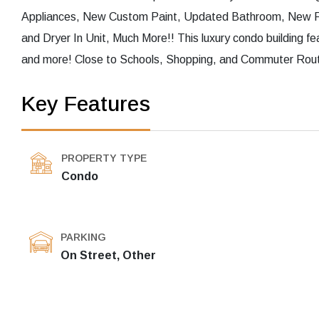
Appliances, New Custom Paint, Updated Bathroom, New Floo
and Dryer In Unit, Much More!! This luxury condo building f
and more! Close to Schools, Shopping, and Commuter Route
Key Features
PROPERTY TYPE
Condo
PARKING
On Street, Other