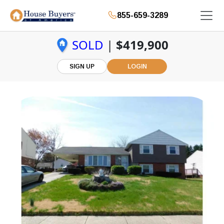
855-659-3289
SOLD
|
$419,900
SIGN UP
LOGIN