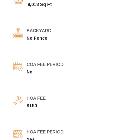
9,018 Sq Ft
BACKYARD
No Fence
COA FEE PERIOD
No
HOA FEE
$150
HOA FEE PERIOD
Yes