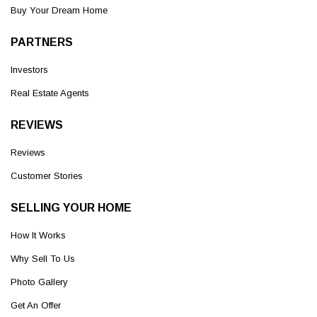
Buy Your Dream Home
PARTNERS
Investors
Real Estate Agents
REVIEWS
Reviews
Customer Stories
SELLING YOUR HOME
How It Works
Why Sell To Us
Photo Gallery
Get An Offer