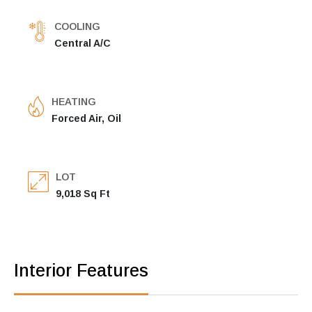
COOLING
Central A/C
HEATING
Forced Air, Oil
LOT
9,018 Sq Ft
Interior Features