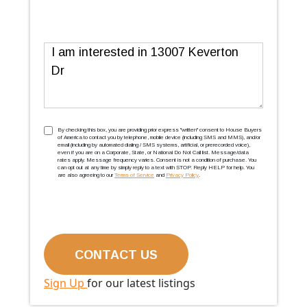
Message
TCPA
(Required)
By checking this box, you are providing prior express ''written'' consent to House Buyers
of America to contact you by telephone, mobile device (including SMS and MMS), and/or
email (including by automated dialing / SMS systems, artificial, or prerecorded voice),
even if you are on a Corporate, State, or National Do Not Call list. Message/data
rates apply. Message frequency varies. Consent is not a condition of purchase. You
can opt out at any time by simply reply to a text with STOP. Reply HELP for help. You
are also agreeing to our
Terms of Service
and
Privacy Policy
.
Sign Up
for our latest listings