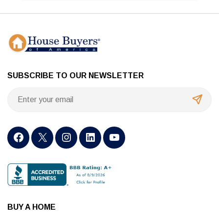
SUBSCRIBE TO OUR NEWSLETTER
BUY A HOME