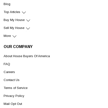
Blog
Top Articles
Buy My House
Sell My House
More
OUR COMPANY
About House Buyers Of America
FAQ
Careers
Contact Us
Terms of Service
Privacy Policy
Mail Opt Out