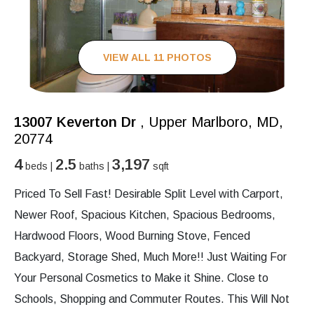
VIEW ALL 11 PHOTOS
13007 Keverton Dr
, Upper Marlboro, MD,
20774
4
2.5
3,197
beds |
baths |
sqft
Priced To Sell Fast! Desirable Split Level with Carport,
Newer Roof, Spacious Kitchen, Spacious Bedrooms,
Hardwood Floors, Wood Burning Stove, Fenced
Backyard, Storage Shed, Much More!! Just Waiting For
Your Personal Cosmetics to Make it Shine. Close to
Schools, Shopping and Commuter Routes. This Will Not