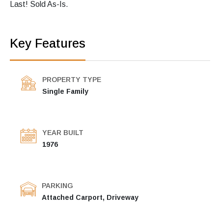
Last! Sold As-Is.
Key Features
PROPERTY TYPE
Single Family
YEAR BUILT
1976
PARKING
Attached Carport, Driveway