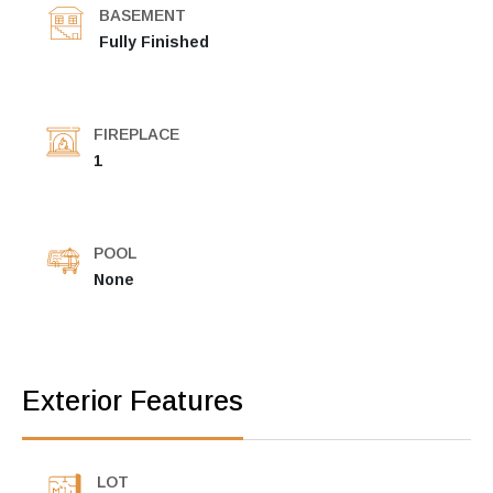
BASEMENT
Fully Finished
FIREPLACE
1
POOL
None
Exterior Features
LOT