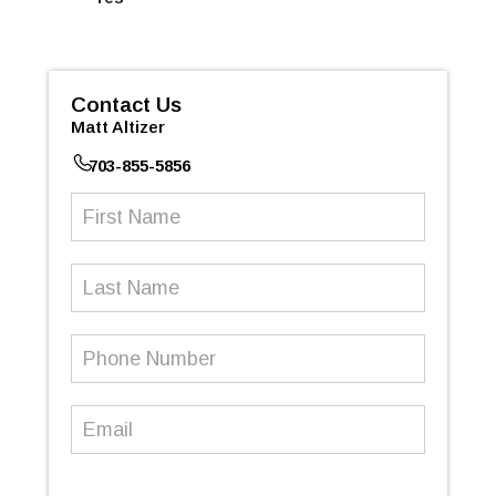
Contact Us
Matt Altizer
703-855-5856
First
Name
(Required)
Last
Name
Phone
Number
(Required)
Email
(Required)