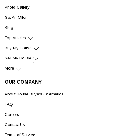
Photo Gallery
Get An Offer
Blog
Top Articles
Buy My House
Sell My House
More
OUR COMPANY
About House Buyers Of America
FAQ
Careers
Contact Us
Terms of Service