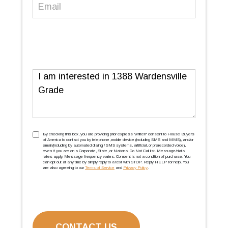
Email
(Required)
Message
TCPA
(Required)
By checking this box, you are providing prior express ''written'' consent to House Buyers
of America to contact you by telephone, mobile device (including SMS and MMS), and/or
email (including by automated dialing / SMS systems, artificial, or prerecorded voice),
even if you are on a Corporate, State, or National Do Not Call list. Message/data
rates apply. Message frequency varies. Consent is not a condition of purchase. You
can opt out at any time by simply reply to a text with STOP. Reply HELP for help. You
are also agreeing to our
Terms of Service
and
Privacy Policy
.