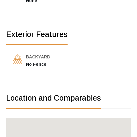
None
Exterior Features
BACKYARD
No Fence
Location and Comparables