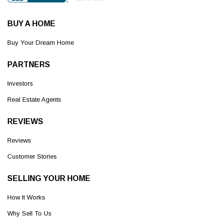
BUY A HOME
Buy Your Dream Home
PARTNERS
Investors
Real Estate Agents
REVIEWS
Reviews
Customer Stories
SELLING YOUR HOME
How It Works
Why Sell To Us