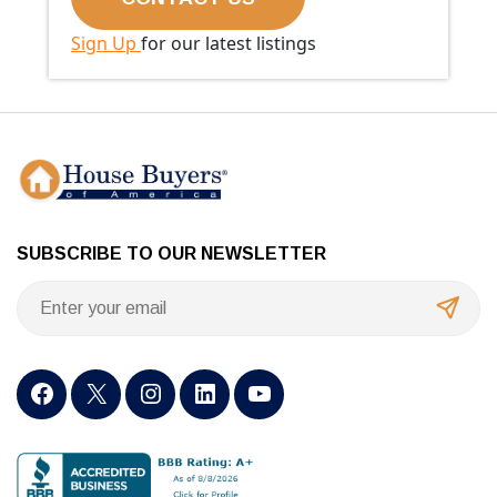
Sign Up
for our latest listings
SUBSCRIBE TO OUR NEWSLETTER