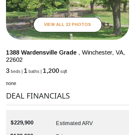
VIEW ALL 22 PHOTOS
1388 Wardensville Grade
, Winchester, VA,
22602
3
1
1,200
beds |
baths |
sqft
none
DEAL FINANCIALS
$229,900
Estimated ARV