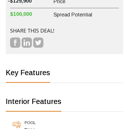
-$129,900
Price
$100,000
Spread Potential
SHARE THIS DEAL!
Key Features
Interior Features
POOL