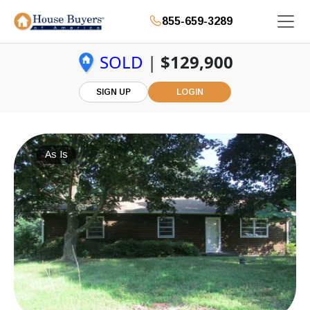
855-659-3289
SOLD
|
$129,900
SIGN UP
LOGIN
As Is