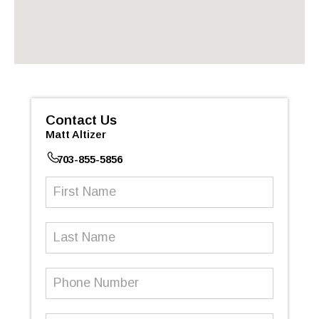
Contact Us
Matt Altizer
703-855-5856
First
Name
(Required)
Last
Name
Phone
Number
(Required)