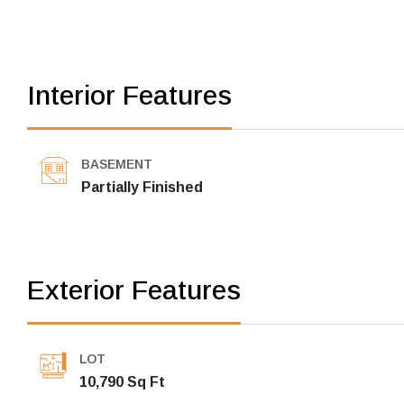
Interior Features
BASEMENT
Partially Finished
Exterior Features
LOT
10,790 Sq Ft