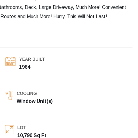
Bathrooms, Deck, Large Driveway, Much More! Convenient
Routes and Much More! Hurry. This Will Not Last!
YEAR BUILT
1964
COOLING
Window Unit(s)
LOT
10,790 Sq Ft