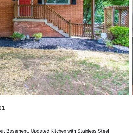
91
lkout Basement, Updated Kitchen with Stainless Steel