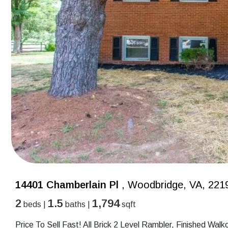
14401 Chamberlain Pl
, Woodbridge, VA, 221
2
1.5
1,794
beds |
baths |
sqft
Price To Sell Fast! All Brick 2 Level Rambler, Finished Wa