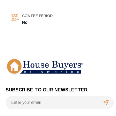
COA FEE PERIOD
No
SUBSCRIBE TO OUR NEWSLETTER