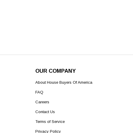
OUR COMPANY
About House Buyers Of America
FAQ
Careers
Contact Us
Terms of Service
Privacy Policy