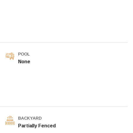
POOL
None
BACKYARD
Partially Fenced