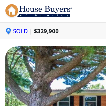
SOLD
|
$329,900