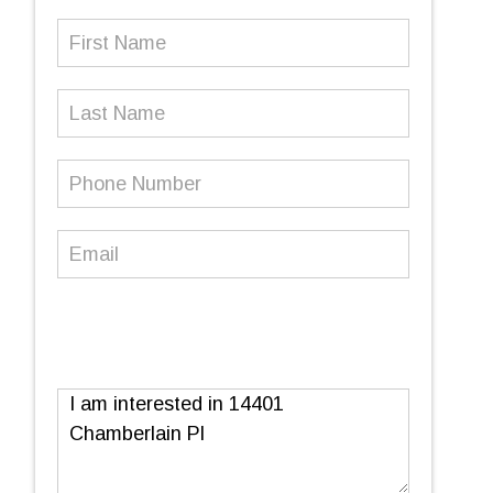
First
Name
(Required)
Last
Name
Phone
Number
(Required)
Email
(Required)
Message