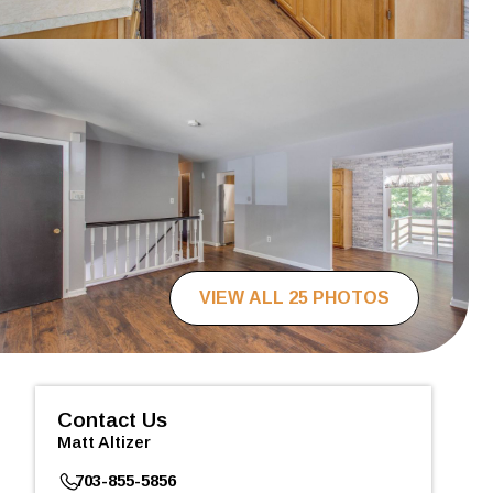
VIEW ALL 25 PHOTOS
Contact Us
Matt Altizer
703-855-5856