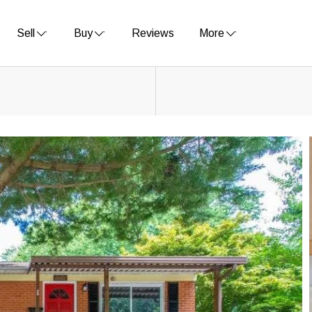
Sell
Buy
Reviews
More