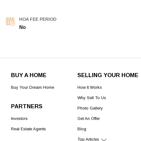
HOA FEE PERIOD
No
BUY A HOME
SELLING YOUR HOME
Buy Your Dream Home
How It Works
Why Sell To Us
PARTNERS
Photo Gallery
Investors
Get An Offer
Real Estate Agents
Blog
Top Articles