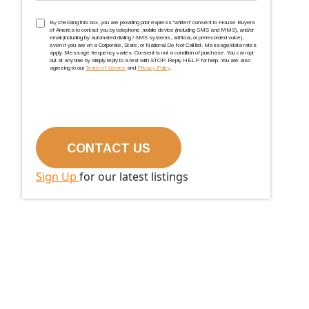
TCPA
(Required)
By checking this box, you are providing prior express ''written'' consent to House Buyers
of America to contact you by telephone, mobile device (including SMS and MMS), and/or
email (including by automated dialing / SMS systems, artificial, or prerecorded voice),
even if you are on a Corporate, State, or National Do Not Call list. Message/data rates
apply. Message frequency varies. Consent is not a condition of purchase. You can opt
out at any time by simply reply to a text with STOP. Reply HELP for help. You are also
agreeing to our
Terms of Service
and
Privacy Policy
.
Sign Up
for our latest listings