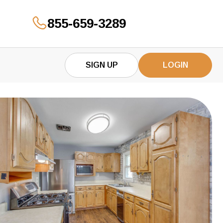
855-659-3289
GET YOUR OFFER
SIGN UP
LOGIN