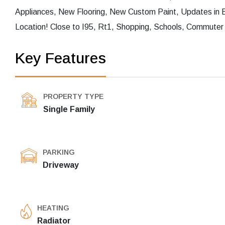
Appliances, New Flooring, New Custom Paint, Updates in 
Location! Close to I95, Rt1, Shopping, Schools, Commuter 
Key Features
PROPERTY TYPE
Single Family
PARKING
Driveway
HEATING
Radiator