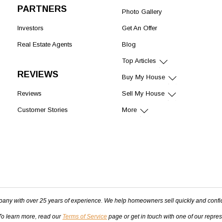
PARTNERS
Photo Gallery
Investors
Get An Offer
Real Estate Agents
Blog
Top Articles
REVIEWS
Buy My House
Reviews
Sell My House
Customer Stories
More
pany with over 25 years of experience. We help homeowners sell quickly and confi
 To learn more, read our
Terms of Service
page or get in touch with one of our repre