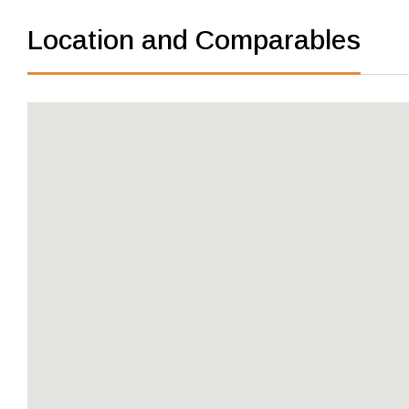
Location and Comparables