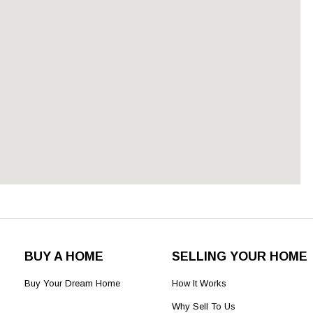
BUY A HOME
SELLING YOUR HOME
Buy Your Dream Home
How It Works
Why Sell To Us