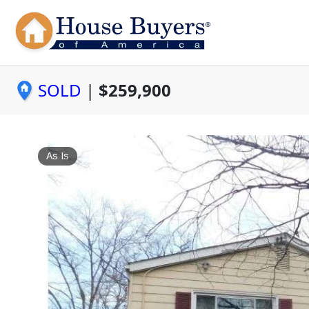
SOLD
|
$259,900
As Is