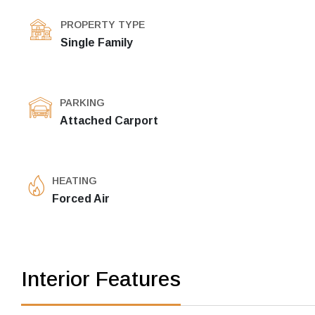
PROPERTY TYPE
Single Family
PARKING
Attached Carport
HEATING
Forced Air
Interior Features