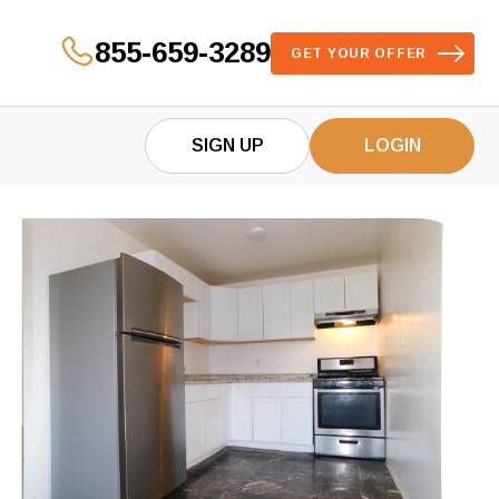
855-659-3289
GET YOUR OFFER
SIGN UP
LOGIN