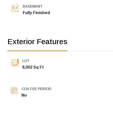
BASEMENT
Fully Finished
Exterior Features
LOT
8,002 Sq Ft
COA FEE PERIOD
No