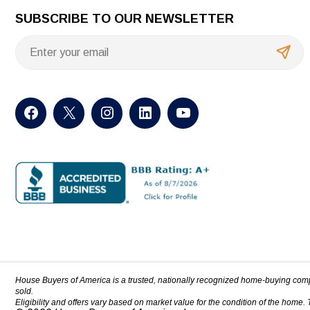
SUBSCRIBE TO OUR NEWSLETTER
House Buyers of America is a trusted, nationally recognized home-buying com
sold.
Eligibility and offers vary based on market value for the condition of the home.