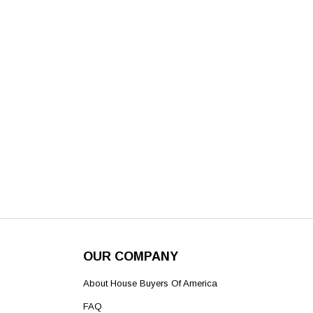
OUR COMPANY
About House Buyers Of America
FAQ