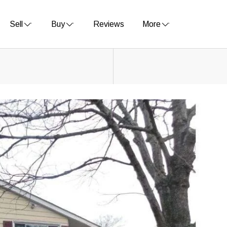
Sell
Buy
Reviews
More