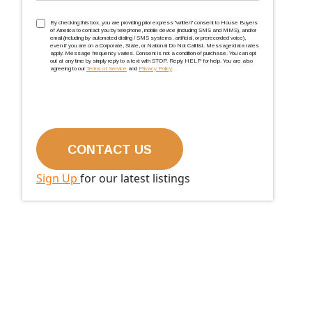
TCPA
(Required)
By checking this box, you are providing prior express ''written'' consent to House Buyers
of America to contact you by telephone, mobile device (including SMS and MMS), and/or
email (including by automated dialing / SMS systems, artificial, or prerecorded voice),
even if you are on a Corporate, State, or National Do Not Call list. Message/data rates
apply. Message frequency varies. Consent is not a condition of purchase. You can opt
out at any time by simply reply to a text with STOP. Reply HELP for help. You are also
agreeing to our
Terms of Service
and
Privacy Policy
.
Sign Up
for our latest listings