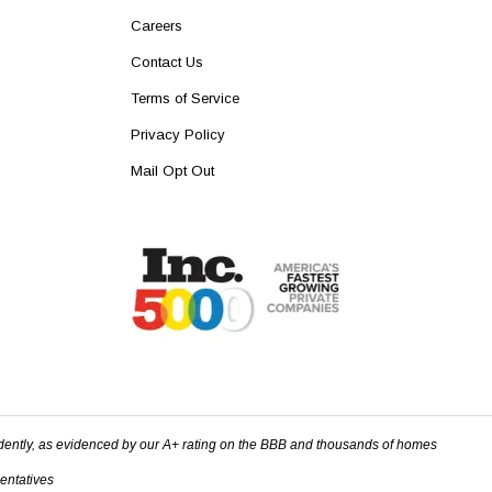
Careers
Contact Us
Terms of Service
Privacy Policy
Mail Opt Out
dently, as evidenced by our A+ rating on the BBB and thousands of homes
sentatives