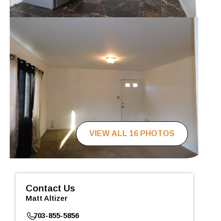
VIEW ALL 16 PHOTOS
Contact Us
Matt Altizer
703-855-5856