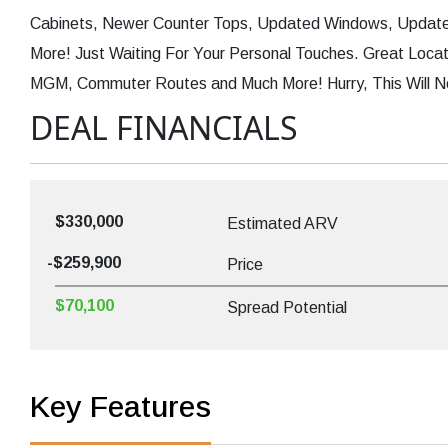
Cabinets, Newer Counter Tops, Updated Windows, Updat
More! Just Waiting For Your Personal Touches. Great Locati
MGM, Commuter Routes and Much More! Hurry, This Will N
DEAL FINANCIALS
$330,000
Estimated ARV
-$259,900
Price
$70,100
Spread Potential
Key Features