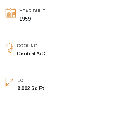
YEAR BUILT
1959
COOLING
Central A/C
LOT
8,002 Sq Ft