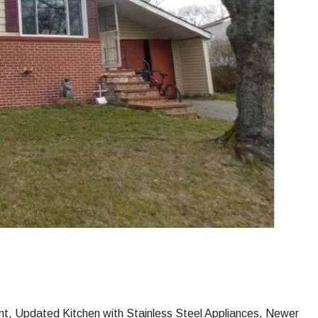
nt, Updated Kitchen with Stainless Steel Appliances, Newer