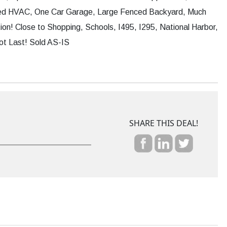
ed HVAC, One Car Garage, Large Fenced Backyard, Much
on! Close to Shopping, Schools, I495, I295, National Harbor,
ot Last! Sold AS-IS
SHARE THIS DEAL!