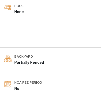
POOL
None
BACKYARD
Partially Fenced
HOA FEE PERIOD
No