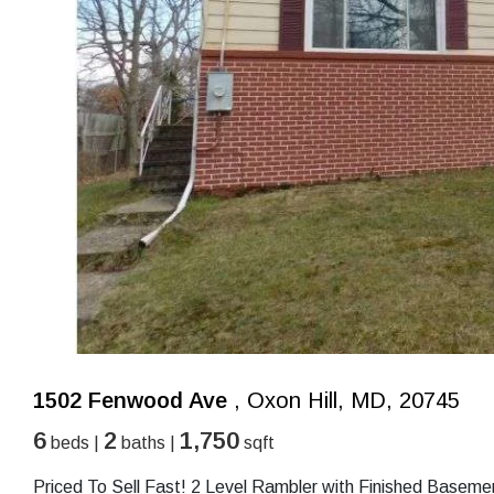
1502 Fenwood Ave
, Oxon Hill, MD, 20745
6
2
1,750
beds |
baths |
sqft
Priced To Sell Fast! 2 Level Rambler with Finished Baseme