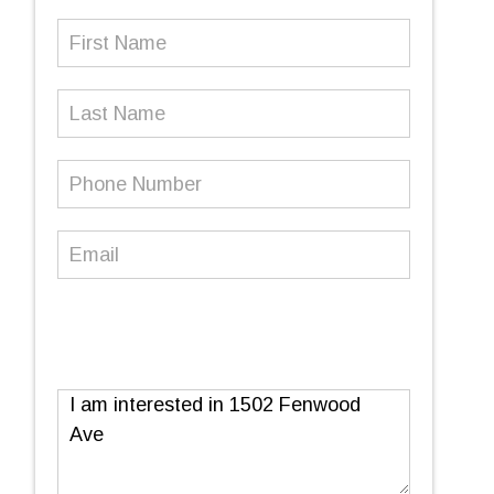
First
Name
(Required)
Last
Name
Phone
Number
(Required)
Email
(Required)
Message