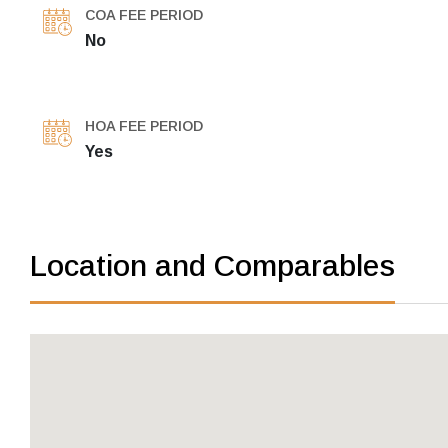
COA FEE PERIOD
No
HOA FEE PERIOD
Yes
Location and Comparables