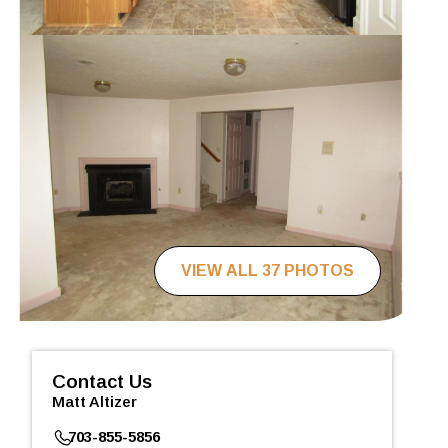
VIEW ALL 37 PHOTOS
Contact Us
Matt Altizer
703-855-5856