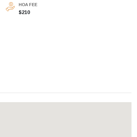
HOA FEE
$210