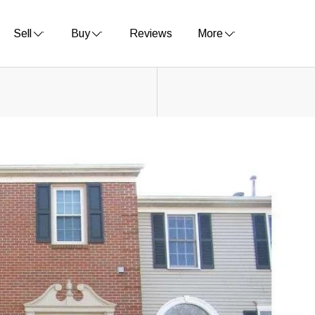
Sell
Buy
Reviews
More