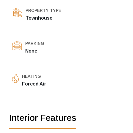
PROPERTY TYPE
Townhouse
PARKING
None
HEATING
Forced Air
Interior Features