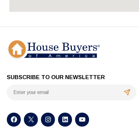
SUBSCRIBE TO OUR NEWSLETTER