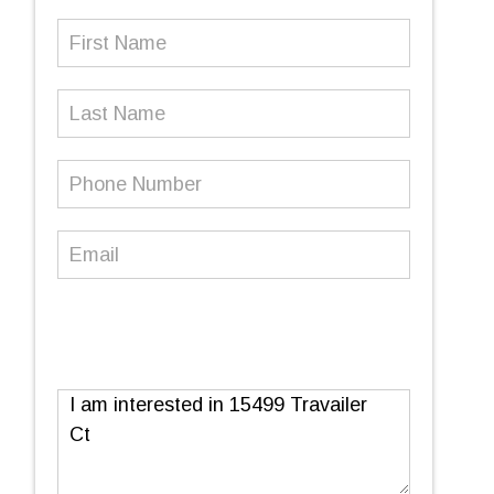
First
Name
(Required)
Last
Name
Phone
Number
(Required)
Email
(Required)
Message