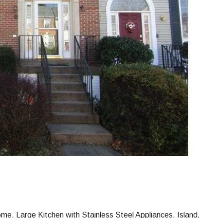
me. Large Kitchen with Stainless Steel Appliances, Island,