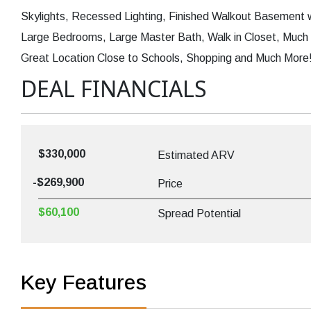
Skylights, Recessed Lighting, Finished Walkout Basement wi
Large Bedrooms, Large Master Bath, Walk in Closet, Much 
Great Location Close to Schools, Shopping and Much More! 
DEAL FINANCIALS
$330,000
Estimated ARV
-$269,900
Price
$60,100
Spread Potential
Key Features