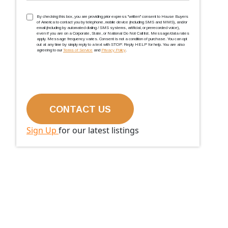
TCPA
(Required)
By checking this box, you are providing prior express ''written'' consent to House Buyers
of America to contact you by telephone, mobile device (including SMS and MMS), and/or
email (including by automated dialing / SMS systems, artificial, or prerecorded voice),
even if you are on a Corporate, State, or National Do Not Call list. Message/data rates
apply. Message frequency varies. Consent is not a condition of purchase. You can opt
out at any time by simply reply to a text with STOP. Reply HELP for help. You are also
agreeing to our
Terms of Service
and
Privacy Policy
.
Sign Up
for our latest listings