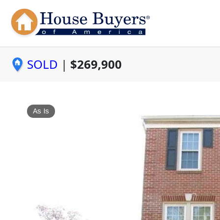
SOLD
|
$269,900
As Is