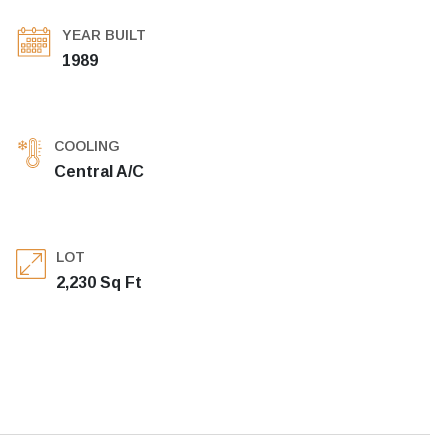
YEAR BUILT
1989
COOLING
Central A/C
LOT
2,230 Sq Ft