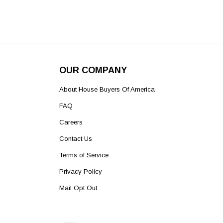
OUR COMPANY
About House Buyers Of America
FAQ
Careers
Contact Us
Terms of Service
Privacy Policy
Mail Opt Out