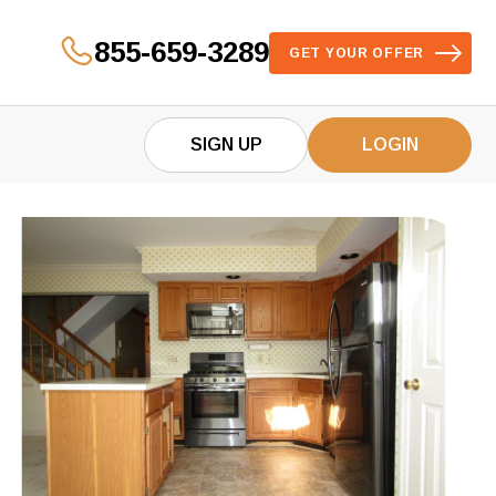
855-659-3289
GET YOUR OFFER
SIGN UP
LOGIN