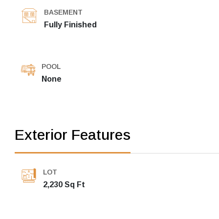
BASEMENT
Fully Finished
POOL
None
Exterior Features
LOT
2,230 Sq Ft