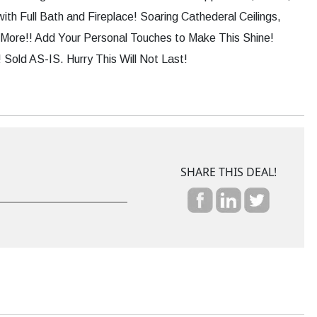
th Full Bath and Fireplace! Soaring Cathederal Ceilings,
More!! Add Your Personal Touches to Make This Shine!
Sold AS-IS. Hurry This Will Not Last!
SHARE THIS DEAL!