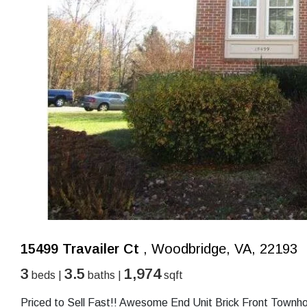
15499 Travailer Ct
, Woodbridge, VA, 22193
3
3.5
1,974
beds |
baths |
sqft
Priced to Sell Fast!! Awesome End Unit Brick Front Townho