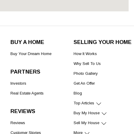
BUY A HOME
SELLING YOUR HOME
Buy Your Dream Home
How It Works
Why Sell To Us
PARTNERS
Photo Gallery
Investors
Get An Offer
Real Estate Agents
Blog
Top Articles
REVIEWS
Buy My House
Reviews
Sell My House
Customer Stories
More