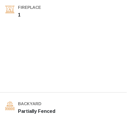
FIREPLACE
1
BACKYARD
Partially Fenced