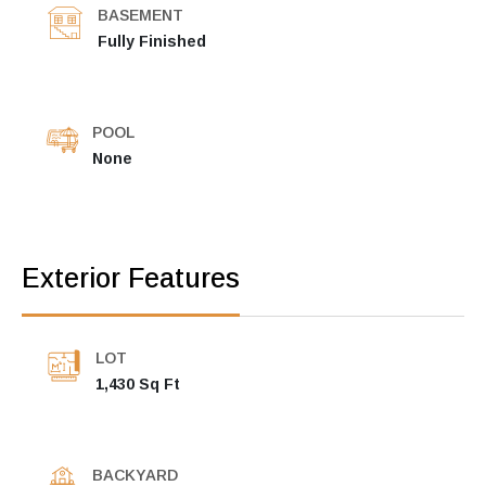
BASEMENT
Fully Finished
POOL
None
Exterior Features
LOT
1,430 Sq Ft
BACKYARD