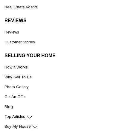
Real Estate Agents
REVIEWS
Reviews
Customer Stories
SELLING YOUR HOME
How It Works
Why Sell To Us
Photo Gallery
Get An Offer
Blog
Top Articles
Buy My House