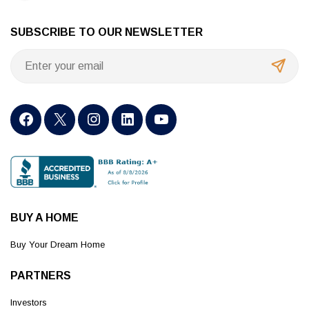
SUBSCRIBE TO OUR NEWSLETTER
BUY A HOME
Buy Your Dream Home
PARTNERS
Investors