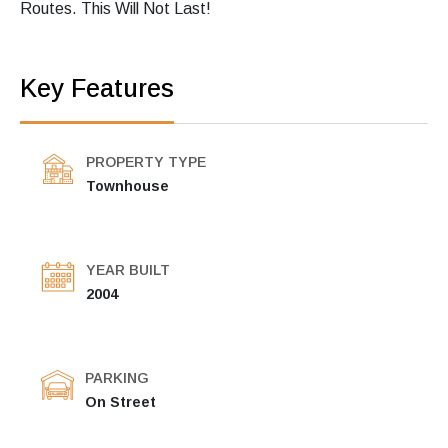
Routes. This Will Not Last!
Key Features
PROPERTY TYPE
Townhouse
YEAR BUILT
2004
PARKING
On Street