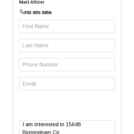
Matt Altizer
703-855-5856
First
Name
(Required)
Last
Name
Phone
Number
(Required)
Email
(Required)
Message