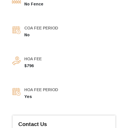
No Fence
COA FEE PERIOD
No
HOA FEE
$796
HOA FEE PERIOD
Yes
Contact Us