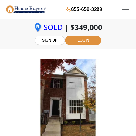
855-659-3289
SOLD
|
$349,000
SIGN UP
LOGIN