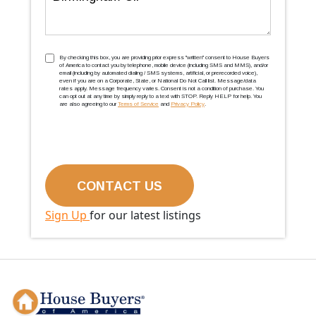
TCPA
(Required)
By checking this box, you are providing prior express ''written'' consent to House Buyers
of America to contact you by telephone, mobile device (including SMS and MMS), and/or
email (including by automated dialing / SMS systems, artificial, or prerecorded voice),
even if you are on a Corporate, State, or National Do Not Call list. Message/data
rates apply. Message frequency varies. Consent is not a condition of purchase. You
can opt out at any time by simply reply to a text with STOP. Reply HELP for help. You
are also agreeing to our
Terms of Service
and
Privacy Policy
.
Sign Up
for our latest listings