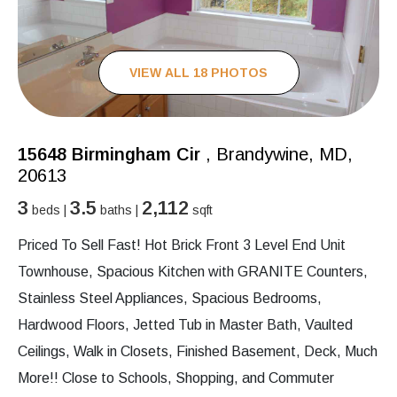
VIEW ALL 18 PHOTOS
15648 Birmingham Cir
, Brandywine, MD,
20613
3
3.5
2,112
beds |
baths |
sqft
Priced To Sell Fast! Hot Brick Front 3 Level End Unit
Townhouse, Spacious Kitchen with GRANITE Counters,
Stainless Steel Appliances, Spacious Bedrooms,
Hardwood Floors, Jetted Tub in Master Bath, Vaulted
Ceilings, Walk in Closets, Finished Basement, Deck, Much
More!! Close to Schools, Shopping, and Commuter