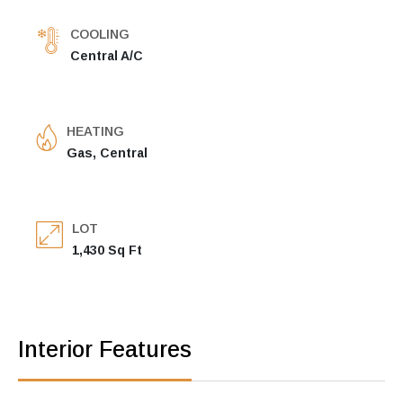
COOLING
Central A/C
HEATING
Gas, Central
LOT
1,430 Sq Ft
Interior Features