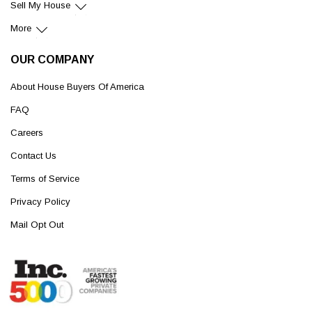
Sell My House
More
OUR COMPANY
About House Buyers Of America
FAQ
Careers
Contact Us
Terms of Service
Privacy Policy
Mail Opt Out