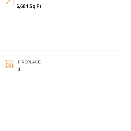
6,684 Sq Ft
FIREPLACE
1