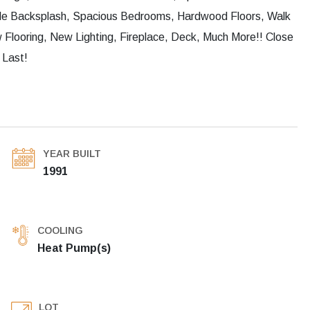
ile Backsplash, Spacious Bedrooms, Hardwood Floors, Walk
Flooring, New Lighting, Fireplace, Deck, Much More!! Close
 Last!
YEAR BUILT
1991
COOLING
Heat Pump(s)
LOT