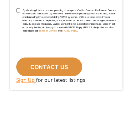
TCPA
(Required)
By checking this box, you are providing prior express ''written'' consent to House Buyers
of America to contact you by telephone, mobile device (including SMS and MMS), and/or
email (including by automated dialing / SMS systems, artificial, or prerecorded voice),
even if you are on a Corporate, State, or National Do Not Call list. Message/data rates
apply. Message frequency varies. Consent is not a condition of purchase. You can opt
out at any time by simply reply to a text with STOP. Reply HELP for help. You are also
agreeing to our
Terms of Service
and
Privacy Policy
.
Sign Up
for our latest listings