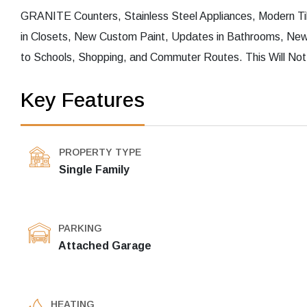
GRANITE Counters, Stainless Steel Appliances, Modern T
in Closets, New Custom Paint, Updates in Bathrooms, New 
to Schools, Shopping, and Commuter Routes. This Will Not
Key Features
PROPERTY TYPE
Single Family
PARKING
Attached Garage
HEATING