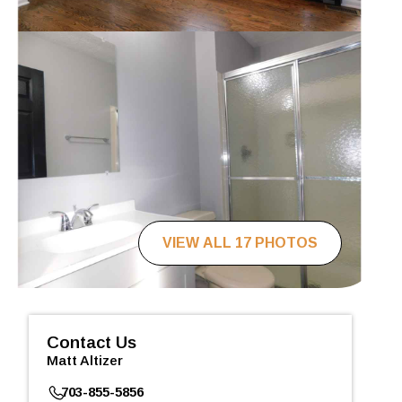
VIEW ALL 17 PHOTOS
Contact Us
Matt Altizer
703-855-5856