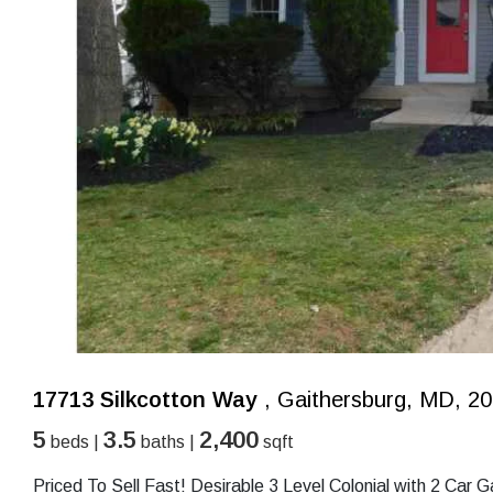
17713 Silkcotton Way
, Gaithersburg, MD, 2
5
3.5
2,400
beds |
baths |
sqft
Priced To Sell Fast! Desirable 3 Level Colonial with 2 Car