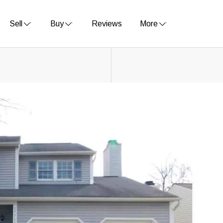
Sell
Buy
Reviews
More