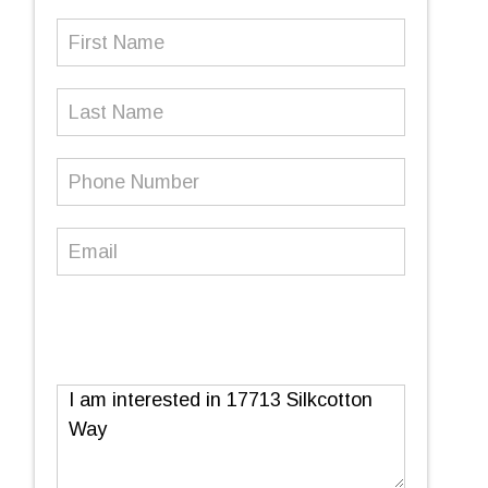
First
Name
(Required)
Last
Name
Phone
Number
(Required)
Email
(Required)
Message