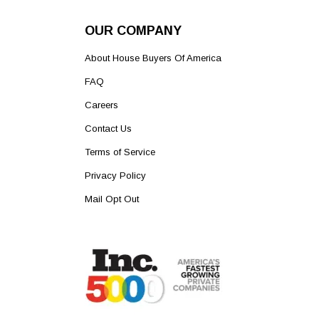
OUR COMPANY
About House Buyers Of America
FAQ
Careers
Contact Us
Terms of Service
Privacy Policy
Mail Opt Out