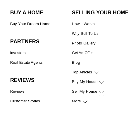
BUY A HOME
SELLING YOUR HOME
Buy Your Dream Home
How It Works
Why Sell To Us
PARTNERS
Photo Gallery
Investors
Get An Offer
Real Estate Agents
Blog
Top Articles
REVIEWS
Buy My House
Reviews
Sell My House
Customer Stories
More