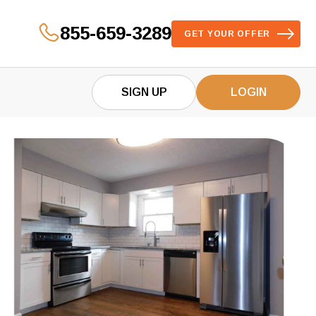
855-659-3289
GET YOUR OFFER
SIGN UP
LOGIN