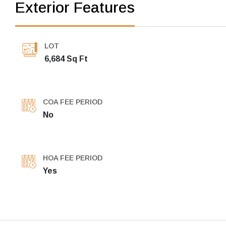
Exterior Features
LOT
6,684 Sq Ft
COA FEE PERIOD
No
HOA FEE PERIOD
Yes