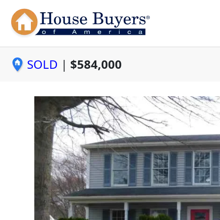
SOLD
|
$584,000