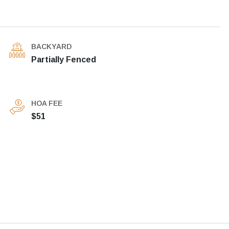
BACKYARD
Partially Fenced
HOA FEE
$51