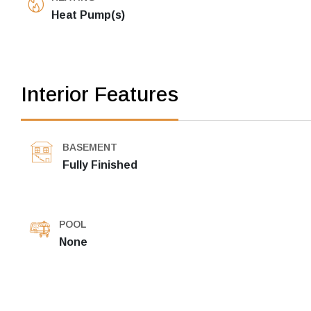
Heat Pump(s)
Interior Features
BASEMENT
Fully Finished
POOL
None