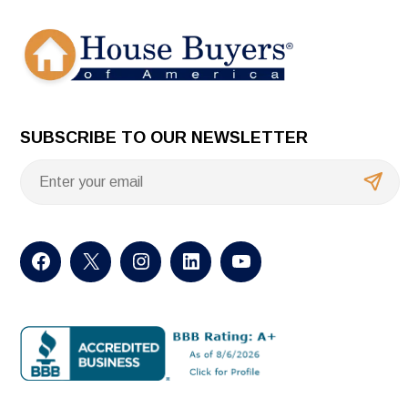
SUBSCRIBE TO OUR NEWSLETTER