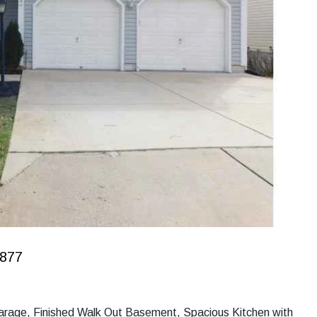
0877
 Garage, Finished Walk Out Basement, Spacious Kitchen with