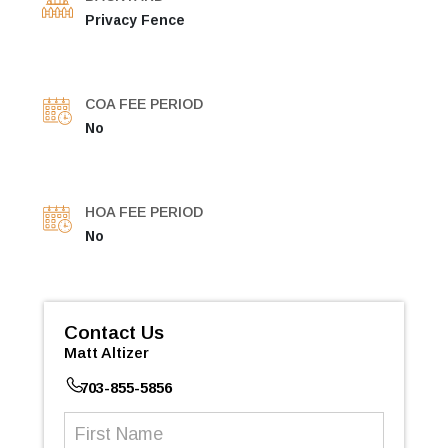
Privacy Fence
COA FEE PERIOD
No
HOA FEE PERIOD
No
Contact Us
Matt Altizer
703-855-5856
First
Name
(Required)