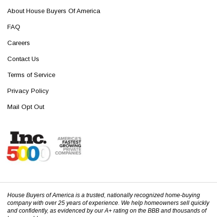
About House Buyers Of America
FAQ
Careers
Contact Us
Terms of Service
Privacy Policy
Mail Opt Out
House Buyers of America is a trusted, nationally recognized home-buying
company with over 25 years of experience. We help homeowners sell quickly
and confidently, as evidenced by our A+ rating on the BBB and thousands of