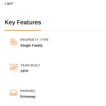
Last!
Key Features
PROPERTY TYPE
Single Family
YEAR BUILT
1979
PARKING
Driveway