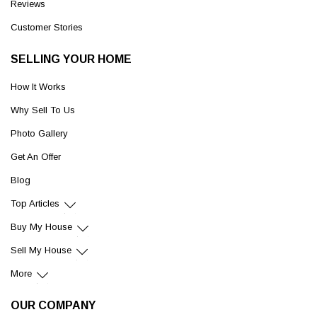
Reviews
Customer Stories
SELLING YOUR HOME
How It Works
Why Sell To Us
Photo Gallery
Get An Offer
Blog
Top Articles
Buy My House
Sell My House
More
OUR COMPANY