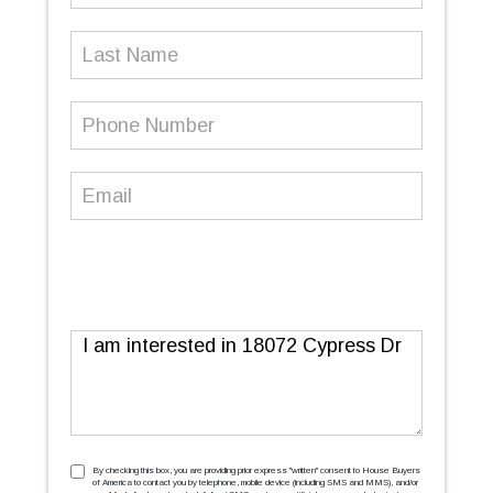
Last
Name
Phone
Number
(Required)
Email
(Required)
Message
TCPA
(Required)
By checking this box, you are providing prior express ''written'' consent to House Buyers
of America to contact you by telephone, mobile device (including SMS and MMS), and/or