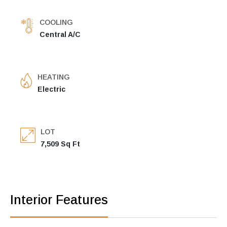
COOLING
Central A/C
HEATING
Electric
LOT
7,509 Sq Ft
Interior Features