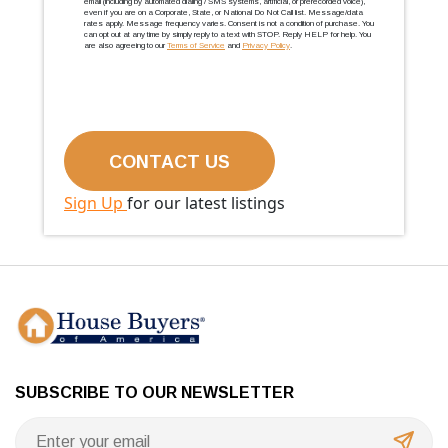
email (including by automated dialing / SMS systems, artificial, or prerecorded voice),
even if you are on a Corporate, State, or National Do Not Call list. Message/data
rates apply. Message frequency varies. Consent is not a condition of purchase. You
can opt out at any time by simply reply to a text with STOP. Reply HELP for help. You
are also agreeing to our
Terms of Service
and
Privacy Policy
.
Sign Up
for our latest listings
SUBSCRIBE TO OUR NEWSLETTER