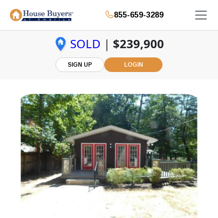
855-659-3289
SOLD
|
$239,900
SIGN UP
LOGIN