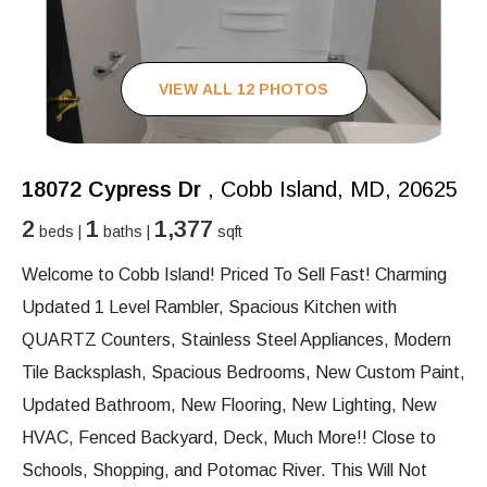
VIEW ALL 12 PHOTOS
18072 Cypress Dr
, Cobb Island, MD, 20625
2
1
1,377
beds |
baths |
sqft
Welcome to Cobb Island! Priced To Sell Fast! Charming
Updated 1 Level Rambler, Spacious Kitchen with
QUARTZ Counters, Stainless Steel Appliances, Modern
Tile Backsplash, Spacious Bedrooms, New Custom Paint,
Updated Bathroom, New Flooring, New Lighting, New
HVAC, Fenced Backyard, Deck, Much More!! Close to
Schools, Shopping, and Potomac River. This Will Not