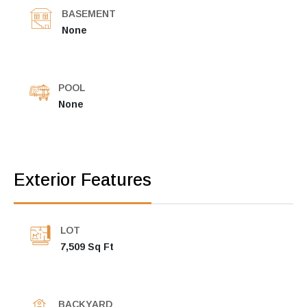
BASEMENT
None
POOL
None
Exterior Features
LOT
7,509 Sq Ft
BACKYARD