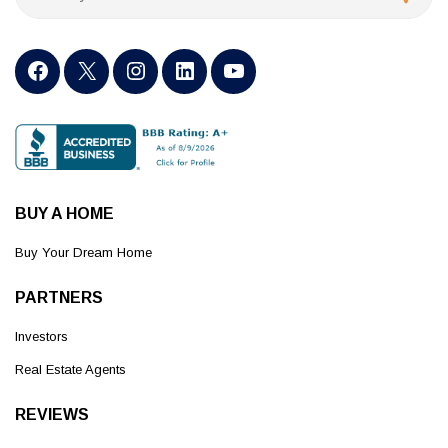
BUY A HOME
Buy Your Dream Home
PARTNERS
Investors
Real Estate Agents
REVIEWS