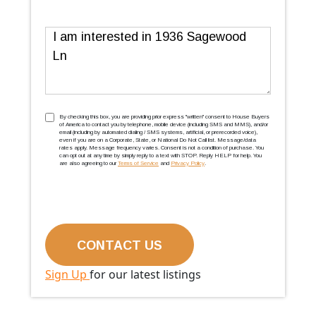
Message
TCPA
(Required)
By checking this box, you are providing prior express ''written'' consent to House Buyers
of America to contact you by telephone, mobile device (including SMS and MMS), and/or
email (including by automated dialing / SMS systems, artificial, or prerecorded voice),
even if you are on a Corporate, State, or National Do Not Call list. Message/data
rates apply. Message frequency varies. Consent is not a condition of purchase. You
can opt out at any time by simply reply to a text with STOP. Reply HELP for help. You
are also agreeing to our
Terms of Service
and
Privacy Policy
.
Sign Up
for our latest listings