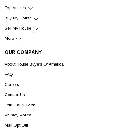
Top Articles
Buy My House
Sell My House
More
OUR COMPANY
About House Buyers Of America
FAQ
Careers
Contact Us
Terms of Service
Privacy Policy
Mail Opt Out