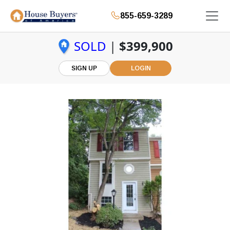
855-659-3289
SOLD
|
$399,900
SIGN UP
LOGIN