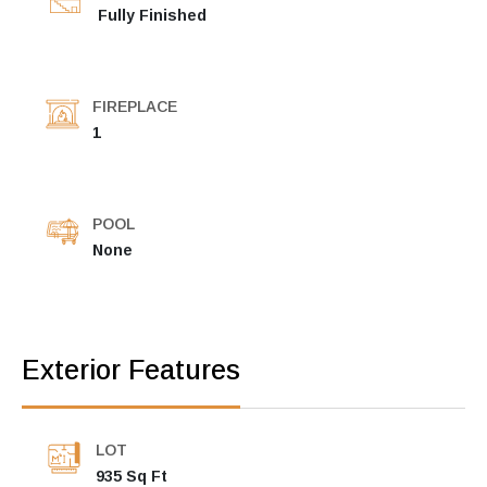
Fully Finished
FIREPLACE
1
POOL
None
Exterior Features
LOT
935 Sq Ft