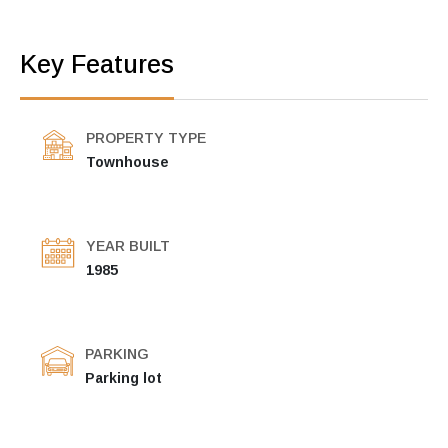
Key Features
PROPERTY TYPE
Townhouse
YEAR BUILT
1985
PARKING
Parking lot