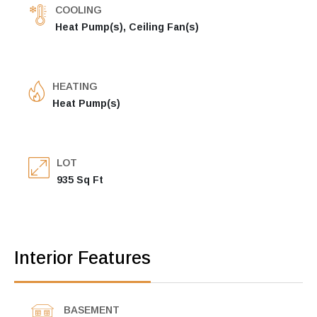
COOLING
Heat Pump(s), Ceiling Fan(s)
HEATING
Heat Pump(s)
LOT
935 Sq Ft
Interior Features
BASEMENT