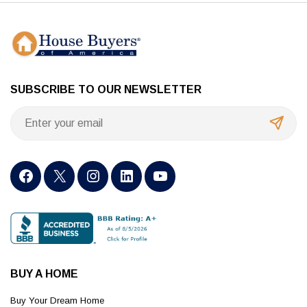
SUBSCRIBE TO OUR NEWSLETTER
BUY A HOME
Buy Your Dream Home