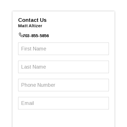
Contact Us
Matt Altizer
703-855-5856
First
Name
(Required)
Last
Name
Phone
Number
(Required)
Email
(Required)