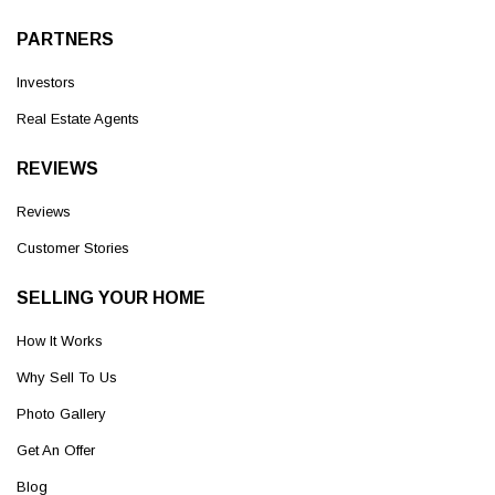
PARTNERS
Investors
Real Estate Agents
REVIEWS
Reviews
Customer Stories
SELLING YOUR HOME
How It Works
Why Sell To Us
Photo Gallery
Get An Offer
Blog