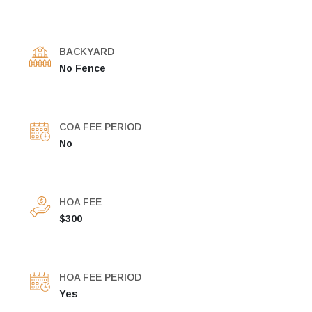
BACKYARD
No Fence
COA FEE PERIOD
No
HOA FEE
$300
HOA FEE PERIOD
Yes