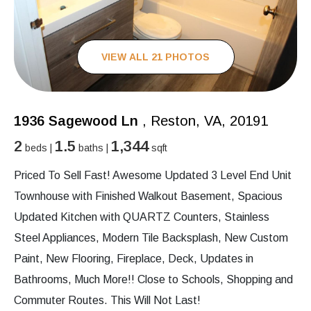
VIEW ALL 21 PHOTOS
1936 Sagewood Ln
, Reston, VA, 20191
2
1.5
1,344
beds |
baths |
sqft
Priced To Sell Fast! Awesome Updated 3 Level End Unit
Townhouse with Finished Walkout Basement, Spacious
Updated Kitchen with QUARTZ Counters, Stainless
Steel Appliances, Modern Tile Backsplash, New Custom
Paint, New Flooring, Fireplace, Deck, Updates in
Bathrooms, Much More!! Close to Schools, Shopping and
Commuter Routes. This Will Not Last!