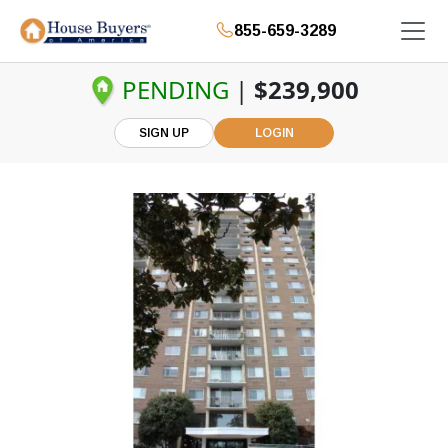
855-659-3289
PENDING
|
$239,900
SIGN UP
LOGIN