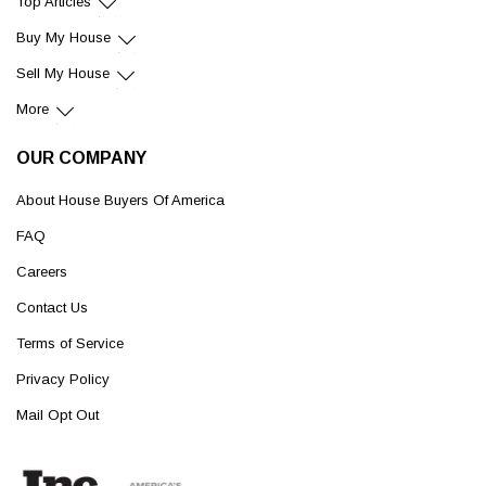
Top Articles
Buy My House
Sell My House
More
OUR COMPANY
About House Buyers Of America
FAQ
Careers
Contact Us
Terms of Service
Privacy Policy
Mail Opt Out