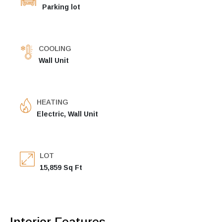
Parking lot
COOLING
Wall Unit
HEATING
Electric, Wall Unit
LOT
15,859 Sq Ft