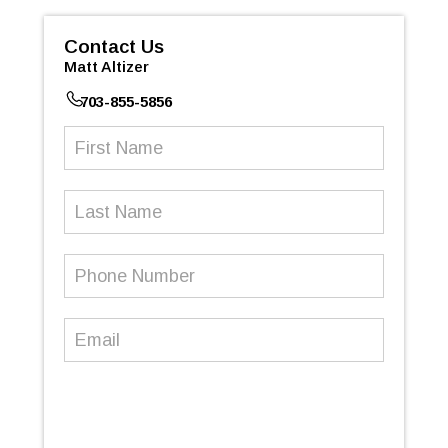
Contact Us
Matt Altizer
703-855-5856
First
Name
(Required)
Last
Name
Phone
Number
(Required)
Email
(Required)