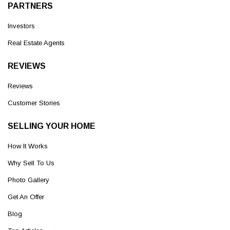
PARTNERS
Investors
Real Estate Agents
REVIEWS
Reviews
Customer Stories
SELLING YOUR HOME
How It Works
Why Sell To Us
Photo Gallery
Get An Offer
Blog