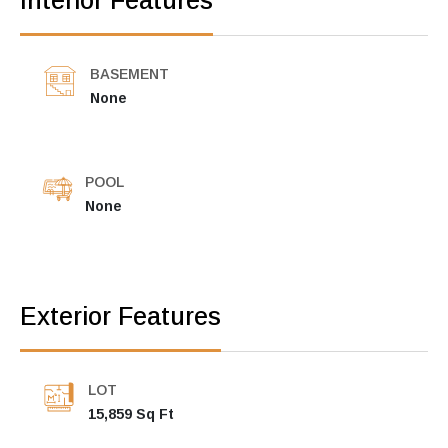
Interior Features
BASEMENT
None
POOL
None
Exterior Features
LOT
15,859 Sq Ft