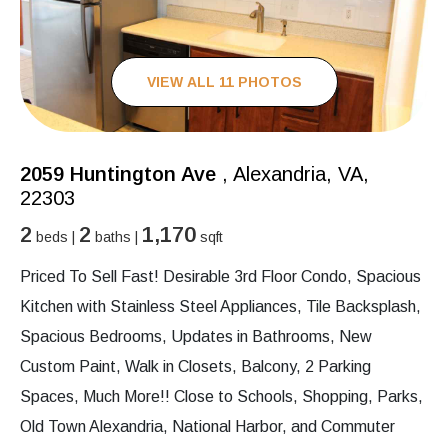
VIEW ALL 11 PHOTOS
2059 Huntington Ave
, Alexandria, VA,
22303
2
2
1,170
beds |
baths |
sqft
Priced To Sell Fast! Desirable 3rd Floor Condo, Spacious
Kitchen with Stainless Steel Appliances, Tile Backsplash,
Spacious Bedrooms, Updates in Bathrooms, New
Custom Paint, Walk in Closets, Balcony, 2 Parking
Spaces, Much More!! Close to Schools, Shopping, Parks,
Old Town Alexandria, National Harbor, and Commuter