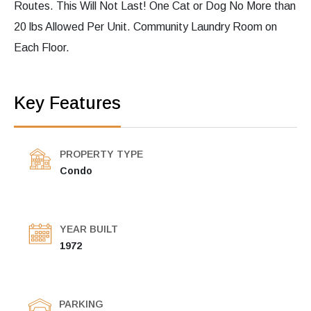
Routes. This Will Not Last! One Cat or Dog No More than
20 lbs Allowed Per Unit. Community Laundry Room on
Each Floor.
Key Features
PROPERTY TYPE
Condo
YEAR BUILT
1972
PARKING