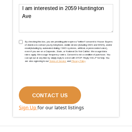
Message
TCPA
(Required)
By checking this box, you are providing prior express ''written'' consent to House Buyers
of America to contact you by telephone, mobile device (including SMS and MMS), and/or
email (including by automated dialing / SMS systems, artificial, or prerecorded voice),
even if you are on a Corporate, State, or National Do Not Call list. Message/data
rates apply. Message frequency varies. Consent is not a condition of purchase. You
can opt out at any time by simply reply to a text with STOP. Reply HELP for help. You
are also agreeing to our
Terms of Service
and
Privacy Policy
.
Sign Up
for our latest listings