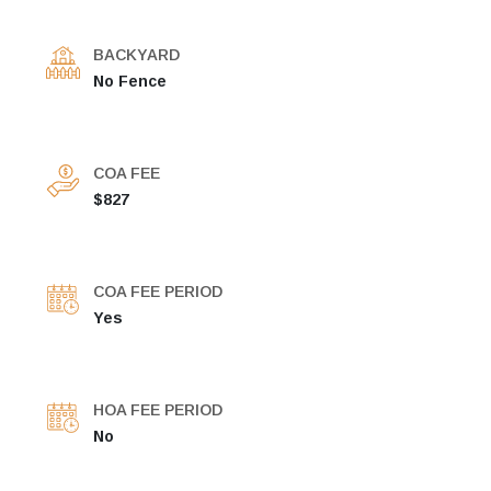
BACKYARD
No Fence
COA FEE
$827
COA FEE PERIOD
Yes
HOA FEE PERIOD
No