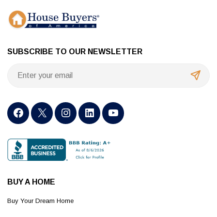
SUBSCRIBE TO OUR NEWSLETTER
BUY A HOME
Buy Your Dream Home