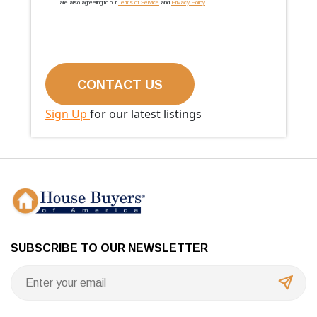
are also agreeing to our
Terms of Service
and
Privacy Policy
.
Sign Up
for our latest listings
SUBSCRIBE TO OUR NEWSLETTER