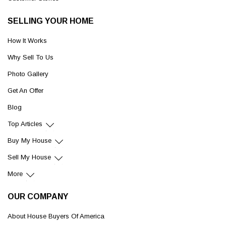
SELLING YOUR HOME
How It Works
Why Sell To Us
Photo Gallery
Get An Offer
Blog
Top Articles
Buy My House
Sell My House
More
OUR COMPANY
About House Buyers Of America