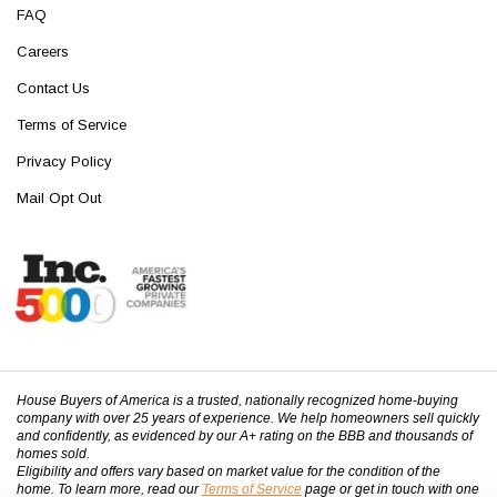
FAQ
Careers
Contact Us
Terms of Service
Privacy Policy
Mail Opt Out
House Buyers of America is a trusted, nationally recognized home-buying
company with over 25 years of experience. We help homeowners sell quickly
and confidently, as evidenced by our A+ rating on the BBB and thousands of
homes sold.
Eligibility and offers vary based on market value for the condition of the
home. To learn more, read our
Terms of Service
page or get in touch with one