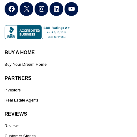
BUY A HOME
Buy Your Dream Home
PARTNERS
Investors
Real Estate Agents
REVIEWS
Reviews
Customer Stories