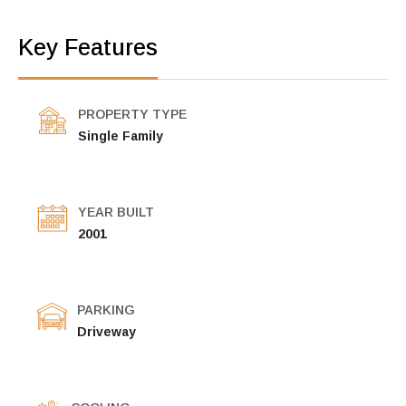
Key Features
PROPERTY TYPE
Single Family
YEAR BUILT
2001
PARKING
Driveway