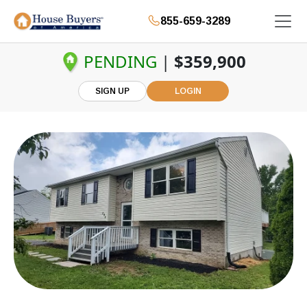
855-659-3289
PENDING
|
$359,900
SIGN UP
LOGIN