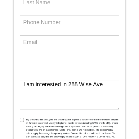
Name
Phone
Number
(Required)
Email
(Required)
Message
TCPA
(Required)
By checking this box, you are providing prior express ''written'' consent to House Buyers
of America to contact you by telephone, mobile device (including SMS and MMS), and/or
email (including by automated dialing / SMS systems, artificial, or prerecorded voice),
even if you are on a Corporate, State, or National Do Not Call list. Message/data
rates apply. Message frequency varies. Consent is not a condition of purchase. You
can opt out at any time by simply reply to a text with STOP. Reply HELP for help. You