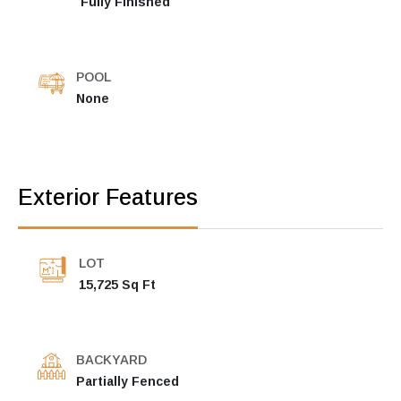
Fully Finished
POOL
None
Exterior Features
LOT
15,725 Sq Ft
BACKYARD
Partially Fenced