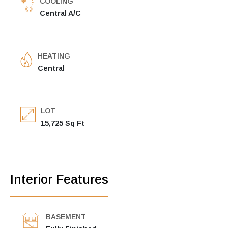
COOLING
Central A/C
HEATING
Central
LOT
15,725 Sq Ft
Interior Features
BASEMENT