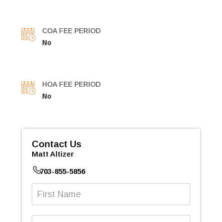
COA FEE PERIOD
No
HOA FEE PERIOD
No
Contact Us
Matt Altizer
703-855-5856
First
Name
(Required)
Last