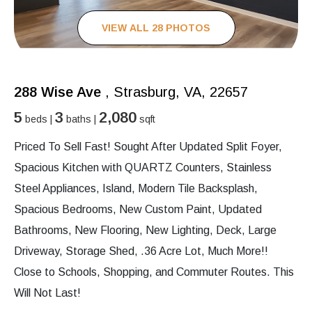
VIEW ALL 28 PHOTOS
288 Wise Ave
, Strasburg, VA, 22657
5
3
2,080
beds |
baths |
sqft
Priced To Sell Fast! Sought After Updated Split Foyer,
Spacious Kitchen with QUARTZ Counters, Stainless
Steel Appliances, Island, Modern Tile Backsplash,
Spacious Bedrooms, New Custom Paint, Updated
Bathrooms, New Flooring, New Lighting, Deck, Large
Driveway, Storage Shed, .36 Acre Lot, Much More!!
Close to Schools, Shopping, and Commuter Routes. This
Will Not Last!