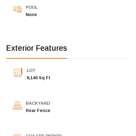
POOL
None
Exterior Features
LOT
8,140 Sq Ft
BACKYARD
Rear Fence