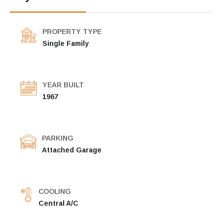
PROPERTY TYPE
Single Family
YEAR BUILT
1967
PARKING
Attached Garage
COOLING
Central A/C