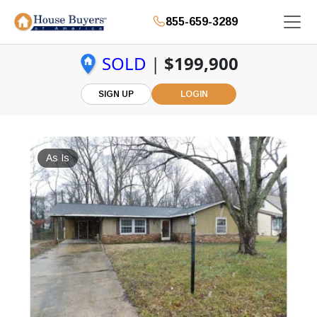
855-659-3289
SOLD
|
$199,900
SIGN UP
LOGIN
As Is