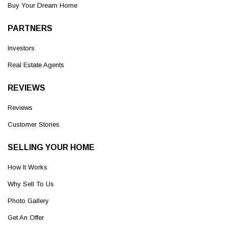
Buy Your Dream Home
PARTNERS
Investors
Real Estate Agents
REVIEWS
Reviews
Customer Stories
SELLING YOUR HOME
How It Works
Why Sell To Us
Photo Gallery
Get An Offer