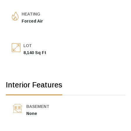
HEATING
Forced Air
LOT
8,140 Sq Ft
Interior Features
BASEMENT
None