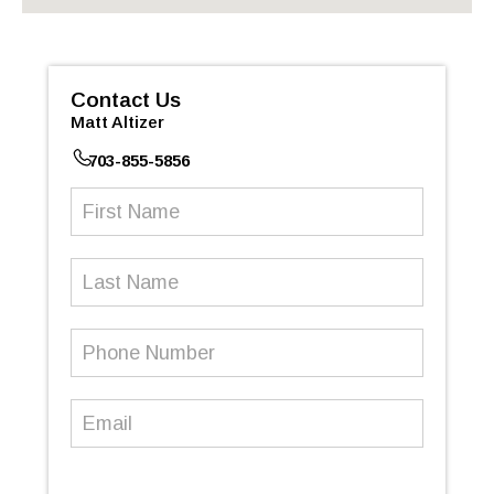
Contact Us
Matt Altizer
703-855-5856
First
Name
(Required)
Last
Name
Phone
Number
(Required)
Email
(Required)