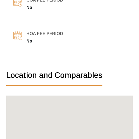
COA FEE PERIOD
No
HOA FEE PERIOD
No
Location and Comparables