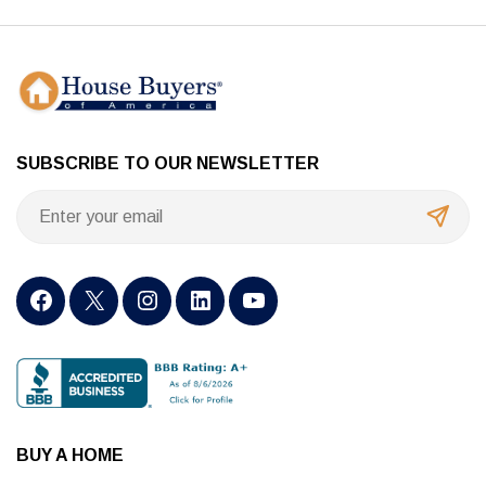
SUBSCRIBE TO OUR NEWSLETTER
BUY A HOME