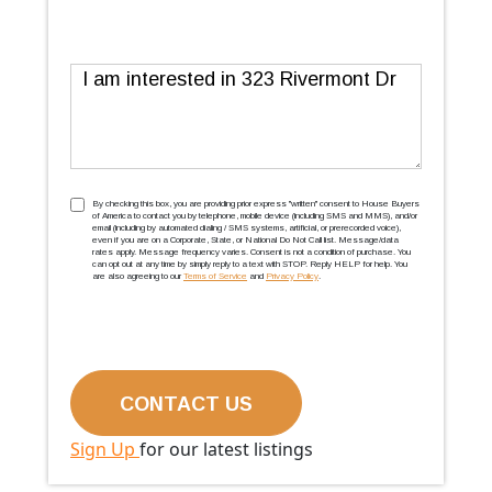
Message
TCPA
(Required)
By checking this box, you are providing prior express ''written'' consent to House Buyers
of America to contact you by telephone, mobile device (including SMS and MMS), and/or
email (including by automated dialing / SMS systems, artificial, or prerecorded voice),
even if you are on a Corporate, State, or National Do Not Call list. Message/data
rates apply. Message frequency varies. Consent is not a condition of purchase. You
can opt out at any time by simply reply to a text with STOP. Reply HELP for help. You
are also agreeing to our
Terms of Service
and
Privacy Policy
.
Sign Up
for our latest listings