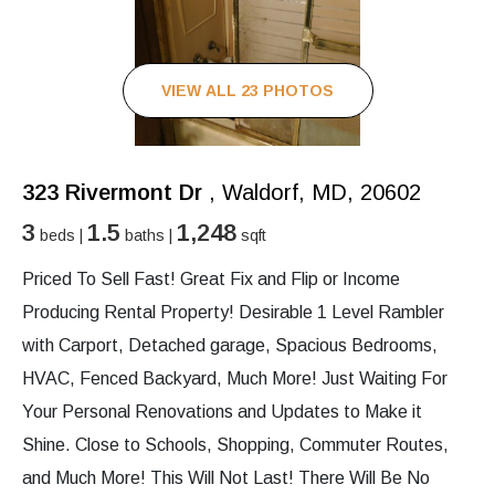
VIEW ALL 23 PHOTOS
323 Rivermont Dr
, Waldorf, MD, 20602
3
1.5
1,248
beds |
baths |
sqft
Priced To Sell Fast! Great Fix and Flip or Income
Producing Rental Property! Desirable 1 Level Rambler
with Carport, Detached garage, Spacious Bedrooms,
HVAC, Fenced Backyard, Much More! Just Waiting For
Your Personal Renovations and Updates to Make it
Shine. Close to Schools, Shopping, Commuter Routes,
and Much More! This Will Not Last! There Will Be No