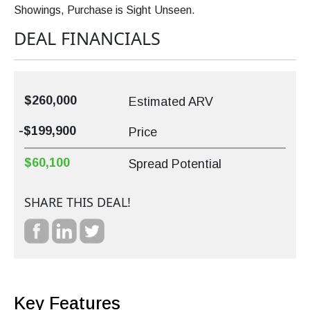
Showings, Purchase is Sight Unseen.
DEAL FINANCIALS
$260,000
Estimated ARV
-$199,900
Price
$60,100
Spread Potential
SHARE THIS DEAL!
Key Features