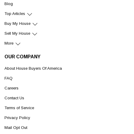
Blog
Top Articles
Buy My House
Sell My House
More
OUR COMPANY
About House Buyers Of America
FAQ
Careers
Contact Us
Terms of Service
Privacy Policy
Mail Opt Out