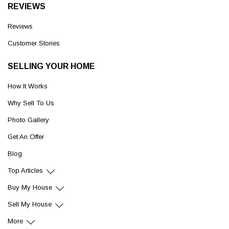
REVIEWS
Reviews
Customer Stories
SELLING YOUR HOME
How It Works
Why Sell To Us
Photo Gallery
Get An Offer
Blog
Top Articles
Buy My House
Sell My House
More