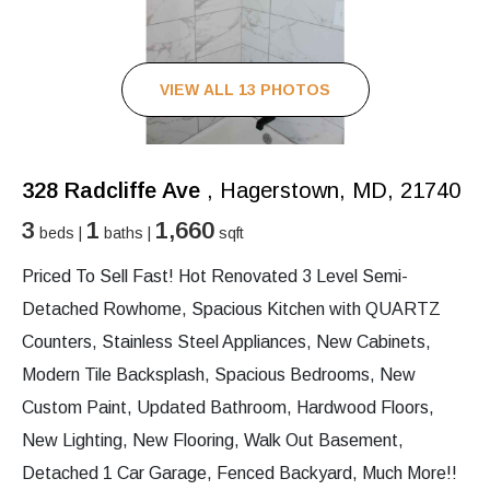
VIEW ALL 13 PHOTOS
328 Radcliffe Ave
, Hagerstown, MD, 21740
3
1
1,660
beds |
baths |
sqft
Priced To Sell Fast! Hot Renovated 3 Level Semi-
Detached Rowhome, Spacious Kitchen with QUARTZ
Counters, Stainless Steel Appliances, New Cabinets,
Modern Tile Backsplash, Spacious Bedrooms, New
Custom Paint, Updated Bathroom, Hardwood Floors,
New Lighting, New Flooring, Walk Out Basement,
Detached 1 Car Garage, Fenced Backyard, Much More!!