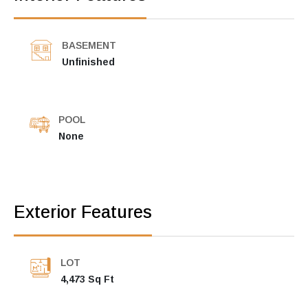
BASEMENT
Unfinished
POOL
None
Exterior Features
LOT
4,473 Sq Ft