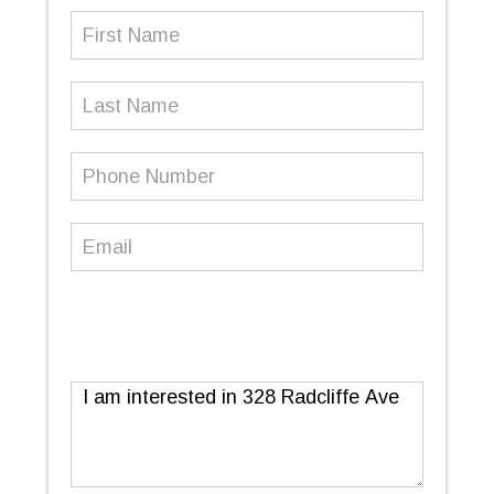
First
Name
(Required)
Last
Name
Phone
Number
(Required)
Email
(Required)
Message