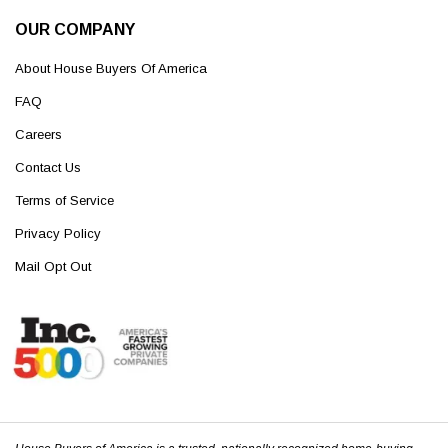
OUR COMPANY
About House Buyers Of America
FAQ
Careers
Contact Us
Terms of Service
Privacy Policy
Mail Opt Out