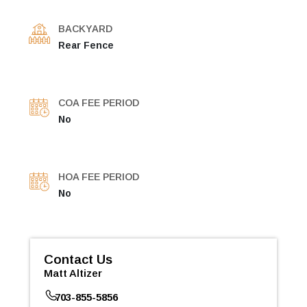
BACKYARD
Rear Fence
COA FEE PERIOD
No
HOA FEE PERIOD
No
Contact Us
Matt Altizer
703-855-5856