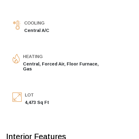
COOLING
Central A/C
HEATING
Central, Forced Air, Floor Furnace,
Gas
LOT
4,473 Sq Ft
Interior Features