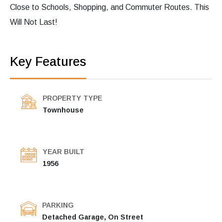
Close to Schools, Shopping, and Commuter Routes. This
Will Not Last!
Key Features
PROPERTY TYPE
Townhouse
YEAR BUILT
1956
PARKING
Detached Garage, On Street