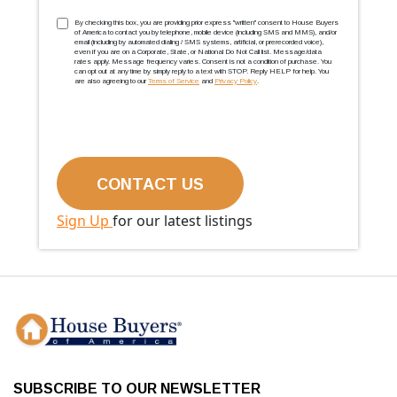
TCPA
(Required)
By checking this box, you are providing prior express ''written'' consent to House Buyers
of America to contact you by telephone, mobile device (including SMS and MMS), and/or
email (including by automated dialing / SMS systems, artificial, or prerecorded voice),
even if you are on a Corporate, State, or National Do Not Call list. Message/data
rates apply. Message frequency varies. Consent is not a condition of purchase. You
can opt out at any time by simply reply to a text with STOP. Reply HELP for help. You
are also agreeing to our
Terms of Service
and
Privacy Policy
.
Sign Up
for our latest listings
SUBSCRIBE TO OUR NEWSLETTER