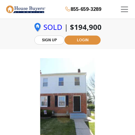
855-659-3289
SOLD
|
$194,900
SIGN UP
LOGIN