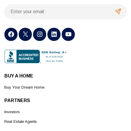
BUY A HOME
Buy Your Dream Home
PARTNERS
Investors
Real Estate Agents