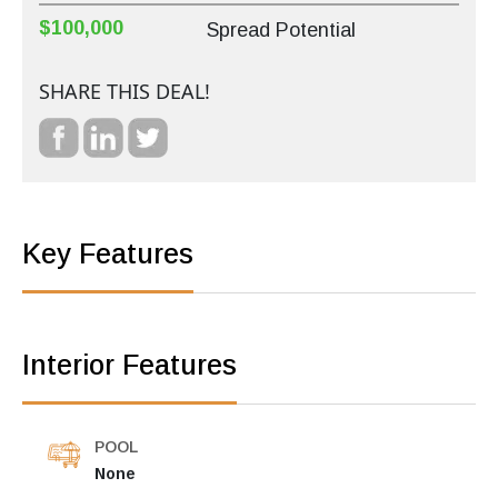
$100,000
Spread Potential
SHARE THIS DEAL!
Key Features
Interior Features
POOL
None