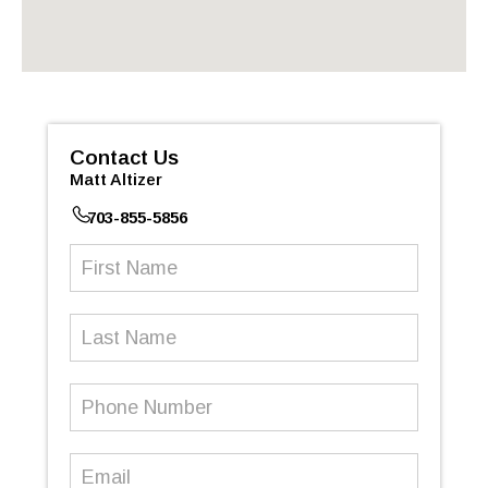
Contact Us
Matt Altizer
703-855-5856
First
Name
(Required)
Last
Name
Phone
Number
(Required)
Email
(Required)