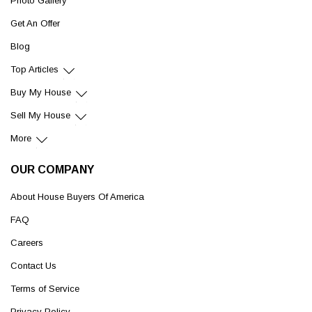
Photo Gallery
Get An Offer
Blog
Top Articles
Buy My House
Sell My House
More
OUR COMPANY
About House Buyers Of America
FAQ
Careers
Contact Us
Terms of Service
Privacy Policy