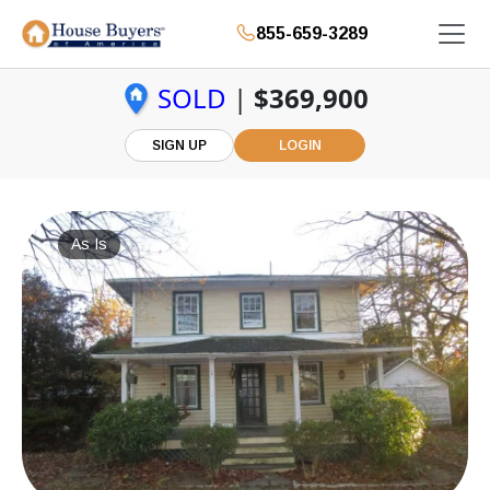
855-659-3289
SOLD
|
$369,900
SIGN UP
LOGIN
As Is