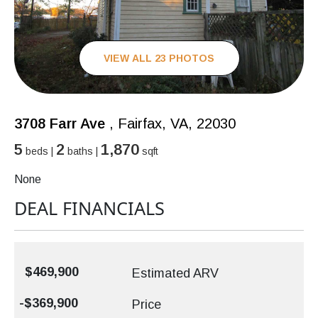
VIEW ALL 23 PHOTOS
3708 Farr Ave
, Fairfax, VA, 22030
5
2
1,870
beds |
baths |
sqft
None
DEAL FINANCIALS
$469,900
Estimated ARV
-$369,900
Price