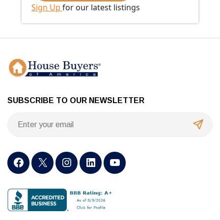
Sign Up
for our latest listings
SUBSCRIBE TO OUR NEWSLETTER