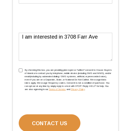
Message
TCPA
(Required)
By checking this box, you are providing prior express ''written'' consent to House Buyers
of America to contact you by telephone, mobile device (including SMS and MMS), and/or
email (including by automated dialing / SMS systems, artificial, or prerecorded voice),
even if you are on a Corporate, State, or National Do Not Call list. Message/data
rates apply. Message frequency varies. Consent is not a condition of purchase. You
can opt out at any time by simply reply to a text with STOP. Reply HELP for help. You
are also agreeing to our
Terms of Service
and
Privacy Policy
.