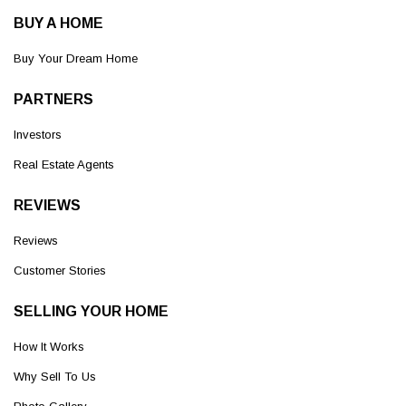
BUY A HOME
Buy Your Dream Home
PARTNERS
Investors
Real Estate Agents
REVIEWS
Reviews
Customer Stories
SELLING YOUR HOME
How It Works
Why Sell To Us