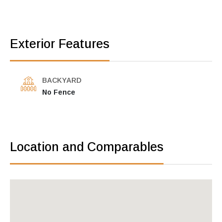
Exterior Features
BACKYARD
No Fence
Location and Comparables