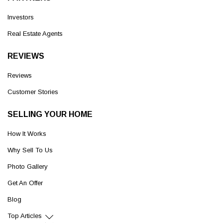
Investors
Real Estate Agents
REVIEWS
Reviews
Customer Stories
SELLING YOUR HOME
How It Works
Why Sell To Us
Photo Gallery
Get An Offer
Blog
Top Articles