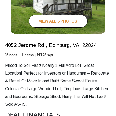
VIEW ALL 5 PHOTOS
4052 Jerome Rd
, Edinburg, VA, 22824
2
1
912
beds |
baths |
sqft
Priced To Sell Fast! Nearly 1 Full Acre Lot! Great
Location! Perfect for Investors or Handyman – Renovate
& Resell Or Move In and Build Some Sweat Equity.
Colonial On Large Wooded Lot, Fireplace, Large Kitchen
and Bedrooms, Storage Shed. Hurry This Will Not Last!
Sold AS-IS.
DEAL FINANCIALS