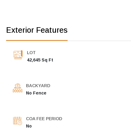
Exterior Features
LOT
42,645 Sq Ft
BACKYARD
No Fence
COA FEE PERIOD
No