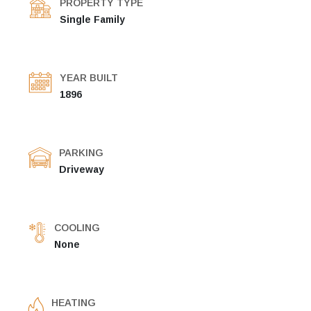
PROPERTY TYPE
Single Family
YEAR BUILT
1896
PARKING
Driveway
COOLING
None
HEATING