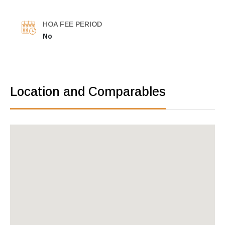
HOA FEE PERIOD
No
Location and Comparables