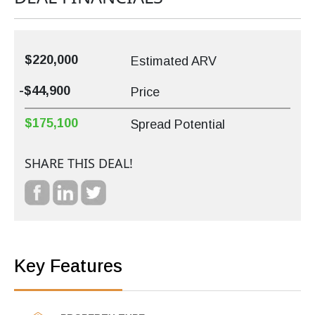
$220,000
Estimated ARV
-$44,900
Price
$175,100
Spread Potential
SHARE THIS DEAL!
Key Features