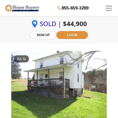
855-659-3289
SOLD
|
$44,900
SIGN UP
LOGIN
As Is