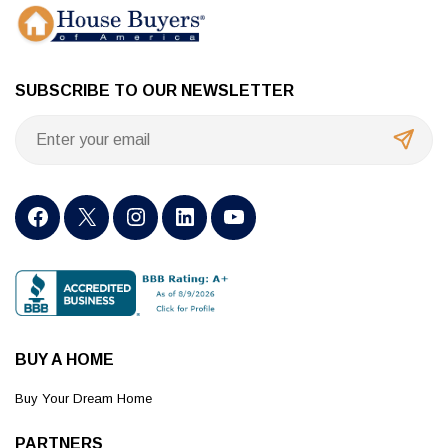
SUBSCRIBE TO OUR NEWSLETTER
BUY A HOME
Buy Your Dream Home
PARTNERS