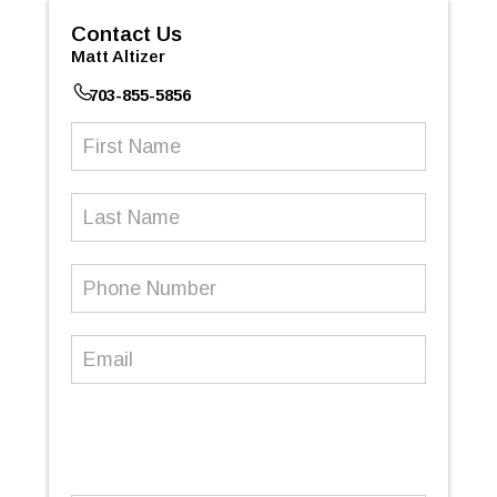
Contact Us
Matt Altizer
703-855-5856
First
Name
(Required)
Last
Name
Phone
Number
(Required)
Email
(Required)