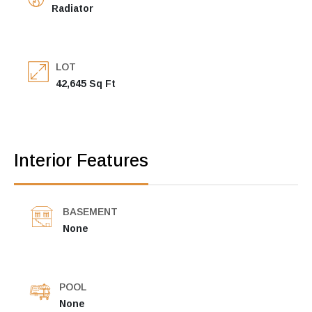
Radiator
LOT
42,645 Sq Ft
Interior Features
BASEMENT
None
POOL
None