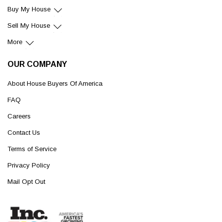
Buy My House
Sell My House
More
OUR COMPANY
About House Buyers Of America
FAQ
Careers
Contact Us
Terms of Service
Privacy Policy
Mail Opt Out