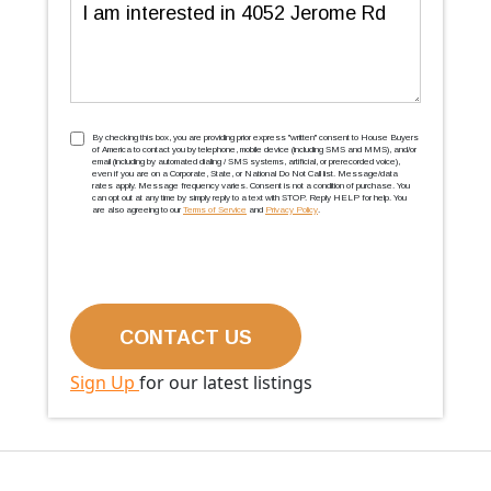
Message
TCPA
(Required)
By checking this box, you are providing prior express ''written'' consent to House Buyers
of America to contact you by telephone, mobile device (including SMS and MMS), and/or
email (including by automated dialing / SMS systems, artificial, or prerecorded voice),
even if you are on a Corporate, State, or National Do Not Call list. Message/data
rates apply. Message frequency varies. Consent is not a condition of purchase. You
can opt out at any time by simply reply to a text with STOP. Reply HELP for help. You
are also agreeing to our
Terms of Service
and
Privacy Policy
.
Sign Up
for our latest listings